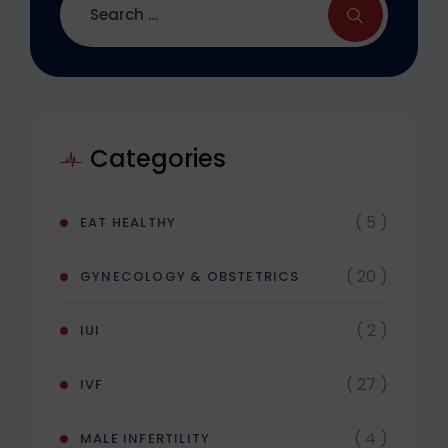
Categories
( 5 )
EAT HEALTHY
( 20 )
GYNECOLOGY & OBSTETRICS
( 2 )
IUI
( 27 )
IVF
( 4 )
MALE INFERTILITY