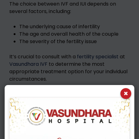
The choice between IVF and IUI depends on
several factors, including:
The underlying cause of infertility
The age and overall health of the couple
The severity of the fertility issue
It’s crucial to consult with a
fertility specialist
at
Vasundhara IVF
to determine the most
appropriate treatment option for your individual
circumstances.
×
Also Read :
New IVF Tech: Your Fertility Hope
Mini IVF: How Effective Is It? Expert Insights
Roadmap of how to take care of self during
journey of IVF