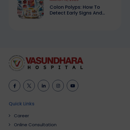
Colon Polyps: How To
Detect Early Signs And
Treat Safely
Quick Links
Career
Online Consultation