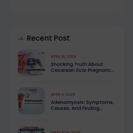
Recent Post
APRIL 16, 2026
Shocking Truth About
Cesarean Scar Pregnancy
You Must Know
APRIL 6, 2026
Adenomyosis: Symptoms,
Causes, And Finding
Expert Care
MARCH 19, 2026