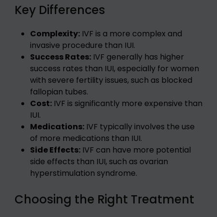
Key Differences
Complexity:
IVF is a more complex and
invasive procedure than IUI.
Success Rates:
IVF generally has higher
success rates than IUI, especially for women
with severe fertility issues, such as blocked
fallopian tubes.
Cost:
IVF is significantly more expensive than
IUI.
Medications:
IVF typically involves the use
of more medications than IUI.
Side Effects:
IVF can have more potential
side effects than IUI, such as ovarian
hyperstimulation syndrome.
Choosing the Right Treatment