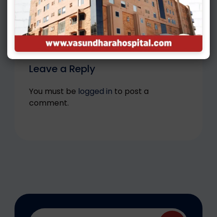
What Is ICSI And How Does It Work?
Leave a Reply
You must be
logged in
to post a
comment.