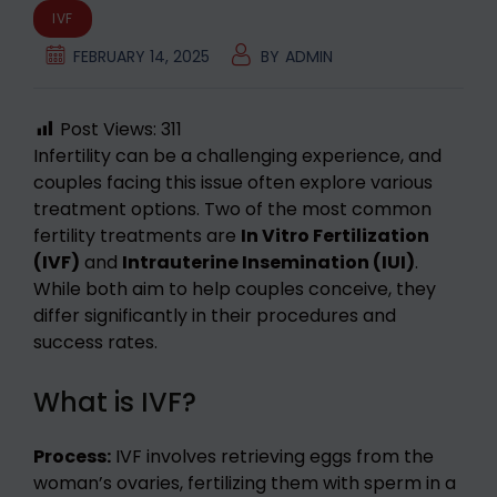
IVF
FEBRUARY 14, 2025
BY
ADMIN
Post Views:
311
Infertility can be a challenging experience, and
couples facing this issue often explore various
treatment options. Two of the most common
fertility treatments are
In Vitro Fertilization
(IVF)
and
Intrauterine Insemination (IUI)
.
While both aim to help couples conceive, they
differ significantly in their procedures and
success rates.
What is IVF?
Process:
IVF involves retrieving eggs from the
woman’s ovaries, fertilizing them with sperm in a