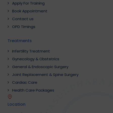
Apply For Training
Book Appointment
Contact us
OPD Timings
Treatments
Infertility Treatment
Gynecology & Obstetrics
General & Endoscopic Surgery
Joint Replacement & Spine Surgery
Cardiac Care
Health Care Packages
Location