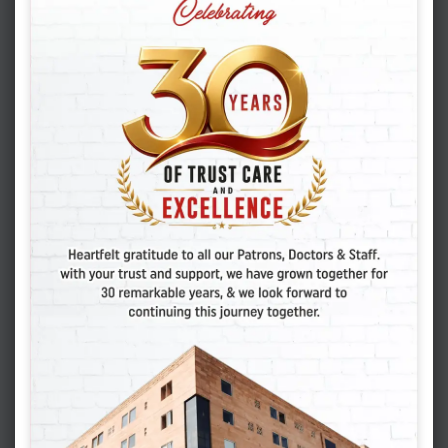
BEST IVF CENTER IN INDIA
BEST IVF CENTER IN JAIPUR
BEST IVF CENTER IN JODHPUR
FERTILITY HOSPITAL IN JAIPUR
IVF CENTER IN JAIPUR
IVF HOSPITAL IN JAIPUR
IVF SPECIALIST IN JODHPUR
RENU MAKWANA
SANJAY MAKWANA
Post
PREVIOUS POST
navigation
Mini IVF: How Effective Is It? Expert Insights
NEXT POST