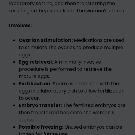
laboratory setting, and then transferring the
resulting embryos back into the woman’s uterus.
Involves:
Ovarian stimulation:
Medications are used
to stimulate the ovaries to produce multiple
eggs.
Egg retrieval:
A minimally invasive
procedure is performed to retrieve the
mature eggs.
Fertilization:
Sperm is combined with the
eggs in a laboratory dish to allow fertilization
to occur.
Embryo transfer:
The fertilized embryos are
then transferred back into the woman’s
uterus.
Possible freezing:
Unused embryos can be
frozen for future use.