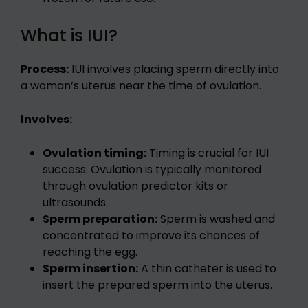
What is IUI?
Process:
IUI involves placing sperm directly into
a woman’s uterus near the time of ovulation.
Involves:
Ovulation timing:
Timing is crucial for IUI
success. Ovulation is typically monitored
through ovulation predictor kits or
ultrasounds.
Sperm preparation:
Sperm is washed and
concentrated to improve its chances of
reaching the egg.
Sperm insertion:
A thin catheter is used to
insert the prepared sperm into the uterus.