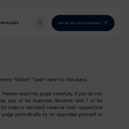
PACKAGES
BOOK AN APPOINTMENT
rms “Visitor” ”User” refer to the users.
 Please read this page carefully. If you do not
, any of its business divisions and / or its
(in India or abroad) reserve their respective
s page periodically to re-appraise yourself of