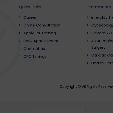
Quick Links
Treatments
Career
Infertility 
Online Consultation
Gynecology
Apply For Training
General & 
Book Appointment
Joint Repl
Surgery
Contact us
Cardiac Ca
OPD Timings
Health Car
Copyright © All Rights Reserv