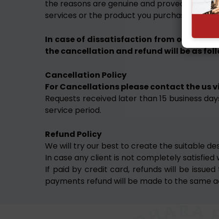
the reasons are genuine and proved after inves
services or the product you purchase.
In case of dissatisfaction from our servic
the cancellation and refund will be as fol
Cancellation Policy
For Cancellations please contact the us vi
Requests received later than 15 business days
service period.
Refund Policy
We will try our best to create the suitable de
In case any client is not completely satisfied
If paid by credit card, refunds will be iss
payments refund will be made to the same a