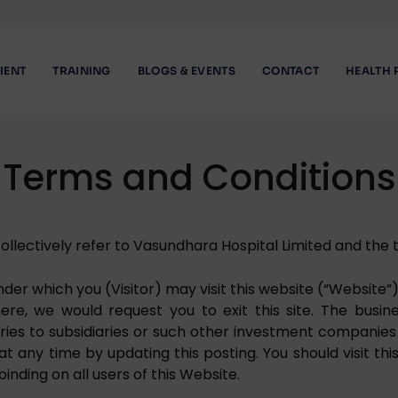
IENT
TRAINING
BLOGS & EVENTS
CONTACT
HEALTH 
Terms and Conditions
llectively refer to Vasundhara Hospital Limited and the te
r which you (Visitor) may visit this website (“Website”).
, we would request you to exit this site. The business
aries to subsidiaries or such other investment companies 
t any time by updating this posting. You should visit thi
nding on all users of this Website.