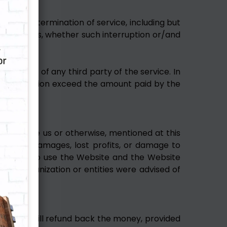
nsion or termination of service, including but
ry damages, whether such interruption or/and
 conduct of any third party of the service. In
auses of action exceed the amount paid by the
rand name us or otherwise, mentioned at this
quential damages, lost profits, or damage to
inability to use the Website and the Website
such organization or entities were advised of
vided, we will refund back the money, provided