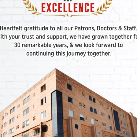
 liable for any damages arising from interruption, suspe
d incidental or/and special consequential or/and exempla
 not, negligent or intentional, inadvertent or advertent.
ible or liable to user, or anyone, for the statements or
lity to the User for all damages or/and losses or/and c
e cause of action.
rganizations or entities associated with the corporate b
r (including, without limitations, incidental and conse
on or business interruption) resulting from the use or 
t, tort, or any other legal theory, and whether or not, 
In the event, if you are displeased with the services pro