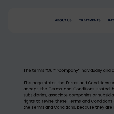
ABOUT US
TREATMENTS
PAT
The terms “Our” ”Company” individually and co
This page states the Terms and Conditions unde
accept the Terms and Conditions stated here
subsidiaries, associate companies or subsidi
rights to revise these Terms and Conditions a
the Terms and Conditions, because they are bi