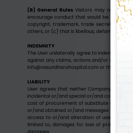
(B) General Rules
Visitors may not use the
encourage conduct that would be considered a
copyright, trademark, trade secret or other 
others, or (c) that is libellous, defamatory, 
INDEMNITY
The User unilaterally agree to indemnify and
against any claims, actions and/or demands a
info@vasundharahospital.com or their breach
LIABILITY
User agrees that neither Company nor its gr
incidental or/and special or/and consequenti
cost of procurement of substitute goods or
or/and obtained or/and messages received o
access to or/and alteration of user’s trans
limited to, damages for loss of profits or/
damages.