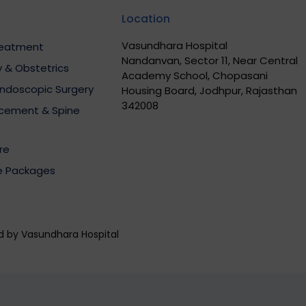
Location
Vasundhara Hospital
Treatment
Nandanvan, Sector 11, Near Central
 & Obstetrics
Academy School, Chopasani
Endoscopic Surgery
Housing Board, Jodhpur, Rajasthan
342008
acement & Spine
re
e Packages
ed by Vasundhara Hospital