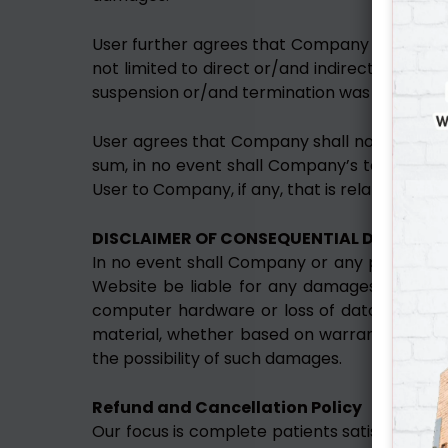
User further agrees that Company shall not be
not limited to direct or/and indirect or/an
suspension or/and termination was justified or
User agrees that Company shall not be respons
sum, in no event shall Company’s total liabi
User to Company, if any, that is related to th
DISCLAIMER OF CONSEQUENTIAL DAMAGES
In no event shall Company or any parties, o
Website be liable for any damages whatsoeve
computer hardware or loss of data informati
material, whether based on warranty, contrac
the possibility of such damages.
Refund and Cancellation Policy
Our focus is complete patients satisfaction. 