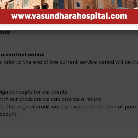
tigation. Please read the fine prints of each deal before b
es, clients have the liberty to cancel their projects a
lows:
a contact us link.
 prior to the end of the current service period will be tr
sign concepts for our clients.
 with our products we can provide a refund.
ued to the original credit card provided at the time of 
ccount.