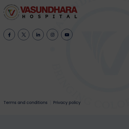
Terms and conditions
Privacy policy