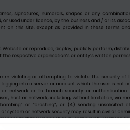
names, signatures, numerals, shapes or any combination
 or used under licence, by the business and / or its assoc
t on this site, except as provided in these terms and co
s Website or reproduce, display, publicly perform, distrib
the respective organisation’s or entity’s written permiss
rom violating or attempting to violate the security of th
 logging into a server or account which the user is not a
m or network or to breach security or authentication 
er, host or network, including, without limitation, via m
l bombing” or “crashing”, or (4) sending unsolicited e
 of system or network security may result in civil or crimina
currences that they suspect as involving such violations an
ng users who are involved in such violations.