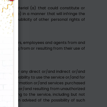
estroy material (a) that could constitute or
ation, (b) in a manner that will infringe the
vacy or publicity of other personal rights of
eful.
ers, directors, employees and agents from and
r arising from or resulting from their use of
liable for any direct or/and indirect or/and
d the inability to use the service or/and for
r/and information or/and services purchased
 service or/and resulting from unauthorized
r relating to the service, including but not
 has been advised of the possibility of such