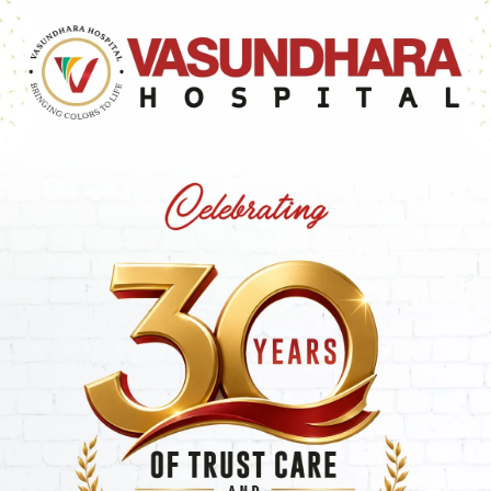
 Web Site in order to transmit, distribute, store or d
 criminal offence or violate any applicable law or regul
intellectual property rights of others or violate the pri
pornographic, profane, obscene, threatening, abusive or hat
 hold harmless, without objection, the Company, its offic
nd/or liabilities and/or losses and/or damages whatsoeve
 of the terms.
oup companies, directors, officers or employee shall be 
al or/and exemplary damages, resulting from the use or/an
/and services or resulting from any goods or/and data o
r/and transactions entered into through or/and from the
missions or/and data or/and arising from any other matte
and use or/and data or other intangible, even if Company