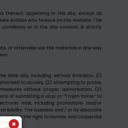
s thereof, appearing in this site, except as
iate entities who feature on this Website. The
nditions or in the site content, is strictly
ute, or otherwise use the materials in any way
ion.
e Web site, including, without limitation, (1)
uthorised to access, (2) attempting to probe,
measures without proper authorisation, (3)
eans of submitting a virus or “Trojan horse” to
lectronic mail, including promotions and/or
l liability. The business and / or its associate
d will have the right to involve, and cooperate
×