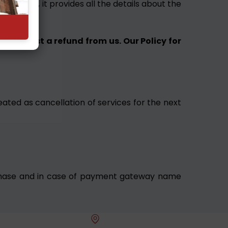
uying it, it provides all the details about the
nd request a refund from us. Our Policy for
eated as cancellation of services for the next
purchase and in case of payment gateway name