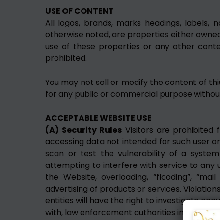
USE OF CONTENT
All logos, brands, marks headings, labels, 
otherwise noted, are properties either owned,
use of these properties or any other conten
prohibited.
You may not sell or modify the content of thi
for any public or commercial purpose without 
ACCEPTABLE WEBSITE USE
(A) Security Rules
Visitors are prohibited f
accessing data not intended for such user or
scan or test the vulnerability of a syste
attempting to interfere with service to any us
the Website, overloading, “flooding”, “mai
advertising of products or services. Violations
entities will have the right to investigate oc
with, law enforcement authorities in prosecuti