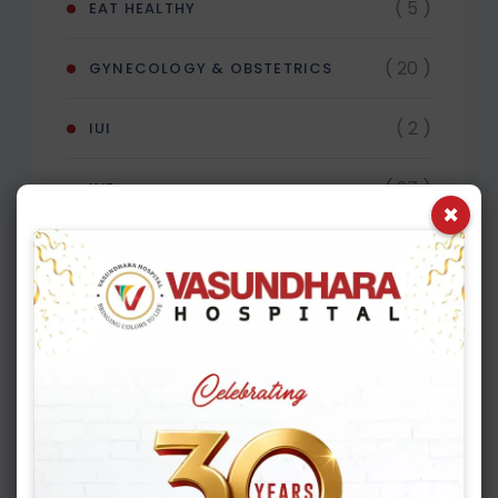
( 5 )
EAT HEALTHY
( 20 )
GYNECOLOGY & OBSTETRICS
( 2 )
IUI
( 27 )
IVF
×
( 4 )
MALE INFERTILITY
Recent Post
APRIL 16, 2026