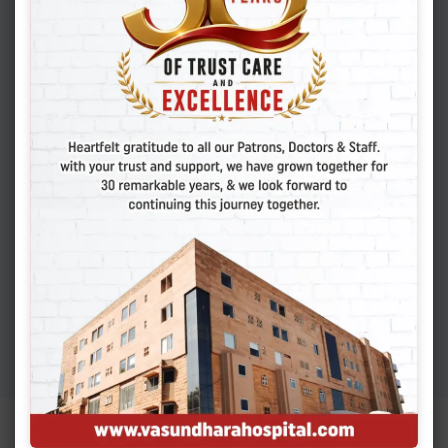
Shocking Truth About
Cesarean Scar Pregnancy
You Must Know
APRIL 6, 2026
Adenomyosis: Symptoms,
Causes, And Finding
Expert Care
MARCH 19, 2026
Colon Polyps: How To
Detect Early Signs And
Treat Safely