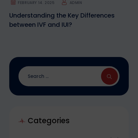
FEBRUARY 14. 2025
ADMIN
Understanding the Key Differences
between IVF and IUI?
Categories