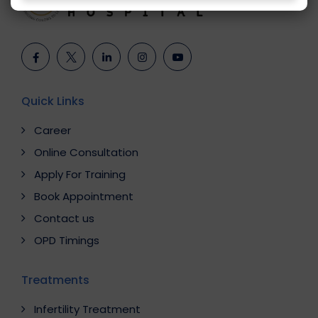
Quick Links
Career
Online Consultation
Apply For Training
Book Appointment
Contact us
OPD Timings
Treatments
Infertility Treatment