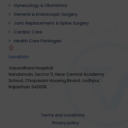
Gynecology & Obstetrics
General & Endoscopic Surgery
Joint Replacement & Spine Surgery
Cardiac Care
Health Care Packages
Location
Vasundhara Hospital
Nandanvan, Sector 11, Near Central Academy
School, Chopasani Housing Board, Jodhpur,
Rajasthan 342008
Terms and conditions
Privacy policy