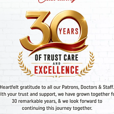
Twins in IVF?
IVF
2025
ADMIN
FEBRUARY 13. 2025
ADMIN
nding the
Mini IVF: How
rences
Effective Is It? Exper
VF and IUI?
Insights