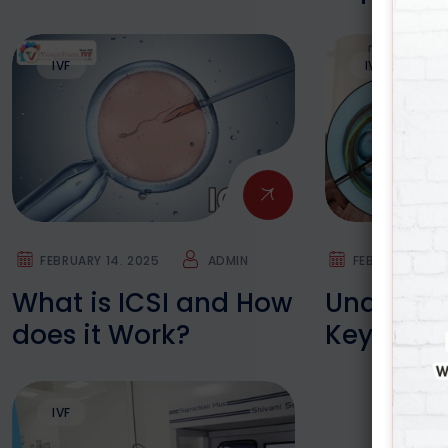
What’s & Why’s
Baby
IVF
IVF
FEBRUARY 14. 2025
ADMIN
FEBRUARY 14. 
What is ICSI and How
Understa
does it Work?
Key Diffe
between I
IVF