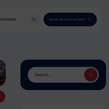
PACKAGES
BOOK AN APPOINTMENT