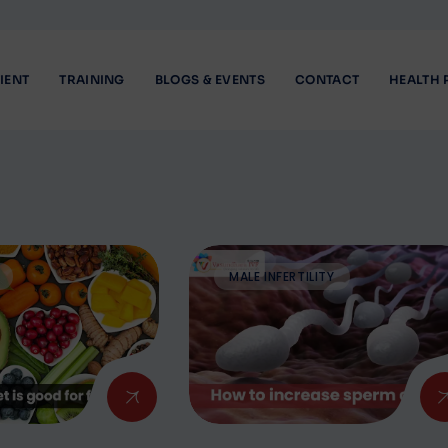
IENT
TRAINING
BLOGS & EVENTS
CONTACT
HEALTH 
MALE INFERTILITY