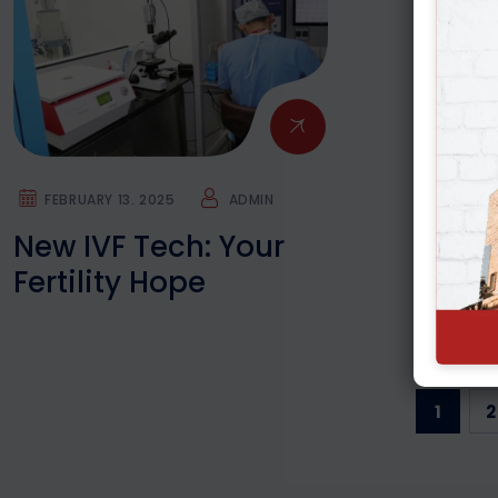
FEBRUARY 13. 2025
ADMIN
New IVF Tech: Your
Fertility Hope
1
2