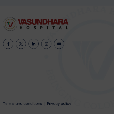
Terms and conditions
Privacy policy