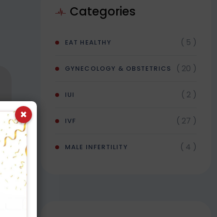
Categories
( 5 )
EAT HEALTHY
( 20 )
GYNECOLOGY & OBSTETRICS
( 2 )
IUI
×
( 27 )
IVF
( 4 )
MALE INFERTILITY