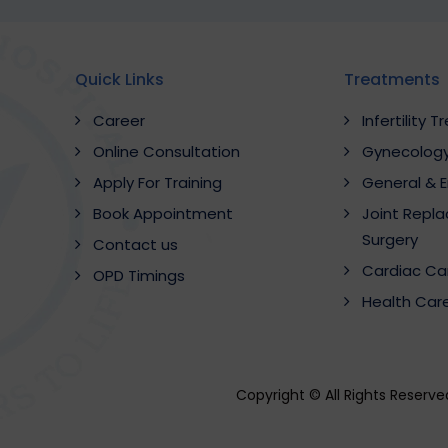
Quick Links
Treatments
Career
Infertility 
Online Consultation
Gynecology
Apply For Training
General & 
Book Appointment
Joint Repl
Surgery
Contact us
Cardiac Ca
OPD Timings
Health Car
Copyright © All Rights Reserv