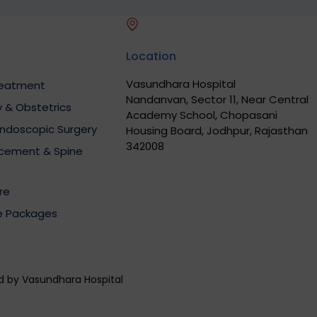
Location
Vasundhara Hospital
Treatment
Nandanvan, Sector 11, Near Central
 & Obstetrics
Academy School, Chopasani
Endoscopic Surgery
Housing Board, Jodhpur, Rajasthan
342008
acement & Spine
re
e Packages
ed by Vasundhara Hospital