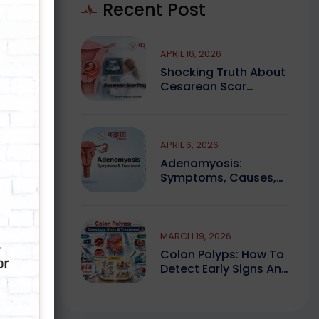
Recent Post
APRIL 16, 2026
Shocking Truth About
Cesarean Scar
Pregnancy You Must
Know
APRIL 6, 2026
Adenomyosis:
Symptoms, Causes,
And Finding Expert
Care
t
MARCH 19, 2026
Colon Polyps: How To
Detect Early Signs And
Treat Safely