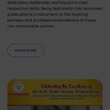
dedication, leadership, and impact in their
respective fields. Being featured in this renowned
publication is a testament to the inspiring
journeys and professional excellence of these
two remarkable women.
KNOW MORE