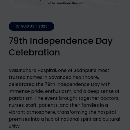
15 AUGUST 2025
79th Independence Day
Celebration
Vasundhara Hospital, one of Jodhpur’s most
trusted names in advanced healthcare,
celebrated the 79th Independence Day with
immense pride, enthusiasm, and a deep sense of
patriotism. The event brought together doctors,
nurses, staff, patients, and their families in a
vibrant atmosphere, transforming the hospital
premises into a hub of national spirit and cultural
unity.