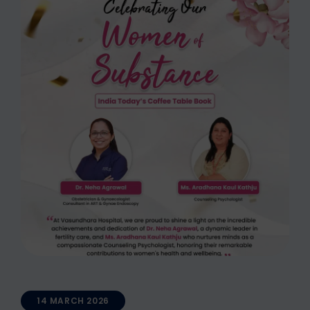
14 MARCH 2026