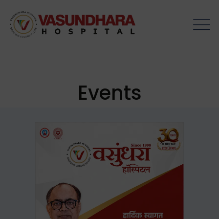
Events