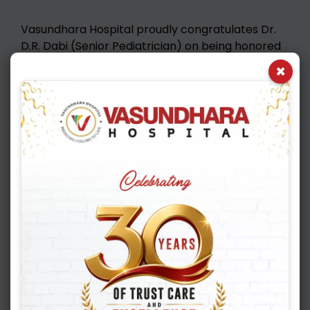
Vasundhara Hospital proudly congratulates Dr.
D.R. Dabi (Senior Pediatrician) on being honored
with the Dr. B. Bhandari Memorial Lifetime
×
Achievement Award 🏆 Your decades of
dedicated service, compassion, and excellence in
Pediatric care have touched countless young
lives and inspired the entire medical fraternity. 👏
We are proud to have you as an integral part of
the Vasundhara Hospital family!
KNOW MORE