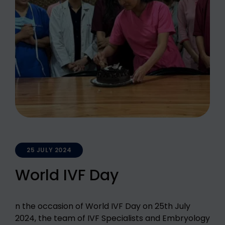
25 JULY 2024
World IVF Day
n the occasion of World IVF Day on 25th July
2024, the team of IVF Specialists and Embryology