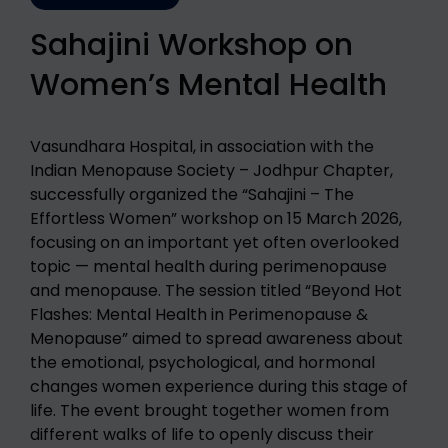
Sahajini Workshop on
Women’s Mental Health
Vasundhara Hospital, in association with the
Indian Menopause Society – Jodhpur Chapter,
successfully organized the “Sahajini – The
Effortless Women” workshop on 15 March 2026,
focusing on an important yet often overlooked
topic — mental health during perimenopause
and menopause. The session titled “Beyond Hot
Flashes: Mental Health in Perimenopause &
Menopause” aimed to spread awareness about
the emotional, psychological, and hormonal
changes women experience during this stage of
life. The event brought together women from
different walks of life to openly discuss their