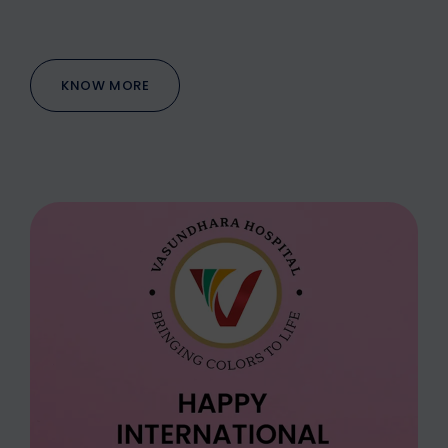
KNOW MORE