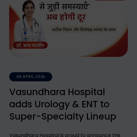
06 APRIL 2026
Vasundhara Hospital
adds Urology & ENT to
Super-Specialty Lineup
Vasundhara Hospital is proud to announce the