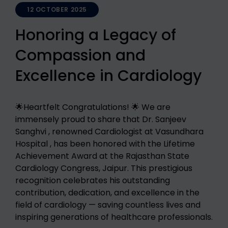
12 OCTOBER 2025
Honoring a Legacy of
Compassion and
Excellence in Cardiology
🌟Heartfelt Congratulations! 🌟 We are
immensely proud to share that Dr. Sanjeev
Sanghvi , renowned Cardiologist at Vasundhara
Hospital , has been honored with the Lifetime
Achievement Award at the Rajasthan State
Cardiology Congress, Jaipur. This prestigious
recognition celebrates his outstanding
contribution, dedication, and excellence in the
field of cardiology — saving countless lives and
inspiring generations of healthcare professionals.