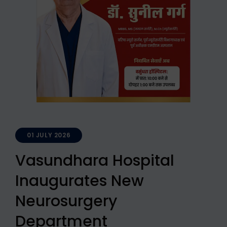
01 JULY 2026
Vasundhara Hospital
Inaugurates New
Neurosurgery
Department