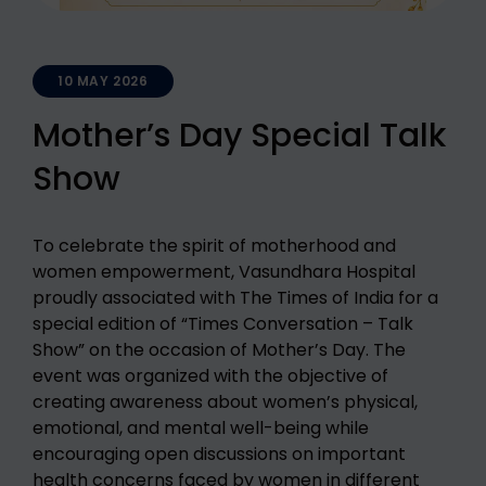
10 MAY 2026
Mother’s Day Special Talk
Show
To celebrate the spirit of motherhood and
women empowerment, Vasundhara Hospital
proudly associated with The Times of India for a
special edition of “Times Conversation – Talk
Show” on the occasion of Mother’s Day. The
event was organized with the objective of
creating awareness about women’s physical,
emotional, and mental well-being while
encouraging open discussions on important
health concerns faced by women in different