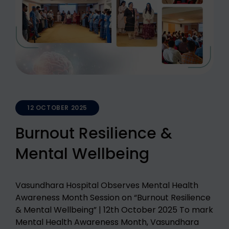
12 OCTOBER 2025
Burnout Resilience &
Mental Wellbeing
Vasundhara Hospital Observes Mental Health
Awareness Month Session on “Burnout Resilience
& Mental Wellbeing” | 12th October 2025 To mark
Mental Health Awareness Month, Vasundhara