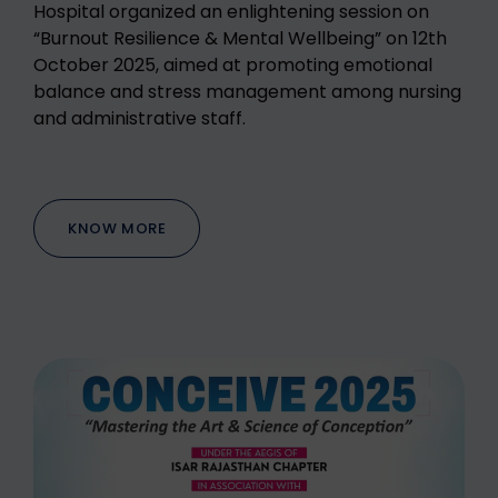
Hospital organized an enlightening session on
“Burnout Resilience & Mental Wellbeing” on 12th
October 2025, aimed at promoting emotional
balance and stress management among nursing
and administrative staff.
KNOW MORE