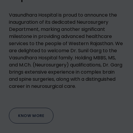
Vasundhara Hospital is proud to announce the
inauguration of its dedicated Neurosurgery
Department, marking another significant
milestone in providing advanced healthcare
services to the people of Western Rajasthan.
We
are delighted to welcome Dr. Sunil Garg to the
Vasundhara Hospital family. Holding MBBS, MS,
and M.Ch. (Neurosurgery) qualifications, Dr. Garg
brings extensive experience in complex brain
and spine surgeries, along with a distinguished
career in neurosurgical care.
KNOW MORE