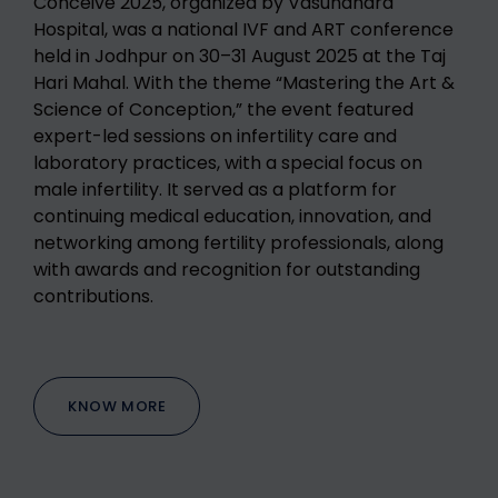
Conceive 2025, organized by Vasundhara
Hospital, was a national IVF and ART conference
held in Jodhpur on 30–31 August 2025 at the Taj
Hari Mahal. With the theme “Mastering the Art &
Science of Conception,” the event featured
expert-led sessions on infertility care and
laboratory practices, with a special focus on
male infertility. It served as a platform for
continuing medical education, innovation, and
networking among fertility professionals, along
with awards and recognition for outstanding
contributions.
KNOW MORE