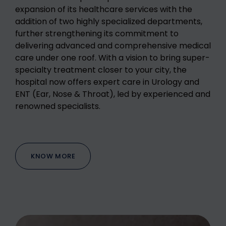
expansion of its healthcare services with the
addition of two highly specialized departments,
further strengthening its commitment to
delivering advanced and comprehensive medical
care under one roof. With a vision to bring super-
specialty treatment closer to your city, the
hospital now offers expert care in Urology and
ENT (Ear, Nose & Throat), led by experienced and
renowned specialists.
KNOW MORE