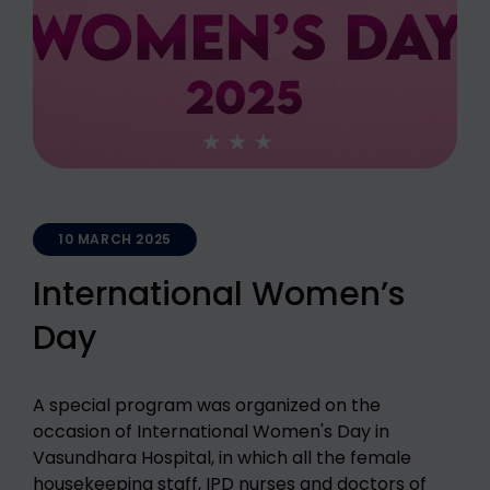
10 MARCH 2025
International Women’s
Day
A special program was organized on the
occasion of International Women's Day in
Vasundhara Hospital, in which all the female
housekeeping staff, IPD nurses and doctors of