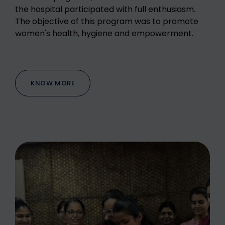
the hospital participated with full enthusiasm.
The objective of this program was to promote
women's health, hygiene and empowerment.
KNOW MORE