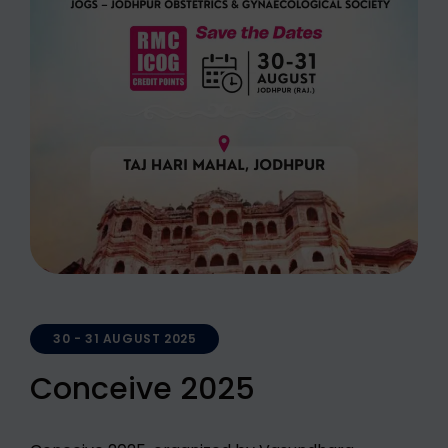
30 - 31 AUGUST 2025
Conceive 2025