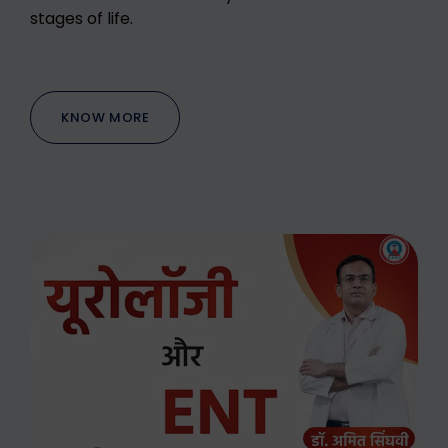
stages of life.
KNOW MORE