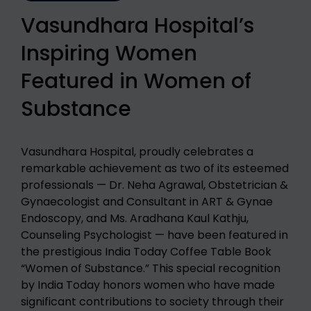
Vasundhara Hospital’s
Inspiring Women
Featured in Women of
Substance​
Vasundhara Hospital, proudly celebrates a
remarkable achievement as two of its esteemed
professionals — Dr. Neha Agrawal, Obstetrician &
Gynaecologist and Consultant in ART & Gynae
Endoscopy, and Ms. Aradhana Kaul Kathju,
Counseling Psychologist — have been featured in
the prestigious India Today Coffee Table Book
“Women of Substance.” This special recognition
by India Today honors women who have made
significant contributions to society through their