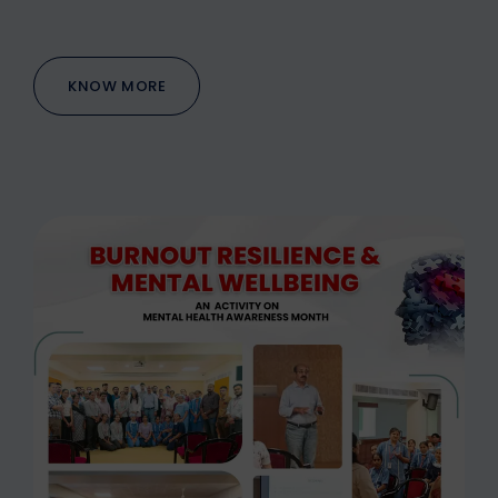
KNOW MORE