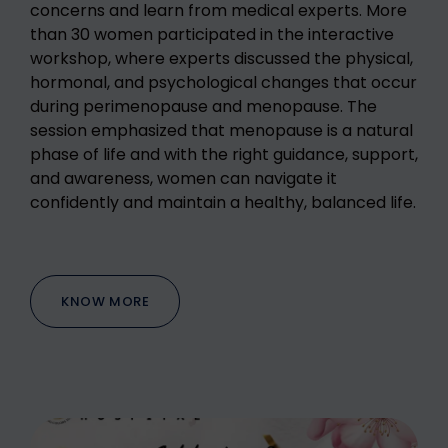
concerns and learn from medical experts. More
than 30 women participated in the interactive
workshop, where experts discussed the physical,
hormonal, and psychological changes that occur
during perimenopause and menopause. The
session emphasized that menopause is a natural
phase of life and with the right guidance, support,
and awareness, women can navigate it
confidently and maintain a healthy, balanced life.
KNOW MORE