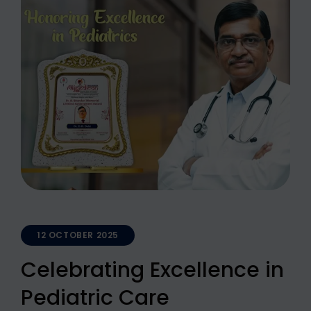
12 OCTOBER 2025
Celebrating Excellence in
Pediatric Care