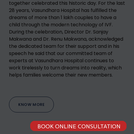
together celebrated this historic day. For the last
28 years, Vasundhara Hospital has fulfilled the
dreams of more than 1 lakh couples to have a
child through the modern technology of IVF.
During the celebration, Director Dr. Sanjay
Makwana and Dr. Renu Makwana, acknowledged
the dedicated team for their support and in his
speech he said that our committed team of
experts at Vasundhara Hospital continues to
work tirelessly to turn dreams into reality, which
helps families welcome their new members.
KNOW MORE
BOOK ONLINE CONSULTATION
BOOK ONLINE CONSULTATION
BOOK ONLINE CONSULTATION