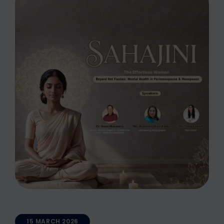
15 MARCH 2026