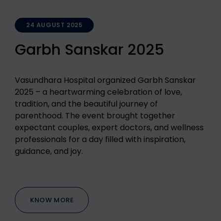
24 AUGUST 2025
Garbh Sanskar 2025
Vasundhara Hospital organized Garbh Sanskar
2025 – a heartwarming celebration of love,
tradition, and the beautiful journey of
parenthood. The event brought together
expectant couples, expert doctors, and wellness
professionals for a day filled with inspiration,
guidance, and joy.
KNOW MORE