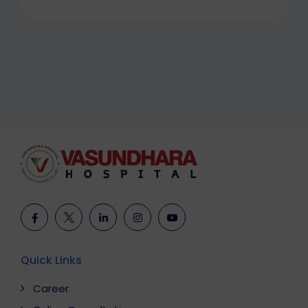
Quick Links
Career