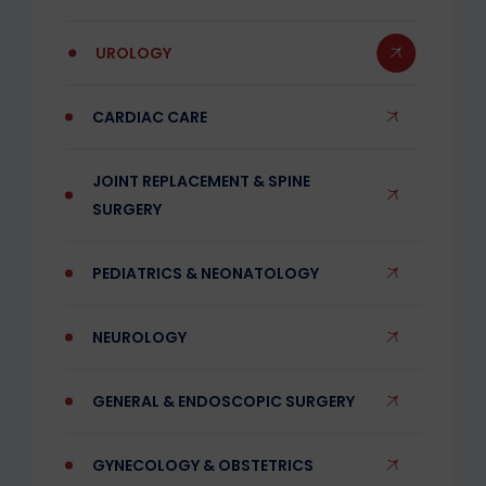
UROLOGY
CARDIAC CARE
JOINT REPLACEMENT & SPINE
SURGERY
PEDIATRICS & NEONATOLOGY
NEUROLOGY
GENERAL & ENDOSCOPIC SURGERY
GYNECOLOGY & OBSTETRICS