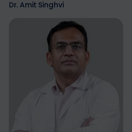
Dr. Amit Singhvi