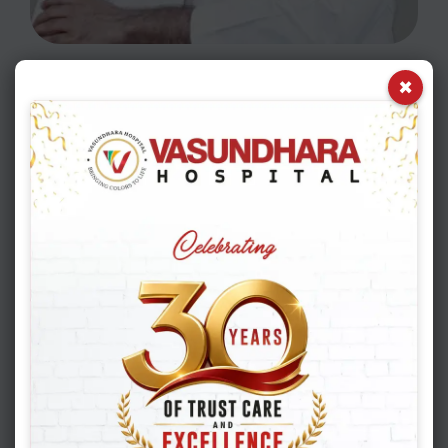
×
READ MORE
Frequently asked
questions