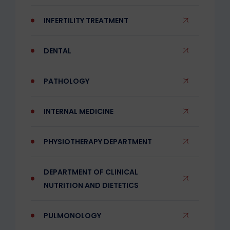
INFERTILITY TREATMENT
DENTAL
PATHOLOGY
INTERNAL MEDICINE
PHYSIOTHERAPY DEPARTMENT
DEPARTMENT OF CLINICAL
NUTRITION AND DIETETICS
PULMONOLOGY