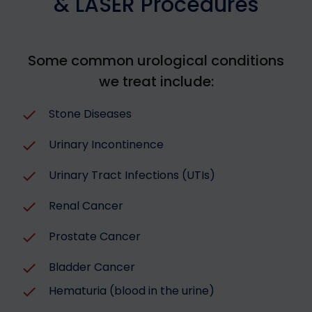
& LASER Procedures
Some common urological conditions
we treat include:
Stone Diseases
Urinary Incontinence
Urinary Tract Infections (UTIs)
Renal Cancer
Prostate Cancer
Bladder Cancer
Hematuria (blood in the urine)