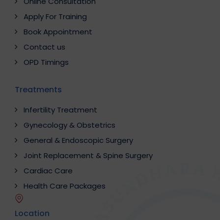
Online Consultation
Apply For Training
Book Appointment
Contact us
OPD Timings
Treatments
Infertility Treatment
Gynecology & Obstetrics
General & Endoscopic Surgery
Joint Replacement & Spine Surgery
Cardiac Care
Health Care Packages
Location