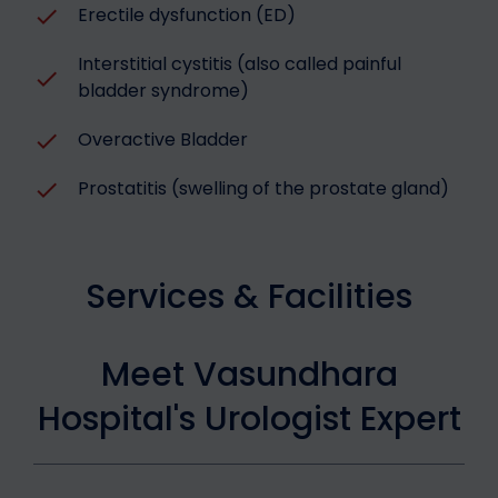
Erectile dysfunction (ED)
Interstitial cystitis (also called painful
bladder syndrome)
Overactive Bladder
Prostatitis (swelling of the prostate gland)
Services & Facilities
Meet Vasundhara
Hospital's Urologist Expert