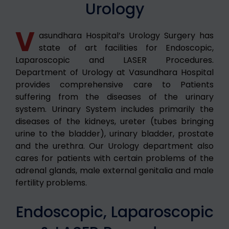
Urology
V
asundhara Hospital’s Urology Surgery has
state of art facilities for Endoscopic,
Laparoscopic and LASER Procedures.
Department of Urology at Vasundhara Hospital
provides comprehensive care to Patients
suffering from the diseases of the urinary
system. Urinary System includes primarily the
diseases of the kidneys, ureter (tubes bringing
urine to the bladder), urinary bladder, prostate
and the urethra. Our Urology department also
cares for patients with certain problems of the
adrenal glands, male external genitalia and male
fertility problems.
Endoscopic, Laparoscopic