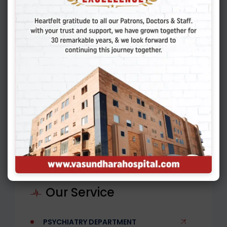
01.
When should I see a Urologist?
02.
What are some common
urological conditions?
03.
How are kidney stones treated?
Our Service
PSYCHIATRY DEPARTMENT