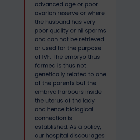
advanced age or poor
ovarian reserve or where
the husband has very
poor quality or nil sperms
and can not be retrieved
or used for the purpose
of IVF. The embryo thus
formed is thus not
genetically related to one
of the parents but the
embryo harbours inside
the uterus of the lady
and hence biological
connection is
established. As a policy,
our hospital discourages