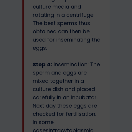
culture media and
rotating in a centrifuge.
The best sperms thus
obtained can then be
used for inseminating the
eggs.
Step 4:
Insemination: The
sperm and eggs are
mixed together in a
culture dish and placed
carefully in an incubator.
Next day these eggs are
checked for fertilisation.
In some
casesintracytoplasmic