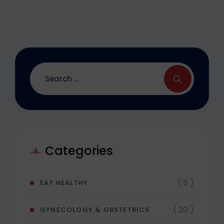
Categories
( 5 )
EAT HEALTHY
( 20 )
GYNECOLOGY & OBSTETRICS