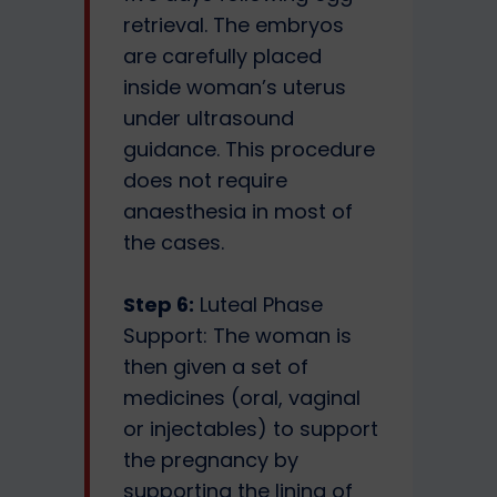
retrieval. The embryos
are carefully placed
inside woman’s uterus
under ultrasound
guidance. This procedure
does not require
anaesthesia in most of
the cases.
Step 6:
Luteal Phase
Support: The woman is
then given a set of
medicines (oral, vaginal
or injectables) to support
the pregnancy by
supporting the lining of