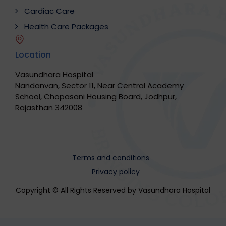
Cardiac Care
Health Care Packages
Location
Vasundhara Hospital
Nandanvan, Sector 11, Near Central Academy
School, Chopasani Housing Board, Jodhpur,
Rajasthan 342008
Terms and conditions
Privacy policy
Copyright © All Rights Reserved by Vasundhara Hospital