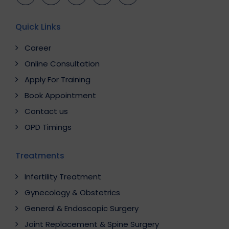
Quick Links
Career
Online Consultation
Apply For Training
Book Appointment
Contact us
OPD Timings
Treatments
Infertility Treatment
Gynecology & Obstetrics
General & Endoscopic Surgery
Joint Replacement & Spine Surgery