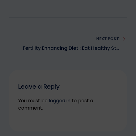
Post
navigation
NEXT POST
Fertility Enhancing Diet : Eat Healthy Stay
Fertile
Leave a Reply
You must be
logged in
to post a
comment.