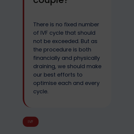
couple?
There is no fixed number
of IVF cycle that should
not be exceeded. But as
the procedure is both
financially and physically
draining, we should make
our best efforts to
optimise each and every
cycle.
IVF