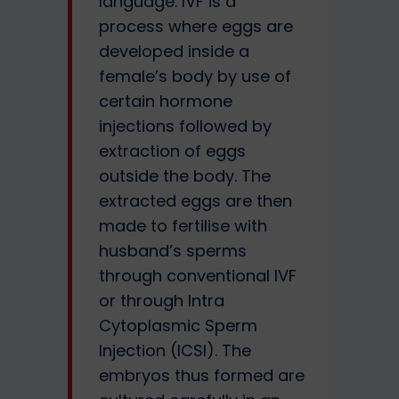
language. IVF is a
process where eggs are
developed inside a
female’s body by use of
certain hormone
injections followed by
extraction of eggs
outside the body. The
extracted eggs are then
made to fertilise with
husband’s sperms
through conventional IVF
or through Intra
Cytoplasmic Sperm
Injection (ICSI). The
embryos thus formed are