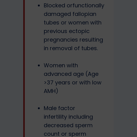
Blocked orfunctionally
damaged fallopian
tubes or women with
previous ectopic
pregnancies resulting
in removal of tubes.
Women with
advanced age (Age
>37 years or with low
AMH)
Male factor
infertility including
decreased sperm
count or sperm