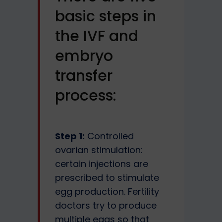
basic steps in
the IVF and
embryo
transfer
process:
Step 1:
Controlled
ovarian stimulation:
certain injections are
prescribed to stimulate
egg production. Fertility
doctors try to produce
multiple eggs so that