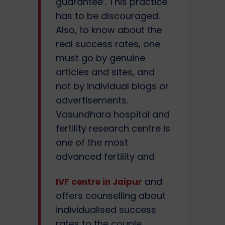
guarantee’. This practice
has to be discouraged.
Also, to know about the
real success rates, one
must go by genuine
articles and sites, and
not by individual blogs or
advertisements.
Vasundhara hospital and
fertility research centre is
one of the most
advanced fertility and
and
IVF centre in Jaipur
offers counselling about
individualised success
rates to the couple