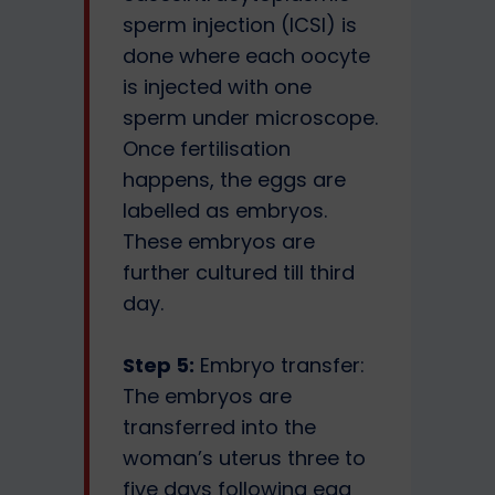
sperm injection (ICSI) is
done where each oocyte
is injected with one
sperm under microscope.
Once fertilisation
happens, the eggs are
labelled as embryos.
These embryos are
further cultured till third
day.
Step 5:
Embryo transfer:
The embryos are
transferred into the
woman’s uterus three to
five days following egg