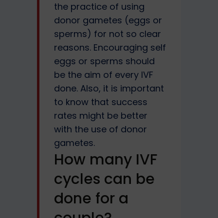
the practice of using
donor gametes (eggs or
sperms) for not so clear
reasons. Encouraging self
eggs or sperms should
be the aim of every IVF
done. Also, it is important
to know that success
rates might be better
with the use of donor
gametes.
How many IVF
cycles can be
done for a