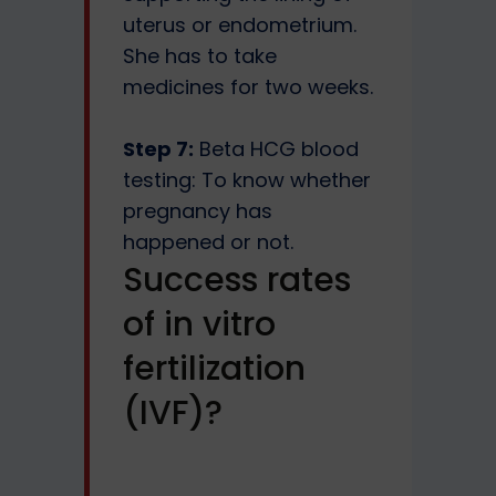
uterus or endometrium.
She has to take
medicines for two weeks.
Step 7:
Beta HCG blood
testing: To know whether
pregnancy has
happened or not.
Success rates
of in vitro
fertilization
(IVF)?