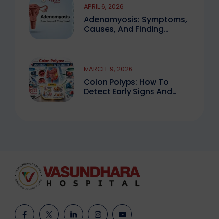
APRIL 6, 2026
Adenomyosis: Symptoms,
Causes, And Finding
Expert Care
MARCH 19, 2026
Colon Polyps: How To
Detect Early Signs And
Treat Safely