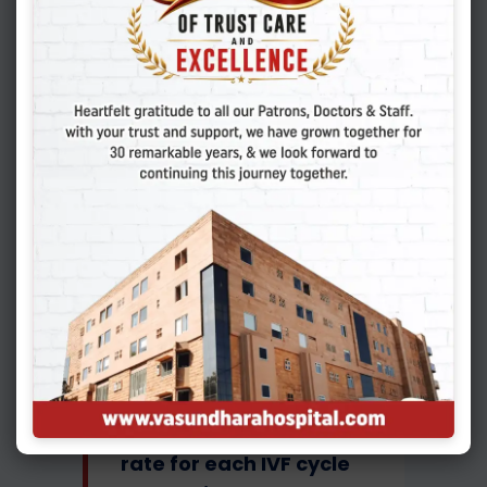
labelled as clinical
pregnancy. Once a lady
gives birth to a healthy
baby, it is labelled as a
live birth. So, whenever
we talk about success
rates, we should
understand that it is the
live birth rate that is
actually important
In most of the
advanced countries like
USA and parts of
Europe, the live birth
rate for each IVF cycle