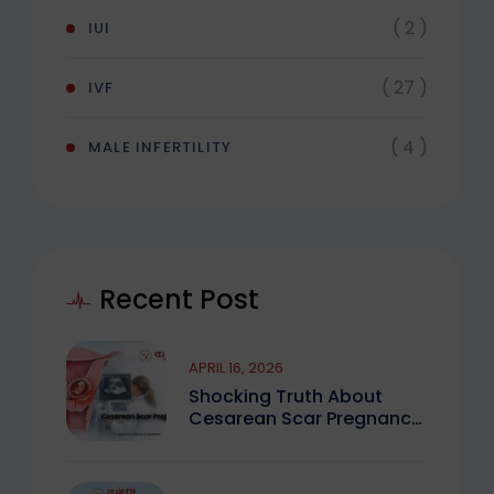
( 2 )
IUI
( 27 )
IVF
( 4 )
MALE INFERTILITY
Recent Post
APRIL 16, 2026
Shocking Truth About
Cesarean Scar Pregnancy
You Must Know