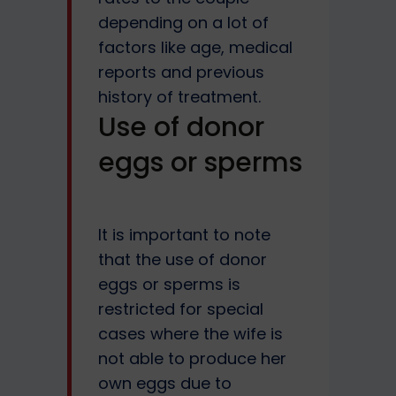
depending on a lot of
factors like age, medical
reports and previous
history of treatment.
Use of donor
eggs or sperms
It is important to note
that the use of donor
eggs or sperms is
restricted for special
cases where the wife is
not able to produce her
own eggs due to