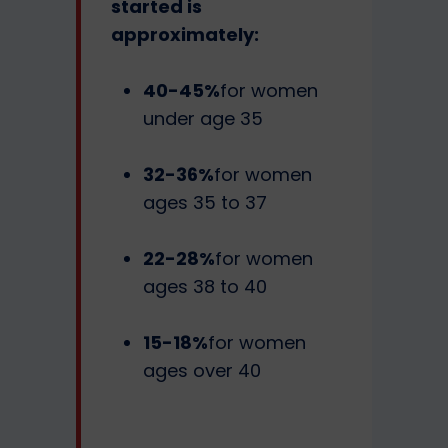
started is
approximately:
40-45%
for women
under age 35
32-36%
for women
ages 35 to 37
22-28%
for women
ages 38 to 40
15-18%
for women
ages over 40