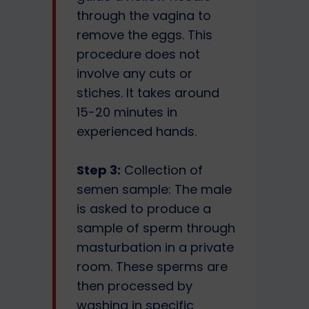
through the vagina to
remove the eggs. This
procedure does not
involve any cuts or
stiches. It takes around
15-20 minutes in
experienced hands.
Step 3:
Collection of
semen sample: The male
is asked to produce a
sample of sperm through
masturbation in a private
room. These sperms are
then processed by
washing in specific