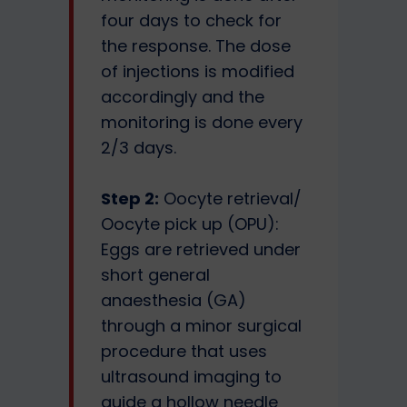
four days to check for
the response. The dose
of injections is modified
accordingly and the
monitoring is done every
2/3 days.
Step 2:
Oocyte retrieval/
Oocyte pick up (OPU):
Eggs are retrieved under
short general
anaesthesia (GA)
through a minor surgical
procedure that uses
ultrasound imaging to
guide a hollow needle