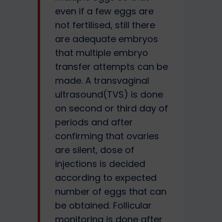
even if a few eggs are
not fertilised, still there
are adequate embryos
that multiple embryo
transfer attempts can be
made. A transvaginal
ultrasound(TVS) is done
on second or third day of
periods and after
confirming that ovaries
are silent, dose of
injections is decided
according to expected
number of eggs that can
be obtained. Follicular
monitoring is done after