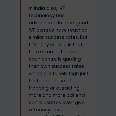
In India also, IVF
technology has
advanced a lot and good
IVF centres have reached
similar success rates. But
the irony in India is that
there is no database and
each centre is quoting
their own success rates
which are falsely high just
for the purpose of
trapping or attracting
more and more patients.
Some centres even give
a ‘money back