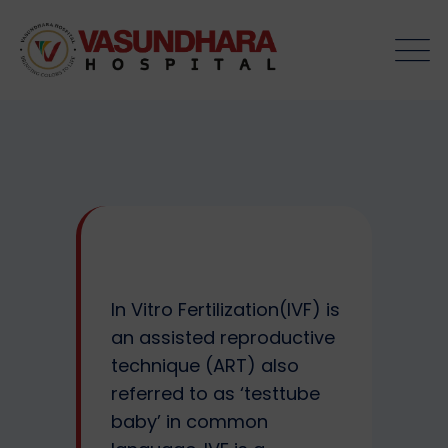
Skip
to
content
In Vitro Fertilization(IVF) is
an assisted reproductive
technique (ART) also
referred to as ‘testtube
baby’ in common