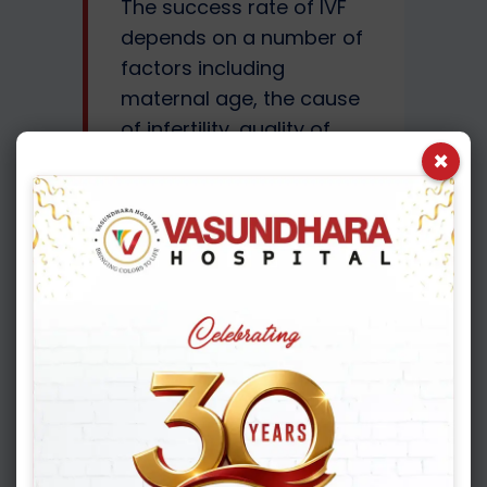
The success rate of IVF
depends on a number of
factors including
maternal age, the cause
of infertility, quality of
×
eggs and sperms and
lifestyle factors. It is also
important to understand
that pregnancy rates are
not the same as live birth
rates. Once the blood
test is positive, it is
labelled as chemical
pregnancy. Once the
pregnancy is detected on
an ultrasound scan, it is