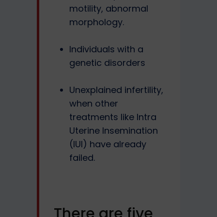
motility, abnormal
morphology.
Individuals with a
genetic disorders
Unexplained infertility,
when other
treatments like Intra
Uterine Insemination
(IUI) have already
failed.
There are five