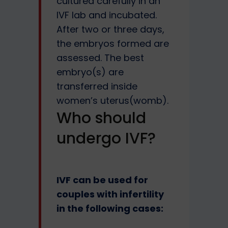
cultured carefully in an
IVF lab and incubated.
After two or three days,
the embryos formed are
assessed. The best
embryo(s) are
transferred inside
women’s uterus(womb).
Who should
undergo IVF?
IVF can be used for
couples with infertility
in the following cases: