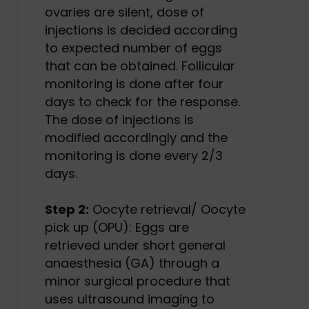
ovaries are silent, dose of
injections is decided according
to expected number of eggs
that can be obtained. Follicular
monitoring is done after four
days to check for the response.
The dose of injections is
modified accordingly and the
monitoring is done every 2/3
days.
Step 2:
Oocyte retrieval/ Oocyte
pick up (OPU): Eggs are
retrieved under short general
anaesthesia (GA) through a
minor surgical procedure that
uses ultrasound imaging to