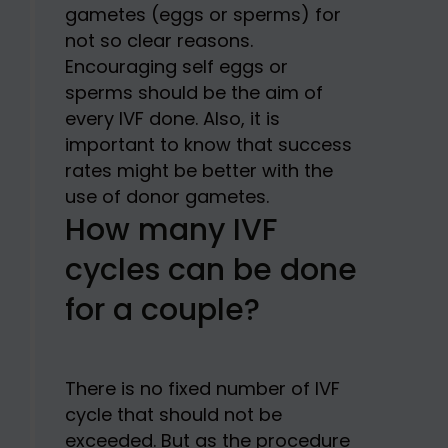
gametes (eggs or sperms) for
not so clear reasons.
Encouraging self eggs or
sperms should be the aim of
every IVF done. Also, it is
important to know that success
rates might be better with the
use of donor gametes.
How many IVF
cycles can be done
for a couple?
There is no fixed number of IVF
cycle that should not be
exceeded. But as the procedure