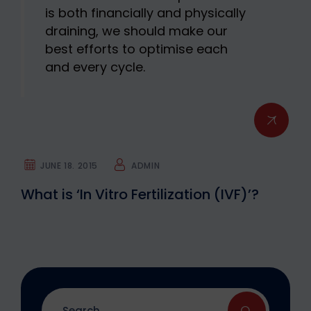
is both financially and physically
draining, we should make our
best efforts to optimise each
and every cycle.
JUNE 18. 2015
ADMIN
What is ‘In Vitro Fertilization (IVF)’?