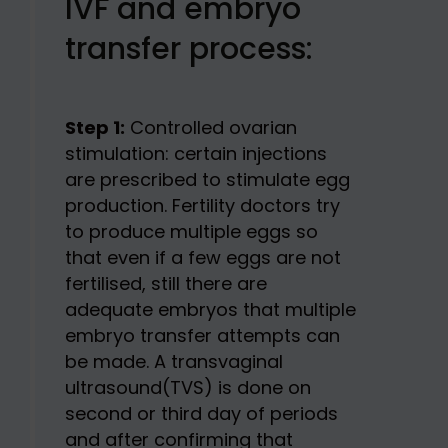
IVF and embryo
transfer process:
Step 1:
Controlled ovarian
stimulation: certain injections
are prescribed to stimulate egg
production. Fertility doctors try
to produce multiple eggs so
that even if a few eggs are not
fertilised, still there are
adequate embryos that multiple
embryo transfer attempts can
be made. A transvaginal
ultrasound(TVS) is done on
second or third day of periods
and after confirming that