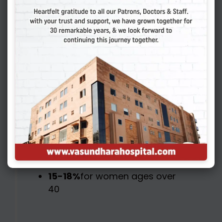
Europe, the live birth rate for
each IVF cycle started is
approximately:
40-45%
for women under
age 35
32-36%
for women ages 35
to 37
22-28%
for women ages 38
to 40
15-18%
for women ages over
40