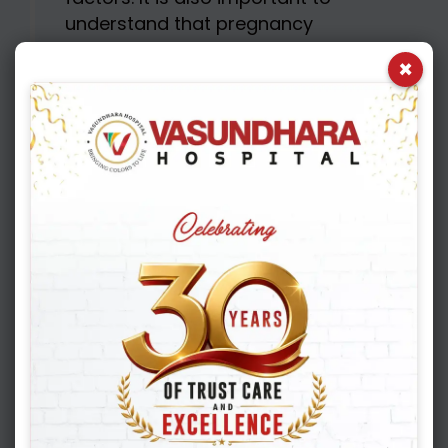
understand that pregnancy
rates are not the same as live
×
birth rates. Once the blood test
is positive, it is labelled as
chemical pregnancy. Once the
pregnancy is detected on an
ultrasound scan, it is labelled as
clinical pregnancy. Once a lady
gives birth to a healthy baby, it
is labelled as a live birth. So,
whenever we talk about success
rates, we should understand
that it is the live birth rate that is
actually important
In most of the advanced
countries like USA and parts of