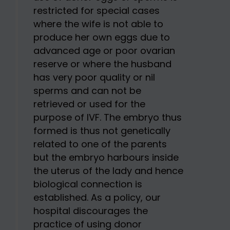
restricted for special cases
where the wife is not able to
produce her own eggs due to
advanced age or poor ovarian
reserve or where the husband
has very poor quality or nil
sperms and can not be
retrieved or used for the
purpose of IVF. The embryo thus
formed is thus not genetically
related to one of the parents
but the embryo harbours inside
the uterus of the lady and hence
biological connection is
established. As a policy, our
hospital discourages the
practice of using donor