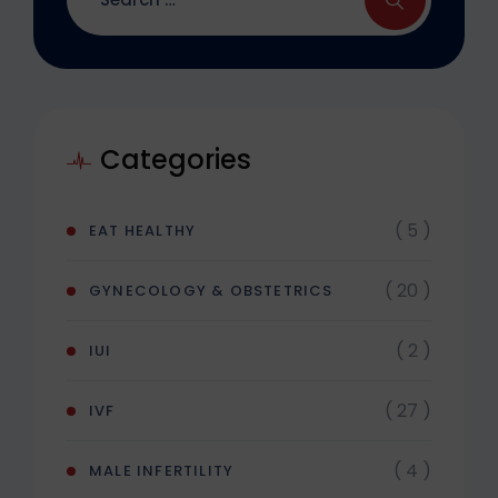
Categories
( 5 )
EAT HEALTHY
( 20 )
GYNECOLOGY & OBSTETRICS
( 2 )
IUI
( 27 )
IVF
( 4 )
MALE INFERTILITY