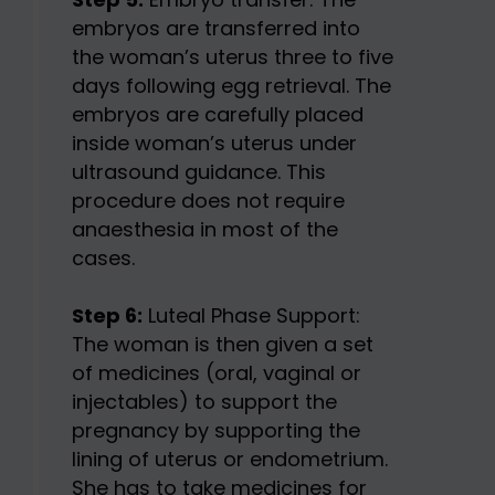
embryos are transferred into
the woman’s uterus three to five
days following egg retrieval. The
embryos are carefully placed
inside woman’s uterus under
ultrasound guidance. This
procedure does not require
anaesthesia in most of the
cases.
Step 6:
Luteal Phase Support:
The woman is then given a set
of medicines (oral, vaginal or
injectables) to support the
pregnancy by supporting the
lining of uterus or endometrium.
She has to take medicines for