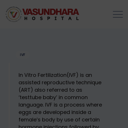
Skip
to
content
IVF
In Vitro Fertilization(IVF) is an
assisted reproductive technique
(ART) also referred to as
‘testtube baby’ in common
language. IVF is a process where
eggs are developed inside a
female’s body by use of certain
hormone injections followed by