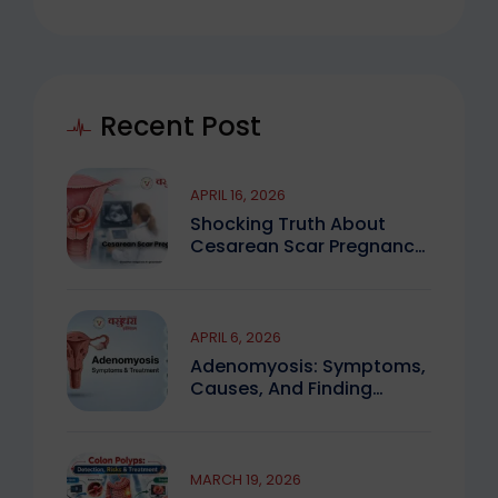
Recent Post
APRIL 16, 2026
Shocking Truth About
Cesarean Scar Pregnancy
You Must Know
APRIL 6, 2026
Adenomyosis: Symptoms,
Causes, And Finding
Expert Care
MARCH 19, 2026