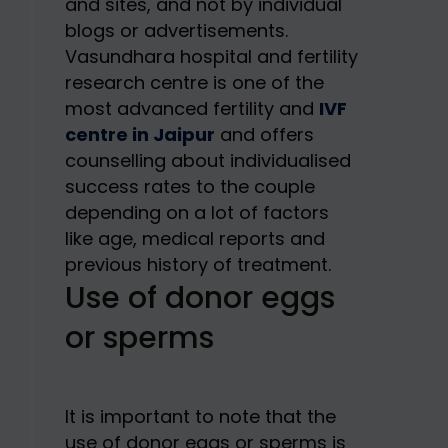
and sites, and not by individual
blogs or advertisements.
Vasundhara hospital and fertility
research centre is one of the
most advanced fertility and
IVF
centre in Jaipur
and offers
counselling about individualised
success rates to the couple
depending on a lot of factors
like age, medical reports and
previous history of treatment.
Use of donor eggs
or sperms
It is important to note that the
use of donor eggs or sperms is