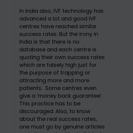
In India also, IVF technology has
advanced a lot and good IVF
centres have reached similar
success rates. But the irony in
India is that there is no
database and each centre is
quoting their own success rates
which are falsely high just for
the purpose of trapping or
attracting more and more
patients. Some centres even
give a ‘money back guarantee’.
This practice has to be
discouraged. Also, to know
about the real success rates,
one must go by genuine articles