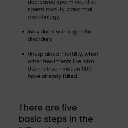
decreased sperm count or
sperm motility, abnormal
morphology.
Individuals with a genetic
disorders
Unexplained infertility, when
other treatments like Intra
Uterine Insemination (IUI)
have already failed.
There are five
basic steps in the