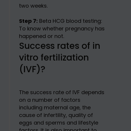
two weeks.
Step 7:
Beta HCG blood testing:
To know whether pregnancy has
happened or not.
Success rates of in
vitro fertilization
(IVF)?
The success rate of IVF depends
on a number of factors
including maternal age, the
cause of infertility, quality of
eggs and sperms and lifestyle
factors. It is also important to