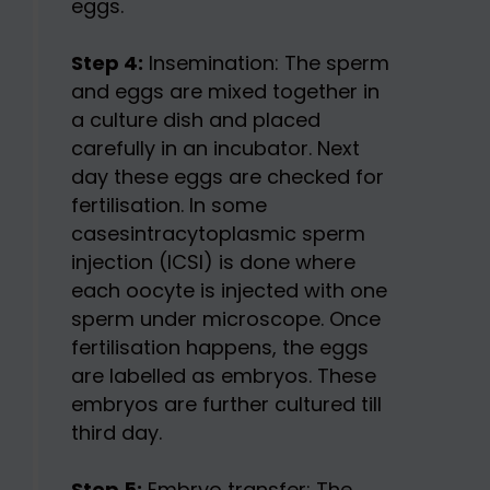
eggs.
Step 4:
Insemination: The sperm
and eggs are mixed together in
a culture dish and placed
carefully in an incubator. Next
day these eggs are checked for
fertilisation. In some
casesintracytoplasmic sperm
injection (ICSI) is done where
each oocyte is injected with one
sperm under microscope. Once
fertilisation happens, the eggs
are labelled as embryos. These
embryos are further cultured till
third day.
Step 5:
Embryo transfer: The