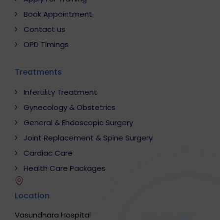
Book Appointment
Contact us
OPD Timings
Treatments
Infertility Treatment
Gynecology & Obstetrics
General & Endoscopic Surgery
Joint Replacement & Spine Surgery
Cardiac Care
Health Care Packages
Location
Vasundhara Hospital