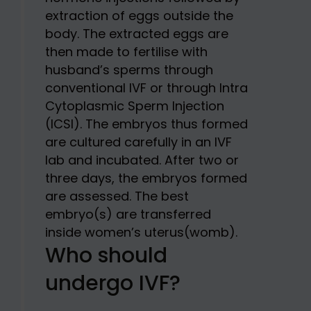
extraction of eggs outside the
body. The extracted eggs are
then made to fertilise with
husband’s sperms through
conventional IVF or through Intra
Cytoplasmic Sperm Injection
(ICSI). The embryos thus formed
are cultured carefully in an IVF
lab and incubated. After two or
three days, the embryos formed
are assessed. The best
embryo(s) are transferred
inside women’s uterus(womb).
Who should
undergo IVF?