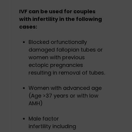
IVF can be used for couples
with infertility in the following
cases:
Blocked orfunctionally
damaged fallopian tubes or
women with previous
ectopic pregnancies
resulting in removal of tubes.
Women with advanced age
(Age >37 years or with low
AMH)
Male factor
infertility including