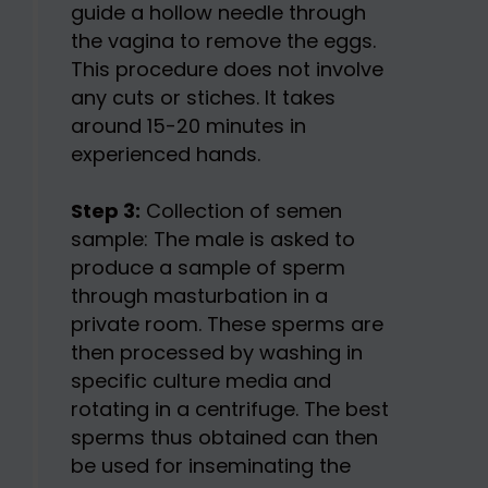
guide a hollow needle through
the vagina to remove the eggs.
This procedure does not involve
any cuts or stiches. It takes
around 15-20 minutes in
experienced hands.
Step 3:
Collection of semen
sample: The male is asked to
produce a sample of sperm
through masturbation in a
private room. These sperms are
then processed by washing in
specific culture media and
rotating in a centrifuge. The best
sperms thus obtained can then
be used for inseminating the