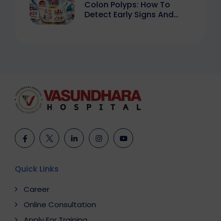
Colon Polyps: How To
Detect Early Signs And
Treat Safely
Quick Links
Career
Online Consultation
Apply For Training