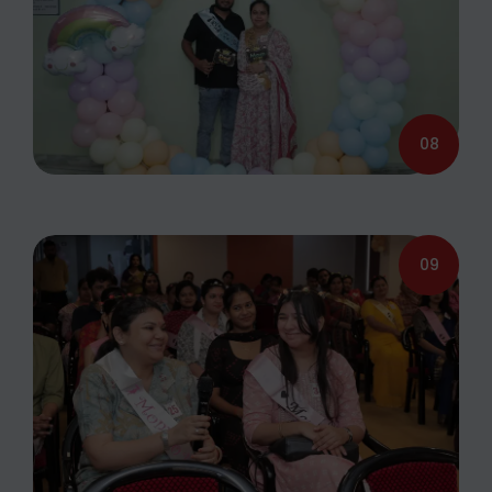
08
09