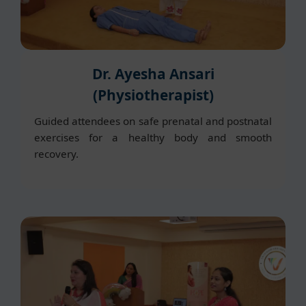
Dr. Ayesha Ansari
(Physiotherapist)
Guided attendees on safe prenatal and postnatal
exercises for a healthy body and smooth
recovery.