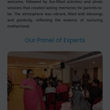
welcome, followed by fun-filled activities and photo
sessions that created lasting memories for parents-to-
be. The atmosphere was vibrant, filled with blessings
and positivity, reflecting the essence of nurturing
motherhood.
Our Panel of Experts