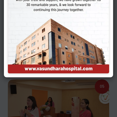
04
05