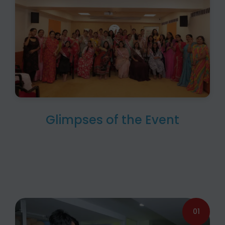
Glimpses of the Event
01