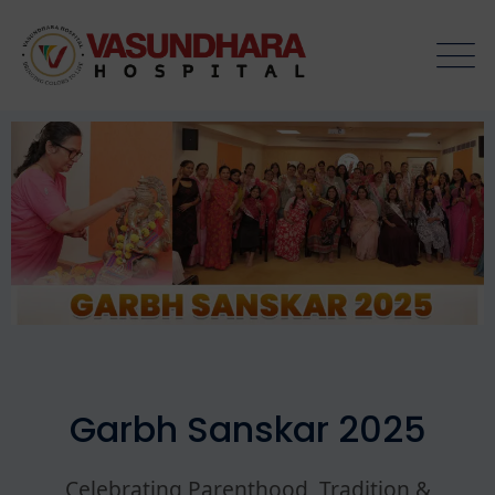
Garbh Sanskar 2025
Celebrating Parenthood, Tradition &