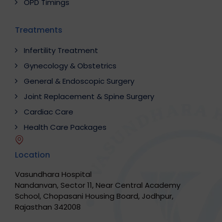
OPD Timings
Treatments
Infertility Treatment
Gynecology & Obstetrics
General & Endoscopic Surgery
Joint Replacement & Spine Surgery
Cardiac Care
Health Care Packages
Location
Vasundhara Hospital
Nandanvan, Sector 11, Near Central Academy
School, Chopasani Housing Board, Jodhpur,
Rajasthan 342008