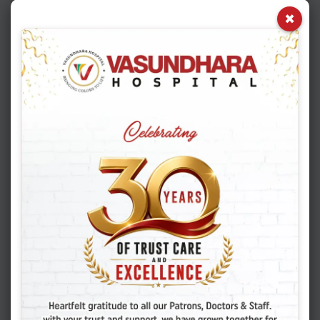
×
02
03