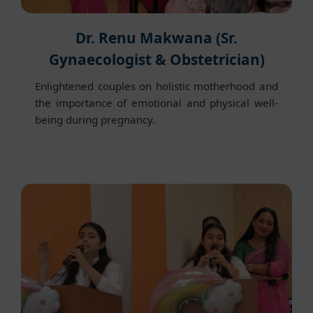
Dr. Renu Makwana (Sr.
Gynaecologist & Obstetrician)
Enlightened couples on holistic motherhood and
the importance of emotional and physical well-
being during pregnancy.