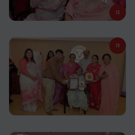
12
13