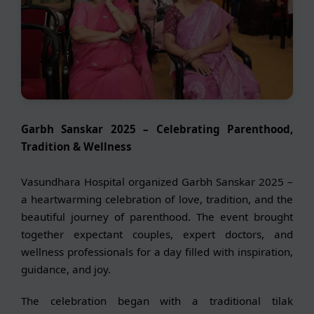
Garbh Sanskar 2025 – Celebrating Parenthood,
Tradition & Wellness
Vasundhara Hospital organized Garbh Sanskar 2025 –
a heartwarming celebration of love, tradition, and the
beautiful journey of parenthood. The event brought
together expectant couples, expert doctors, and
wellness professionals for a day filled with inspiration,
guidance, and joy.
The celebration began with a traditional tilak