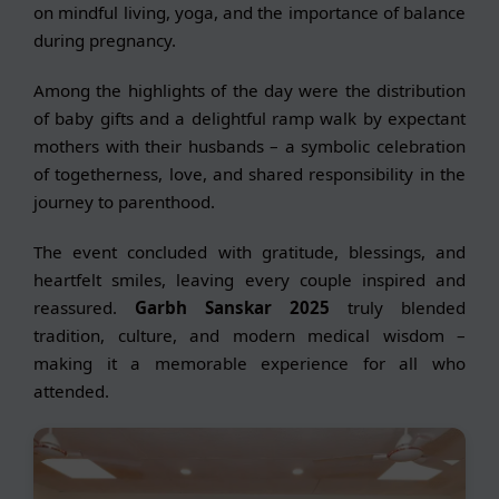
on mindful living, yoga, and the importance of balance
during pregnancy.
Among the highlights of the day were the distribution
of baby gifts and a delightful ramp walk by expectant
mothers with their husbands – a symbolic celebration
of togetherness, love, and shared responsibility in the
journey to parenthood.
The event concluded with gratitude, blessings, and
heartfelt smiles, leaving every couple inspired and
reassured.
Garbh Sanskar 2025
truly blended
tradition, culture, and modern medical wisdom –
making it a memorable experience for all who
attended.