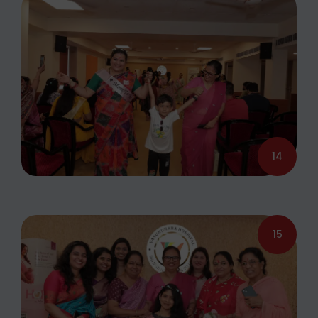
14
15