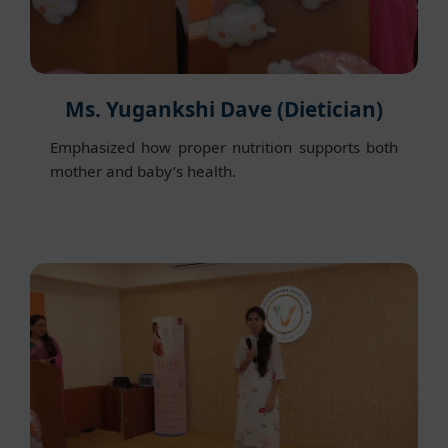
Ms. Yugankshi Dave (Dietician)
Emphasized how proper nutrition supports both
mother and baby’s health.