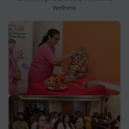
Wellness