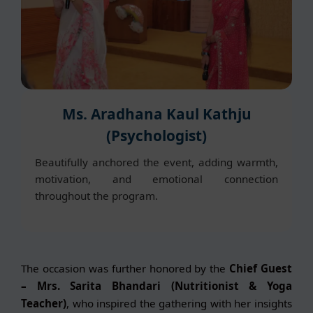
Ms. Aradhana Kaul Kathju
(Psychologist)
Beautifully anchored the event, adding warmth,
motivation, and emotional connection
throughout the program.
The occasion was further honored by the
Chief Guest
– Mrs. Sarita Bhandari (Nutritionist & Yoga
Teacher)
, who inspired the gathering with her insights