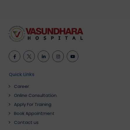
Quick Links
Career
Online Consultation
Apply For Training
Book Appointment
Contact us