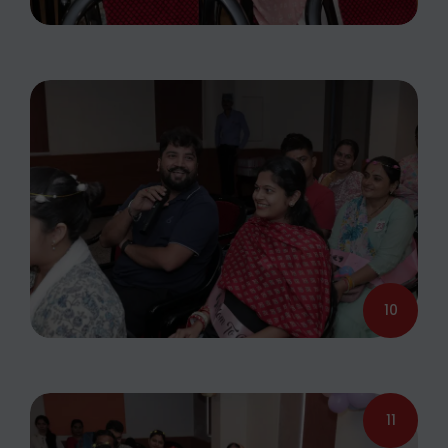
10
11