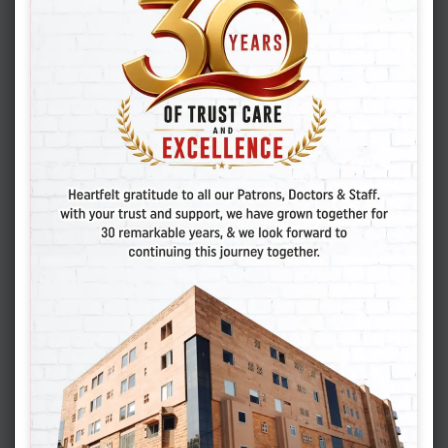
PCOD can make it challenging to conceive
naturally, but it doesn’t mean you can’t become
a mother. Vasundhara IVF, a leading best IVF
center in India, offers a range of fertility
treatments, including IVF, specifically tailored to
women with PCOD. Their experienced team can
help you navigate the complexities of PCOD and
develop a personalized treatment plan to
maximize your chances of success.
If you suspect you have PCOD or are struggling
with infertility, consult with a healthcare
professional or a
fertility specialist
at a best IVF
center in India like Vasundhara IVF. They can
provide accurate diagnosis and personalized
treatment options.
Also Read: