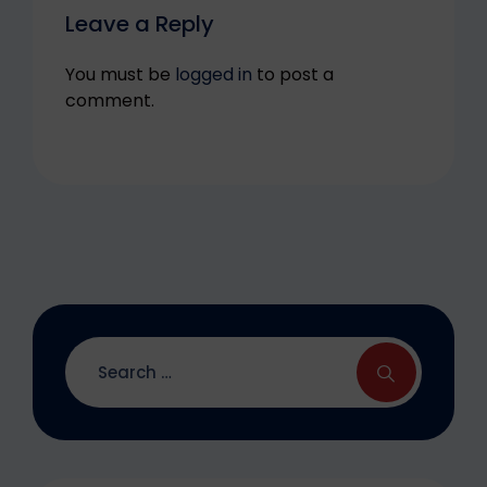
Leave a Reply
You must be
logged in
to post a
comment.