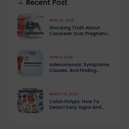
Recent Post
APRIL 16, 2026
Shocking Truth About
Cesarean Scar Pregnancy
You Must Know
APRIL 6, 2026
Adenomyosis: Symptoms,
Causes, And Finding
Expert Care
MARCH 19, 2026
Colon Polyps: How To
Detect Early Signs And
Treat Safely