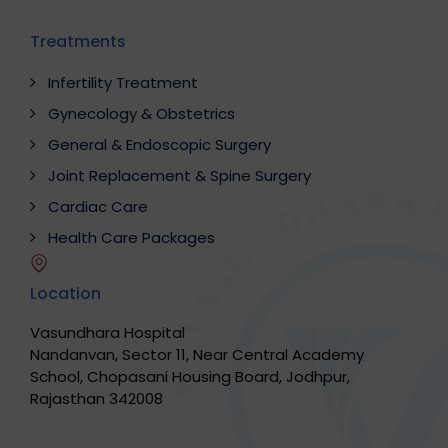
Treatments
Infertility Treatment
Gynecology & Obstetrics
General & Endoscopic Surgery
Joint Replacement & Spine Surgery
Cardiac Care
Health Care Packages
Location
Vasundhara Hospital
Nandanvan, Sector 11, Near Central Academy
School, Chopasani Housing Board, Jodhpur,
Rajasthan 342008