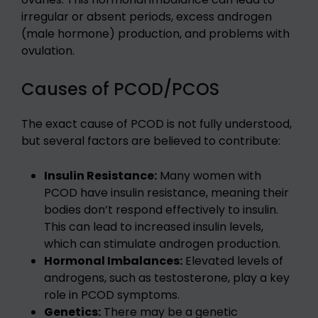
irregular or absent periods, excess androgen
(male hormone) production, and problems with
ovulation.
Causes of PCOD/PCOS
The exact cause of PCOD is not fully understood,
but several factors are believed to contribute:
Insulin Resistance:
Many women with
PCOD have insulin resistance, meaning their
bodies don’t respond effectively to insulin.
This can lead to increased insulin levels,
which can stimulate androgen production.
Hormonal Imbalances:
Elevated levels of
androgens, such as testosterone, play a key
role in PCOD symptoms.
Genetics:
There may be a genetic