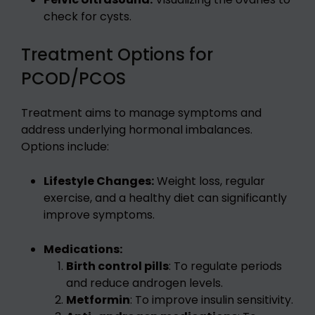
check for cysts.
Treatment Options for
PCOD/PCOS
Treatment aims to manage symptoms and
address underlying hormonal imbalances.
Options include:
Lifestyle Changes:
Weight loss, regular
exercise, and a healthy diet can significantly
improve symptoms.
Medications:
Birth control pills
: To regulate periods
and reduce androgen levels.
Metformin
: To improve insulin sensitivity.