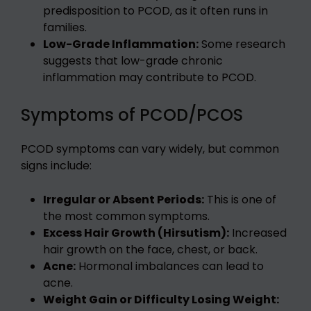
predisposition to PCOD, as it often runs in
families.
Low-Grade Inflammation:
Some research
suggests that low-grade chronic
inflammation may contribute to PCOD.
Symptoms of PCOD/PCOS
PCOD symptoms can vary widely, but common
signs include:
Irregular or Absent Periods:
This is one of
the most common symptoms.
Excess Hair Growth (Hirsutism):
Increased
hair growth on the face, chest, or back.
Acne:
Hormonal imbalances can lead to
acne.
Weight Gain or Difficulty Losing Weight: