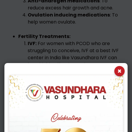
Anti-androgen medications
: To
reduce excess hair growth and acne.
Ovulation inducing medications
: To
help women ovulate.
Fertility Treatments:
IVF:
For women with PCOD who are
struggling to conceive, IVF at a best IVF
center in India like Vasundhara IVF can
be a highly effective option. PCOD can
×
cause issues with ovulation, and IVF can
bypass these issues. Vasundhara IVF, a
best IVF center in India, can provide
expert guidance and personalized care.
PCOD and IVF: Finding Hope at
Vasundhara IVF