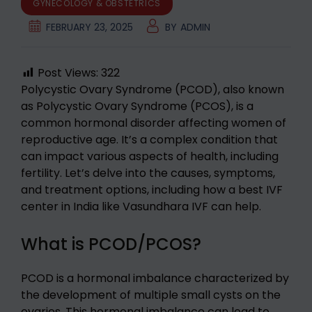
GYNECOLOGY & OBSTETRICS
FEBRUARY 23, 2025
BY
ADMIN
Post Views:
322
Polycystic Ovary Syndrome (PCOD), also known
as Polycystic Ovary Syndrome (PCOS), is a
common hormonal disorder affecting women of
reproductive age. It’s a complex condition that
can impact various aspects of health, including
fertility. Let’s delve into the causes, symptoms,
and treatment options, including how a best IVF
center in India like Vasundhara IVF can help.
What is PCOD/PCOS?
PCOD is a hormonal imbalance characterized by
the development of multiple small cysts on the
ovaries. This hormonal imbalance can lead to