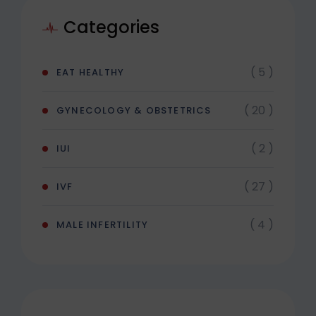
Categories
( 5 )
EAT HEALTHY
( 20 )
GYNECOLOGY & OBSTETRICS
( 2 )
IUI
( 27 )
IVF
( 4 )
MALE INFERTILITY