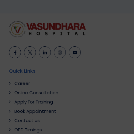
Quick Links
Career
Online Consultation
Apply For Training
Book Appointment
Contact us
OPD Timings