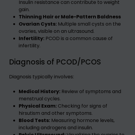
Insulin resistance can contribute to weight
gain.
Thinning Hair or Male-Pattern Baldness
Ovarian Cysts:
Multiple small cysts on the
ovaries, visible on an ultrasound.
Infertility:
PCOD is a common cause of
infertility.
Diagnosis of PCOD/PCOS
Diagnosis typically involves:
Medical History:
Review of symptoms and
menstrual cycles.
Physical Exam:
Checking for signs of
hirsutism and other symptoms.
Blood Tests:
Measuring hormone levels,
including androgens and insulin.
Pelvic Ultrasound:
Visualizing the ovaries to