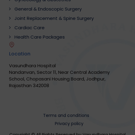
General & Endoscopic Surgery
Joint Replacement & Spine Surgery
Cardiac Care
Health Care Packages
Location
Vasundhara Hospital
Nandanvan, Sector 11, Near Central Academy
School, Chopasani Housing Board, Jodhpur,
Rajasthan 342008
Terms and conditions
Privacy policy
Copyright © All Rights Reserved by Vasundhara Hospital