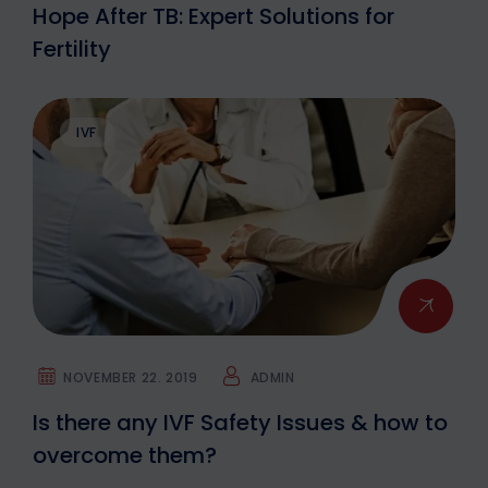
Hope After TB: Expert Solutions for
Fertility
IVF
NOVEMBER 22. 2019
ADMIN
Is there any IVF Safety Issues & how to
overcome them?