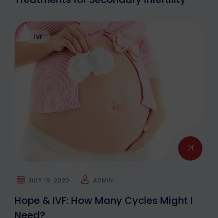
IVF
JULY 16. 2020
ADMIN
Hope & IVF: How Many Cycles Might I
Need?