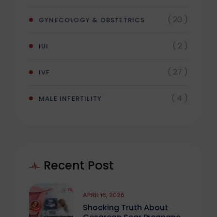
( 20 )
GYNECOLOGY & OBSTETRICS
( 2 )
IUI
( 27 )
IVF
( 4 )
MALE INFERTILITY
Recent Post
APRIL 16, 2026
Shocking Truth About