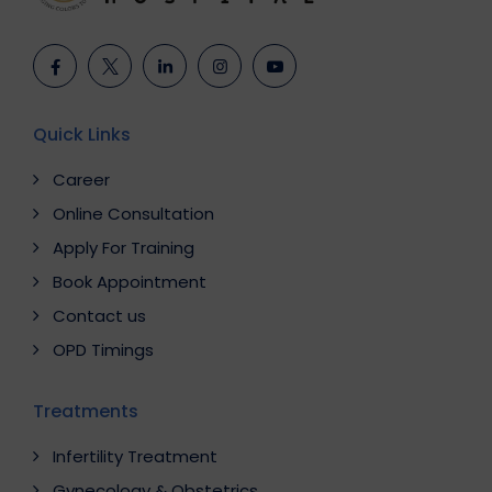
Quick Links
Career
Online Consultation
Apply For Training
Book Appointment
Contact us
OPD Timings
Treatments
Infertility Treatment
Gynecology & Obstetrics