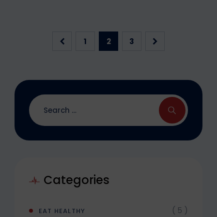
1
2
3
Categories
( 5 )
EAT HEALTHY