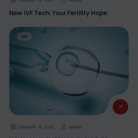
FEBRUARY 13. 2025
ADMIN
New IVF Tech: Your Fertility Hope
IVF
FEBRUARY 13. 2025
ADMIN