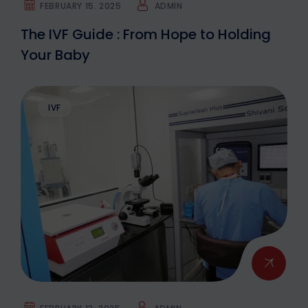
FEBRUARY 15. 2025
ADMIN
The IVF Guide : From Hope to Holding
Your Baby
IVF