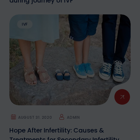
during journey of IVF
IVF
AUGUST 31. 2020
ADMIN
Hope After Infertility: Causes &
Treatments for Secondary Infertility