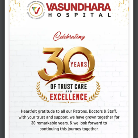
Hope Continues: IVF Treatment in the
COVID Era
EAT HEALTHY
MARCH 12. 2020
ADMIN