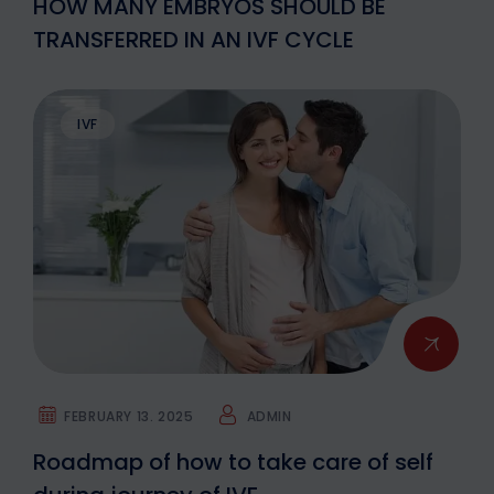
HOW MANY EMBRYOS SHOULD BE
TRANSFERRED IN AN IVF CYCLE
IVF
FEBRUARY 13. 2025
ADMIN
Roadmap of how to take care of self