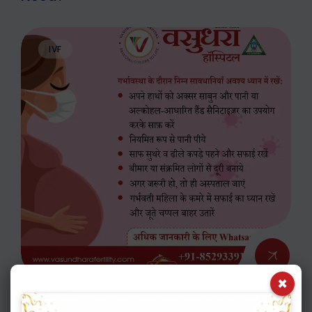
IVF
×
APRIL 14. 2020
ADMIN