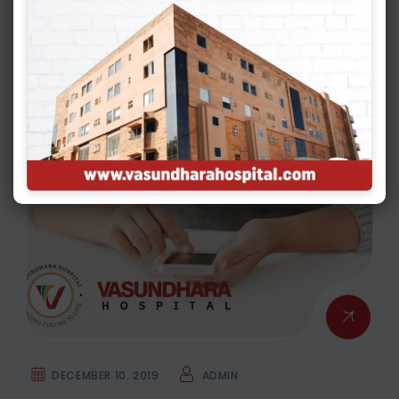
Environment & Your Fertility: What You
Need To Know
GYNECOLOGY & OBSTETRICS
DECEMBER 10. 2019
ADMIN