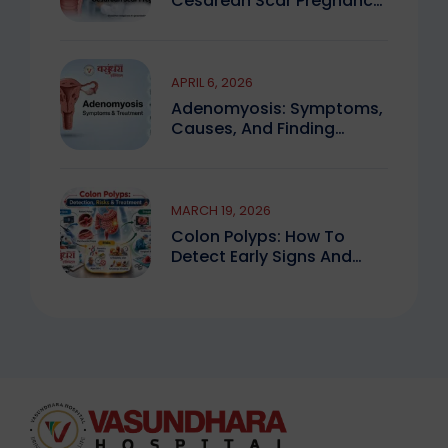
Cesarean Scar Pregnancy
You Must Know
APRIL 6, 2026
Adenomyosis: Symptoms,
Causes, And Finding
Expert Care
MARCH 19, 2026
Colon Polyps: How To
Detect Early Signs And
Treat Safely