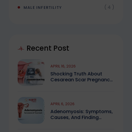
( 4 )
MALE INFERTILITY
Recent Post
APRIL 16, 2026
Shocking Truth About
Cesarean Scar Pregnancy
You Must Know
APRIL 6, 2026
Adenomyosis: Symptoms,
Causes, And Finding
Expert Care