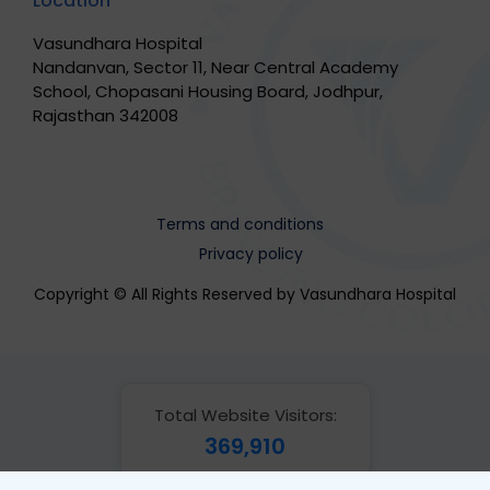
Location
Vasundhara Hospital
Nandanvan, Sector 11, Near Central Academy
School, Chopasani Housing Board, Jodhpur,
Rajasthan 342008
Terms and conditions
Privacy policy
Copyright © All Rights Reserved by Vasundhara Hospital
Total Website Visitors:
369,910