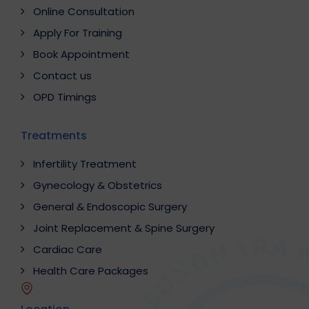
Online Consultation
Apply For Training
Book Appointment
Contact us
OPD Timings
Treatments
Infertility Treatment
Gynecology & Obstetrics
General & Endoscopic Surgery
Joint Replacement & Spine Surgery
Cardiac Care
Health Care Packages