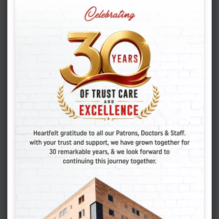
because of TB:
Confirm that there is no active tuberculosis
Use of correct investigations for diagnosis.
Empirical TB treatment to be discouraged.
Once started, adhere to the full course of TB
treatment.
Early use of IVF or test-tube baby
treatment.
Consult your infertility specialist at the
earliest.
We, at
Vasundhara Hospital and Fertility
Research Centre
, Jodhpur have helped
numerous couples suffering from genital TB to
complete their families with the use of advanced
ART techniques and our individualized IVF
programs. You can also realize your dream of