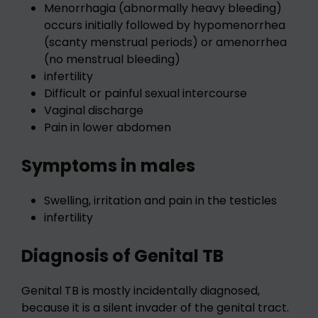
Menorrhagia (abnormally heavy bleeding)
occurs initially followed by hypomenorrhea
(scanty menstrual periods) or amenorrhea
(no menstrual bleeding)
infertility
Difficult or painful sexual intercourse
Vaginal discharge
Pain in lower abdomen
Symptoms in males
Swelling, irritation and pain in the testicles
infertility
Diagnosis of Genital TB
Genital TB is mostly incidentally diagnosed,
because it is a silent invader of the genital tract.