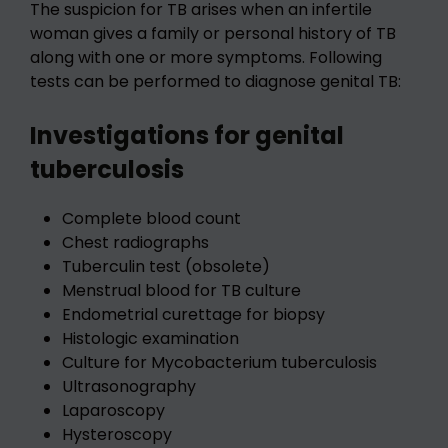
The suspicion for TB arises when an infertile
woman gives a family or personal history of TB
along with one or more symptoms. Following
tests can be performed to diagnose genital TB:
Investigations for genital
tuberculosis
Complete blood count
Chest radiographs
Tuberculin test (obsolete)
Menstrual blood for TB culture
Endometrial curettage for biopsy
Histologic examination
Culture for Mycobacterium tuberculosis
Ultrasonography
Laparoscopy
Hysteroscopy