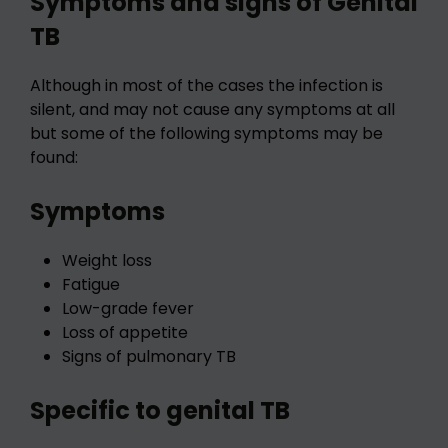
Symptoms and signs of Genital
TB
Although in most of the cases the infection is
silent, and may not cause any symptoms at all
but some of the following symptoms may be
found:
Symptoms
Weight loss
Fatigue
Low-grade fever
Loss of appetite
Signs of pulmonary TB
Specific to genital TB