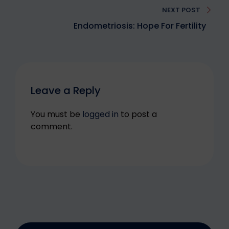
NEXT POST
Endometriosis: Hope For Fertility
Leave a Reply
You must be
logged in
to post a
comment.