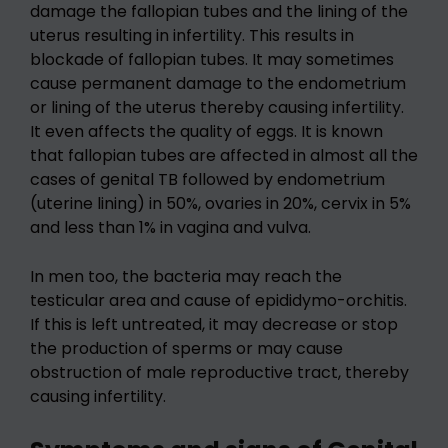
damage the fallopian tubes and the lining of the
uterus resulting in infertility. This results in
blockade of fallopian tubes. It may sometimes
cause permanent damage to the endometrium
or lining of the uterus thereby causing infertility.
It even affects the quality of eggs. It is known
that fallopian tubes are affected in almost all the
cases of genital TB followed by endometrium
(uterine lining) in 50%, ovaries in 20%, cervix in 5%
and less than 1% in vagina and vulva.
In men too, the bacteria may reach the
testicular area and cause of epididymo-orchitis.
If this is left untreated, it may decrease or stop
the production of sperms or may cause
obstruction of male reproductive tract, thereby
causing infertility.