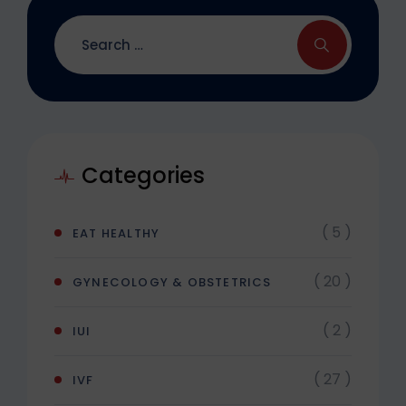
Categories
( 5 )
EAT HEALTHY
( 20 )
GYNECOLOGY & OBSTETRICS
( 2 )
IUI
( 27 )
IVF