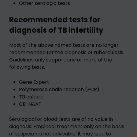
Other serologic tests
Recommended tests for
diagnosis of TB infertility
Most of the above named tests are no longer
recommended for the diagnosis of tuberculosis.
Guidelines only support one or more of the
following tests.
Gene Expert
Polymerase chain reaction (PCR)
TB culture
CB-NAAT
Serological or blood tests are of no value in
diagnosis. Empirical treatment only on the basis
of suspicion is not advisable. It may lead to