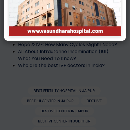
parenthood by embracing technology and
leaving behind the pain of being infertile at the
Best IVF Hospital in Jodhpur
.
Also Read :
Hope & IVF: How Many Cycles Might I Need?
All About Intrauterine Insemination (IUI):
What You Need To Know?
Who are the best IVF doctors in India?
BEST FERTILITY HOSPITAL IN JAIPUR
BEST IUI CENTER IN JAIPUR
BEST IVF
BEST IVF CENTER IN JAIPUR
BEST IVF CENTER IN JODHPUR