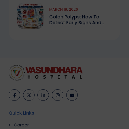
MARCH 19, 2026
Colon Polyps: How To
Detect Early Signs And
Treat Safely
Quick Links
Career