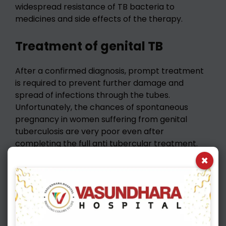
widespread resistance of TB bacteria to
medicines and side effects of the therapy.
Treatment of genital TB
After a confirmed diagnosis, prompt treatment
is required to prevent further damage and
spread of infections through the tubes.
Unfortunately, the chances of spontaneous
pregnancy in women suffering from genital
tuberculosis are very poor even after
completing the full anti tubercular treatment.
For such patients, Assisted Reproductive
×
Techniques (ART), specifically In Vitro
Fertilization (IVF) has been very effective in
tackling infertility.
Best approach to infertility