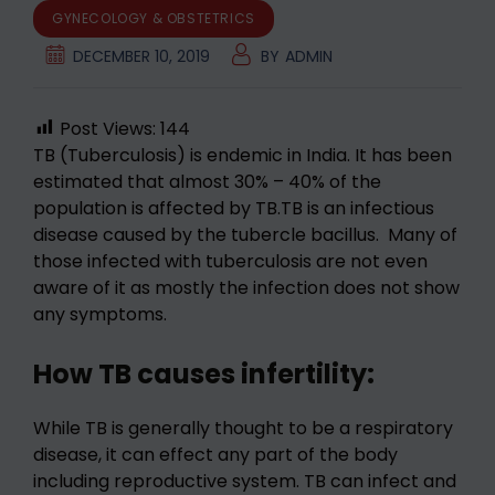
GYNECOLOGY & OBSTETRICS
DECEMBER 10, 2019
BY
ADMIN
Post Views:
144
TB (Tuberculosis) is endemic in India. It has been
estimated that almost 30% – 40% of the
population is affected by TB.TB is an infectious
disease caused by the tubercle bacillus. Many of
those infected with tuberculosis are not even
aware of it as mostly the infection does not show
any symptoms.
How TB causes infertility:
While TB is generally thought to be a respiratory
disease, it can effect any part of the body
including reproductive system. TB can infect and