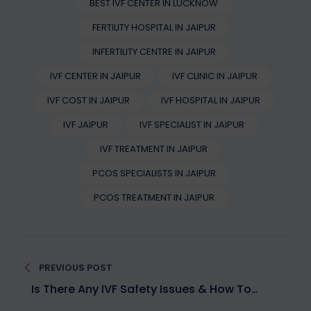
BEST IVF CENTER IN LUCKNOW
FERTILITY HOSPITAL IN JAIPUR
INFERTILITY CENTRE IN JAIPUR
IVF CENTER IN JAIPUR
IVF CLINIC IN JAIPUR
IVF COST IN JAIPUR
IVF HOSPITAL IN JAIPUR
IVF JAIPUR
IVF SPECIALIST IN JAIPUR
IVF TREATMENT IN JAIPUR
PCOS SPECIALISTS IN JAIPUR
PCOS TREATMENT IN JAIPUR
Post
PREVIOUS POST
navigation
Is There Any IVF Safety Issues & How To
Overcome Them?