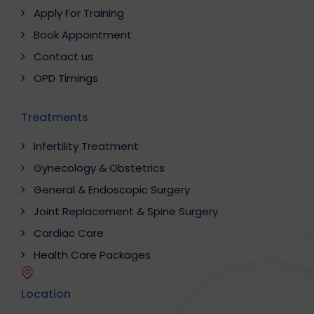
Apply For Training
Book Appointment
Contact us
OPD Timings
Treatments
Infertility Treatment
Gynecology & Obstetrics
General & Endoscopic Surgery
Joint Replacement & Spine Surgery
Cardiac Care
Health Care Packages
Location