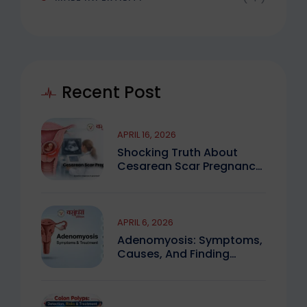
Recent Post
APRIL 16, 2026
Shocking Truth About
Cesarean Scar Pregnancy
You Must Know
APRIL 6, 2026
Adenomyosis: Symptoms,
Causes, And Finding
Expert Care