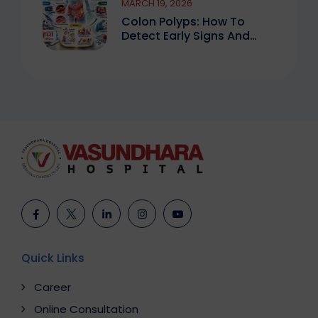
MARCH 19, 2026
Colon Polyps: How To
Detect Early Signs And
Treat Safely
Quick Links
Career
Online Consultation