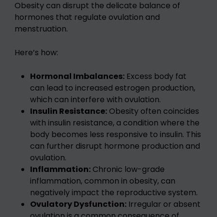
Obesity can disrupt the delicate balance of
hormones that regulate ovulation and
menstruation.
Here’s how:
Hormonal Imbalances:
Excess body fat
can lead to increased estrogen production,
which can interfere with ovulation.
Insulin Resistance:
Obesity often coincides
with insulin resistance, a condition where the
body becomes less responsive to insulin. This
can further disrupt hormone production and
ovulation.
Inflammation:
Chronic low-grade
inflammation, common in obesity, can
negatively impact the reproductive system.
Ovulatory Dysfunction:
Irregular or absent
ovulation is a common consequence of