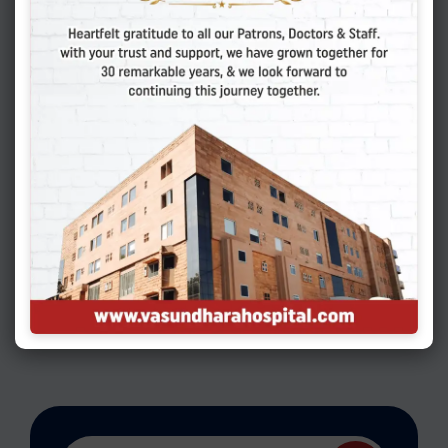
The Ultimate Hysteroscopy Breakdown:
Everything You Need To Know For Diagnosis
& Treatment
Leave a Reply
You must be
logged in
to post a
comment.