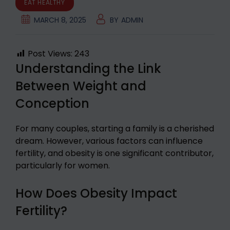
EAT HEALTHY
MARCH 8, 2025
BY
ADMIN
Post Views:
243
Understanding the Link
Between Weight and
Conception
For many couples, starting a family is a cherished
dream. However, various factors can influence
fertility, and obesity is one significant contributor,
particularly for women.
How Does Obesity Impact
Fertility?