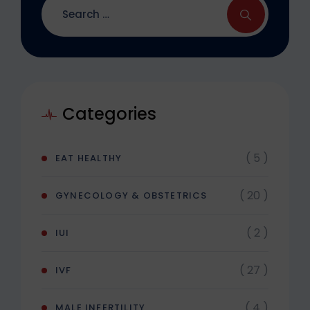
Categories
( 5 )
EAT HEALTHY
( 20 )
GYNECOLOGY & OBSTETRICS
( 2 )
IUI
( 27 )
IVF
( 4 )
MALE INFERTILITY