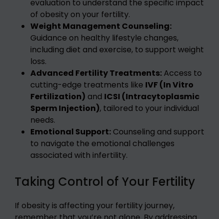
evaluation to understand the specific impact
of obesity on your fertility.
Weight Management Counseling:
Guidance on healthy lifestyle changes,
including diet and exercise, to support weight
loss.
Advanced Fertility Treatments:
Access to
cutting-edge treatments like
IVF (In Vitro
Fertilization)
and
ICSI (Intracytoplasmic
Sperm Injection)
, tailored to your individual
needs.
Emotional Support:
Counseling and support
to navigate the emotional challenges
associated with infertility.
Taking Control of Your Fertility
If obesity is affecting your fertility journey,
remember that you’re not alone. By addressing