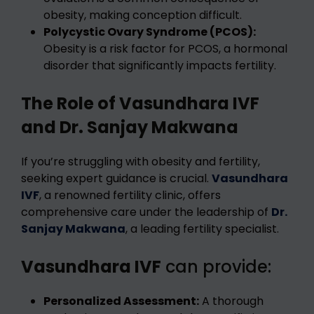
obesity, making conception difficult.
Polycystic Ovary Syndrome (PCOS):
Obesity is a risk factor for PCOS, a hormonal
disorder that significantly impacts fertility.
The Role of Vasundhara IVF
and Dr. Sanjay Makwana
If you’re struggling with obesity and fertility,
seeking expert guidance is crucial.
Vasundhara
IVF
, a renowned fertility clinic, offers
comprehensive care under the leadership of
Dr.
Sanjay Makwana
, a leading fertility specialist.
Vasundhara IVF
can provide:
Personalized Assessment:
A thorough