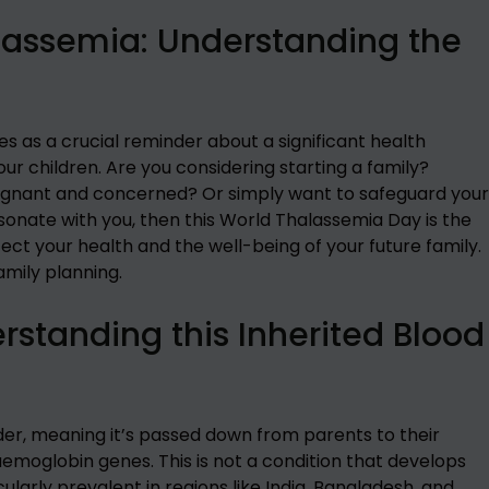
lassemia: Understanding the
 as a crucial reminder about a significant health
ur children. Are you considering starting a family?
pregnant and concerned? Or simply want to safeguard your
esonate with you, then this World Thalassemia Day is the
ect your health and the well-being of your future family.
mily planning.
standing this Inherited Blood
rder, meaning it’s passed down from parents to their
emoglobin genes. This is not a condition that develops
ularly prevalent in regions like India, Bangladesh, and