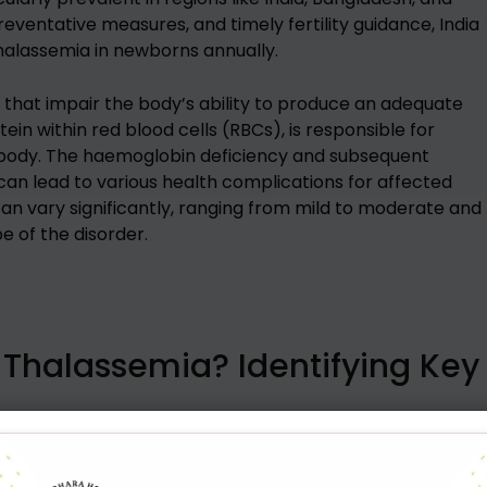
preventative measures, and timely fertility guidance, India
halassemia in newborns annually.
s that impair the body’s ability to produce an adequate
n within red blood cells (RBCs), is responsible for
 body. The haemoglobin deficiency and subsequent
an lead to various health complications for affected
an vary significantly, ranging from mild to moderate and
e of the disorder.
Thalassemia? Identifying Key
r early diagnosis and management. Common thalassemia