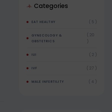
Categories
( 5 )
EAT HEALTHY
( 20
GYNECOLOGY &
)
OBSTETRICS
( 2 )
IUI
( 27 )
IVF
( 4 )
MALE INFERTILITY