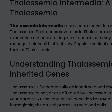
Thalassemia Intermedia: A
Thalassemia
Thalassemia Intermedia
represents a condition 
Thalassemia Trait nor as severe as in Thalassemia Ma
experience a moderate degree of anemia and may re
manage their health effectively. Regular medical ch
form of Thalassemia.
Understanding Thalassemia
Inherited Genes
Thalassemia is fundamentally an inherited blood diso
Thalassemia minor, or are affected by Thalassemia
your parents. At the core of this condition lie DNA 
hemoglobin, the crucial protein in red blood cells.