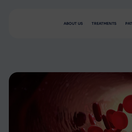
ABOUT US
TREATMENTS
PAT