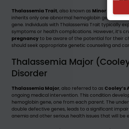
Thalassemia Trait
, also known as
Minor Thalass
inherits only one abnormal hemoglobin gene from o
gene. Individuals with Thalassemia Trait typically e
symptoms or health complications. However, it’s cruc
pregnancy
to be aware of the potential for their c
should seek appropriate genetic counseling and car
Thalassemia Major (Cooley
Disorder
Thalassemia Major
, also referred to as
Cooley’s
ongoing medical intervention. This condition develop
hemoglobin gene, one from each parent. The under
double defective genes, leads to a significant impai
anemia and other serious health issues that will be e