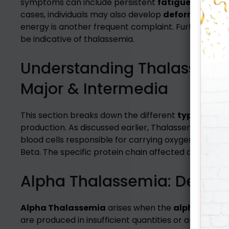
symptoms can include persistent
fatigue
and an u
cases, individuals may also develop
deformities in 
energy is another frequent complaint. Furthermore
be indicative of thalassemia.
Understanding Thalassemia 
Major & Intermedia
This section breaks down the different
types of T
production. As discussed earlier, Thalassemia disrupt
blood cells responsible for carrying oxygen. Hemogl
Beta. The specific protein chain affected determine
Alpha Thalassemia: Decodi
Alpha Thalassemia
arises when the
alpha globin
are produced in insufficient quantities or are entir