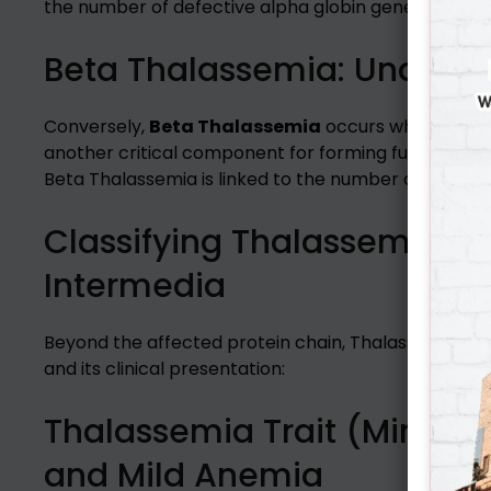
the number of defective alpha globin genes inherite
Beta Thalassemia: Underst
Conversely,
Beta Thalassemia
occurs when there’s
another critical component for forming functional h
Beta Thalassemia is linked to the number of affecte
Classifying Thalassemia by 
Intermedia
Beyond the affected protein chain, Thalassemia is a
and its clinical presentation:
Thalassemia Trait (Minor T
and Mild Anemia