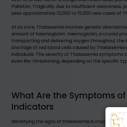
Pakistan. Tragically, due to insufficient awareness, 
sees approximately 10,000 to 15,000 new cases of T
At its core, Thalassemia involves genetic alteration
amount of haemoglobin. Haemoglobin, a crucial protei
transporting and delivering oxygen throughout the
shortage of red blood cells caused by Thalassemia c
individuals. The severity of Thalassemia symptoms c
even life-threatening, depending on the specific typ
What Are the Symptoms of 
Indicators
Identifying the signs of thalassemia is crucial fo