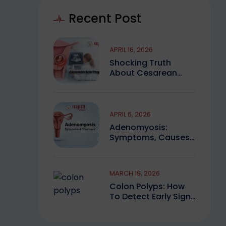
Recent Post
APRIL 16, 2026
Shocking Truth
About Cesarean
Scar Pregnancy You
Must Know
APRIL 6, 2026
Adenomyosis:
Symptoms, Causes,
And Finding Expert
Care
MARCH 19, 2026
Colon Polyps: How
To Detect Early Signs
And Treat Safely