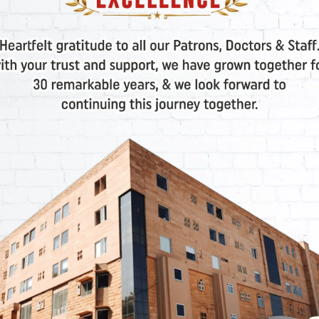
d.
anding Beta Chain Issues
 a reduction in or complete lack of
beta globin chains
,
emoglobin. Similar to Alpha Thalassemia, the severity of
d beta globin genes.
Severity: Trait, Major, and
lso categorized based on the intensity of the condition
halassemia): Carrier Status