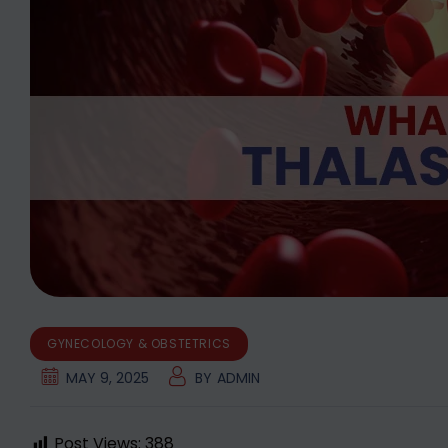
GYNECOLOGY & OBSTETRICS
MAY 9, 2025
BY
ADMIN
Post Views:
388