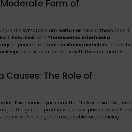
 Moderate Form of
where the symptoms are neither as mild as those seen in
jor. Individuals with
Thalassemia Intermedia
quire periodic medical monitoring and interventions to
eck-ups are essential for those with this intermediate
 Causes: The Role of
rder. This means if you carry the Thalassemia trait, have
 major, the genetic predisposition was passed down from
mutations within the genes responsible for producing