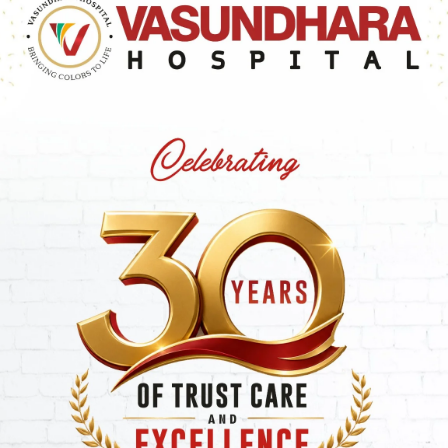
nusual
pale or yellow skin tone
(jaundice). In some
the facial structure
. General
tiredness
or a lack of
,
abnormal growth patterns
and
dark urine
can also
Types: Alpha, Beta, Trait,
halassemia
, a blood disorder impacting hemoglobin
s the creation of sufficient hemoglobin, the protein in re
obin consists of two crucial protein chains: Alpha and
s the primary classification of Thalassemia.
ng Alpha Chain Defects
 chains
, essential building blocks for normal hemoglobin,
ely absent. The severity of Alpha Thalassemia depends on