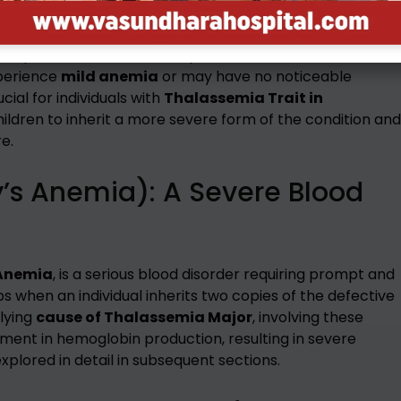
emia
or
Thalassemia Carrier
, occurs when an individual
ne parent, while the other parent contributes a normal
xperience
mild anemia
or may have no noticeable
ial for individuals with
Thalassemia Trait in
hildren to inherit a more severe form of the condition and
e.
’s Anemia): A Severe Blood
 Anemia
, is a serious blood disorder requiring prompt and
s when an individual inherits two copies of the defective
lying
cause of Thalassemia Major
, involving these
rment in hemoglobin production, resulting in severe
xplored in detail in subsequent sections.