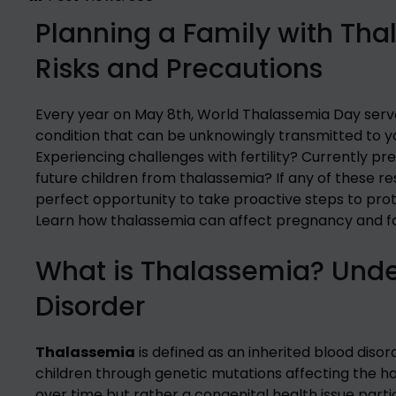
Planning a Family with Tha
Risks and Precautions
Every year on May 8th, World Thalassemia Day serves
condition that can be unknowingly transmitted to yo
Experiencing challenges with fertility? Currently 
future children from thalassemia? If any of these r
perfect opportunity to take proactive steps to prot
Learn how thalassemia can affect pregnancy and fa
What is Thalassemia? Under
Disorder
Thalassemia
is defined as an inherited blood diso
children through genetic mutations affecting the ha
over time but rather a congenital health issue partic