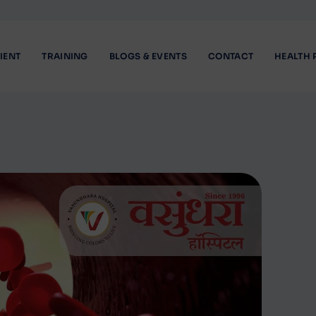
IENT
TRAINING
BLOGS & EVENTS
CONTACT
HEALTH 