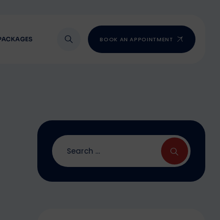
PACKAGES
BOOK AN APPOINTMENT