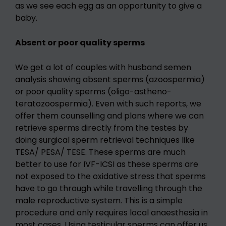
as we see each egg as an opportunity to give a
baby.
Absent or poor quality sperms
We get a lot of couples with husband semen
analysis showing absent sperms (azoospermia)
or poor quality sperms (oligo-astheno-
teratozoospermia). Even with such reports, we
offer them counselling and plans where we can
retrieve sperms directly from the testes by
doing surgical sperm retrieval techniques like
TESA/ PESA/ TESE. These sperms are much
better to use for IVF-ICSI as these sperms are
not exposed to the oxidative stress that sperms
have to go through while travelling through the
male reproductive system. This is a simple
procedure and only requires local anaesthesia in
most cases. Using testicular sperms can offer us