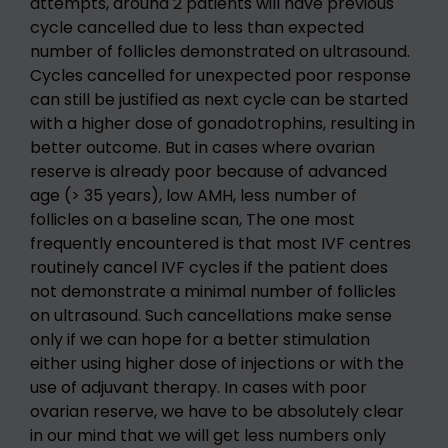
attempts, around 2 patients will have previous
cycle cancelled due to less than expected
number of follicles demonstrated on ultrasound.
Cycles cancelled for unexpected poor response
can still be justified as next cycle can be started
with a higher dose of gonadotrophins, resulting in
better outcome. But in cases where ovarian
reserve is already poor because of advanced
age (> 35 years), low AMH, less number of
follicles on a baseline scan, The one most
frequently encountered is that most IVF centres
routinely cancel IVF cycles if the patient does
not demonstrate a minimal number of follicles
on ultrasound. Such cancellations make sense
only if we can hope for a better stimulation
either using higher dose of injections or with the
use of adjuvant therapy. In cases with poor
ovarian reserve, we have to be absolutely clear
in our mind that we will get less numbers only