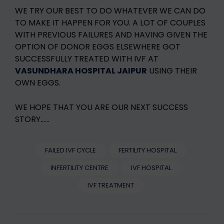
WE TRY OUR BEST TO DO WHATEVER WE CAN DO
TO MAKE IT HAPPEN FOR YOU. A LOT OF COUPLES
WITH PREVIOUS FAILURES AND HAVING GIVEN THE
OPTION OF DONOR EGGS ELSEWHERE GOT
SUCCESSFULLY TREATED WITH IVF AT
VASUNDHARA HOSPITAL JAIPUR
USING THEIR
OWN EGGS.
WE HOPE THAT YOU ARE OUR NEXT SUCCESS
STORY……
FAILED IVF CYCLE
FERTILITY HOSPITAL
INFERTILITY CENTRE
IVF HOSPITAL
IVF TREATMENT