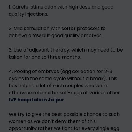
1. Careful stimulation with high dose and good
quality injections.
2. Mild stimulation with softer protocols to
achieve a few but good quality embryos.
3. Use of adjuvant therapy, which may need to be
taken for one to three months.
4. Pooling of embryos (egg collection for 2-3
cycles in the same cycle without a break). This
has helped a lot of such couples who were
otherwise refused for self-eggs at various other
IVF hospitals in Jaipur
.
We try to give the best possible chance to such
women as we don’t deny them of this
opportunity rather we fight for every single egg