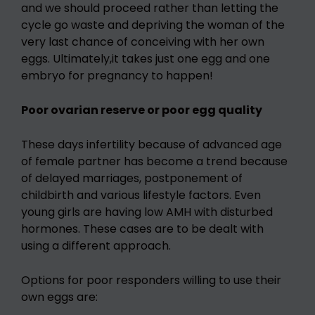
and we should proceed rather than letting the
cycle go waste and depriving the woman of the
very last chance of conceiving with her own
eggs. Ultimately,it takes just one egg and one
embryo for pregnancy to happen!
Poor ovarian reserve or poor egg quality
These days infertility because of advanced age
of female partner has become a trend because
of delayed marriages, postponement of
childbirth and various lifestyle factors. Even
young girls are having low AMH with disturbed
hormones. These cases are to be dealt with
using a different approach.
Options for poor responders willing to use their
own eggs are: