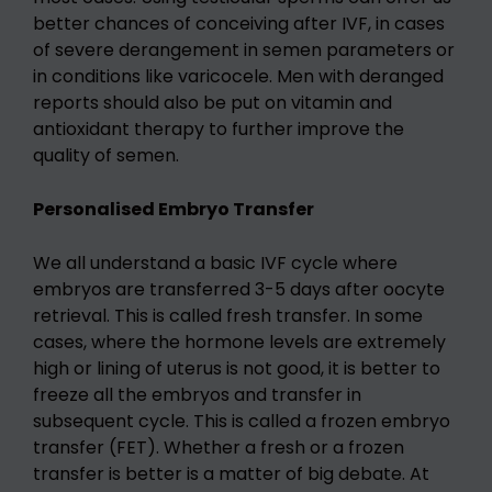
better chances of conceiving after IVF, in cases
of severe derangement in semen parameters or
in conditions like varicocele. Men with deranged
reports should also be put on vitamin and
antioxidant therapy to further improve the
quality of semen.
Personalised Embryo Transfer
We all understand a basic IVF cycle where
embryos are transferred 3-5 days after oocyte
retrieval. This is called fresh transfer. In some
cases, where the hormone levels are extremely
high or lining of uterus is not good, it is better to
freeze all the embryos and transfer in
subsequent cycle. This is called a frozen embryo
transfer (FET). Whether a fresh or a frozen
transfer is better is a matter of big debate. At