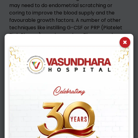
may need to do endometrial scratching or
coring to improve the blood supply and the
favourable growth factors. A number of other
techniques like instilling G-CSF or PRP (Platelet
Rich Plasma) can do wonders. There are also a
×
number of supplements, which, if used carefully
can help achieve a good endometrium and a
healthy pregnancy. It is very important that the
IVF consultant only does the ultrasound scans
carefully assessing the thickness, pattern, blood
supply and volume of the uterine cavity.
Ultimately a healthy tree can grow only if the soil
is healthy!!
Unexplained implantation failures
Even with the advent of latest scientific
technologies, IVF has not been able to deliver a