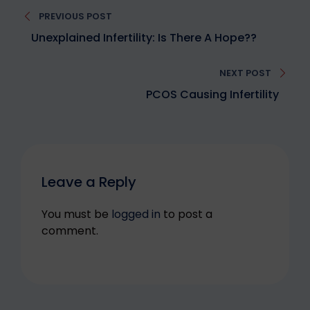
Post
PREVIOUS POST
navigation
Unexplained Infertility: Is There A Hope??
NEXT POST
PCOS Causing Infertility
Leave a Reply
You must be
logged in
to post a
comment.