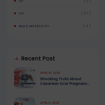
( 2 )
IUI
( 27 )
IVF
( 4 )
MALE INFERTILITY
Recent Post
APRIL 16, 2026
Shocking Truth About
Cesarean Scar Pregnancy
You Must Know
APRIL 6, 2026