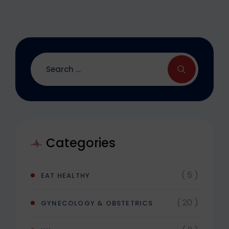
Categories
( 5 )
EAT HEALTHY
( 20 )
GYNECOLOGY & OBSTETRICS