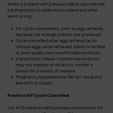
When a patient with previous failure approaches,
it is important to understand where and what
went wrong.
IVF cycle cancellation, prior to egg retrieval,
because not enough follicles are produced.
Cycle cancelled after egg retrieval as no
mature eggs were retrieved, failed to fertilise
or poor quality non transferrable embryos.
Implantation failure: Transferred embryos
may not implant or attach to mother’s
uterus for a variety of reasons.
Pregnancy happened but did not result in a
live birth of a baby.
Previous IVF Cycle Cancelled
Out of 10 patients with previous unsuccessful IVF