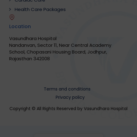
Health Care Packages
Location
Vasundhara Hospital
Nandanvan, Sector 11, Near Central Academy
School, Chopasani Housing Board, Jodhpur,
Rajasthan 342008
Terms and conditions
Privacy policy
Copyright © All Rights Reserved by Vasundhara Hospital