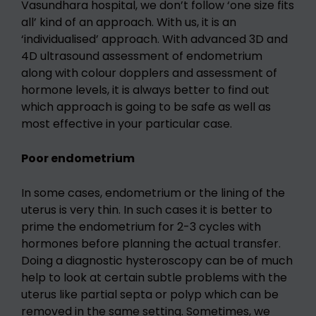
Vasundhara hospital, we don’t follow ‘one size fits
all’ kind of an approach. With us, it is an
‘individualised’ approach. With advanced 3D and
4D ultrasound assessment of endometrium
along with colour dopplers and assessment of
hormone levels, it is always better to find out
which approach is going to be safe as well as
most effective in your particular case.
Poor endometrium
In some cases, endometrium or the lining of the
uterus is very thin. In such cases it is better to
prime the endometrium for 2-3 cycles with
hormones before planning the actual transfer.
Doing a diagnostic hysteroscopy can be of much
help to look at certain subtle problems with the
uterus like partial septa or polyp which can be
removed in the same setting. Sometimes, we