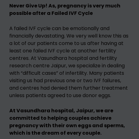
Never Give Up! As, pregnancy is very much
possible after a Failed IVF Cycle
A failed IVF cycle can be emotionally and
financially devastating. We very well know this as
a lot of our patients come to us after having at
least one failed IVF cycle at another fertility
centres. At Vasundhara hospital and fertility
research centre Jaipur, we specialize in dealing
with “difficult cases” of infertility. Many patients
visiting us had previous one or two IVF failures,
and centres had denied them further treatment
unless patients agreed to use donor eggs.
At Vasundhara hospital, Jaipur, we are
committed to helping couples achieve
pregnancy with their own eggs and sperms,
which is the dream of every couple.