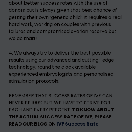
about better success rates with the use of
donors but is always given that best chance of
getting their own ‘genetic child’. It requires a real
hard work, working on couples with previous
failures and compromised ovarian reserve but
we do that!!
4. We always try to deliver the best possible
results using our advanced and cutting- edge
technology, round the clock available
experienced embryologists and personalised
stimulation protocols.
REMEMBER THAT SUCCESS RATES OF IVF CAN
NEVER BE 100% BUT WE HAVE TO STRIVE FOR
EACH AND EVERY PERCENT.
TO KNOW ABOUT
THE ACTUAL SUCCESS RATE OF IVF, PLEASE
READ OUR BLOG ON
IVF Success Rate