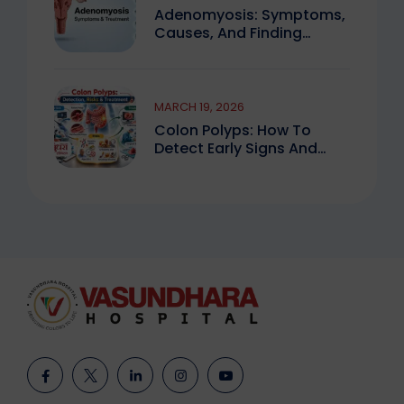
Adenomyosis: Symptoms,
Causes, And Finding
Expert Care
MARCH 19, 2026
Colon Polyps: How To
Detect Early Signs And
Treat Safely