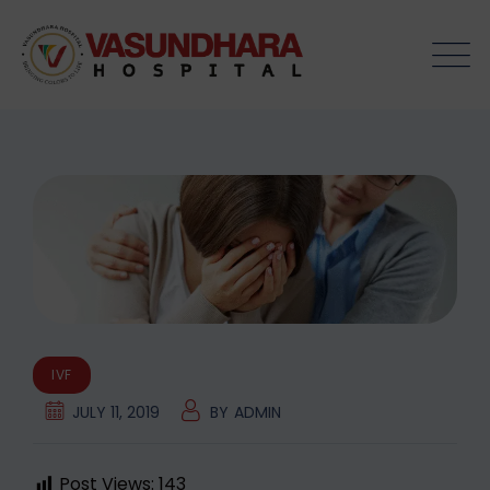
Skip
to
content
IVF
JULY 11, 2019
BY
ADMIN
Post Views:
143