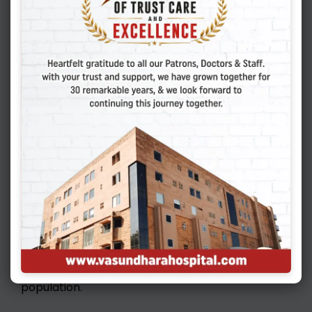
guaranteed success. Even the best of patients
with good quality embryos and endometrium
may get a negative result. In such unexplained
cases, it is important to evaluate autoimmune
and endocrine factorsthoroughly. Sometimes,
extended culture till blastocyst stage and then
transferring may offer better results. Some
patients with thicker layer around embryos may
need LASER assisted hatching. Some couples
may need PGT (Pre implantation genetic
testing) to make sure that the embryos we are
going to transfer are chromosomally normal.
Other therapies like the use of intralipids,
immunoglobulins, heparins or steroids for
recurrent implantation failures can give us
better results in carefully selected patient
population.