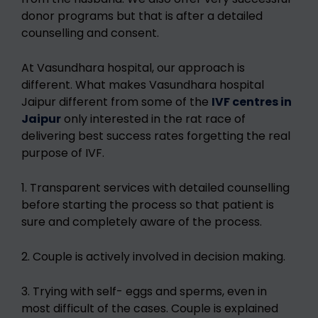
donor programs but that is after a detailed
counselling and consent.
At Vasundhara hospital, our approach is
different. What makes Vasundhara hospital
Jaipur different from some of the
IVF centres in
Jaipur
only interested in the rat race of
delivering best success rates forgetting the real
purpose of IVF.
1. Transparent services with detailed counselling
before starting the process so that patient is
sure and completely aware of the process.
2. Couple is actively involved in decision making.
3. Trying with self- eggs and sperms, even in
most difficult of the cases. Couple is explained