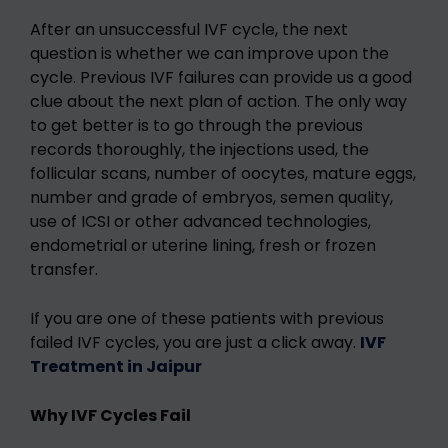
After an unsuccessful IVF cycle, the next
question is whether we can improve upon the
cycle. Previous IVF failures can provide us a good
clue about the next plan of action. The only way
to get better is to go through the previous
records thoroughly, the injections used, the
follicular scans, number of oocytes, mature eggs,
number and grade of embryos, semen quality,
use of ICSI or other advanced technologies,
endometrial or uterine lining, fresh or frozen
transfer.
If you are one of these patients with previous
failed IVF cycles, you are just a click away.
IVF
Treatment in Jaipur
Why IVF Cycles Fail