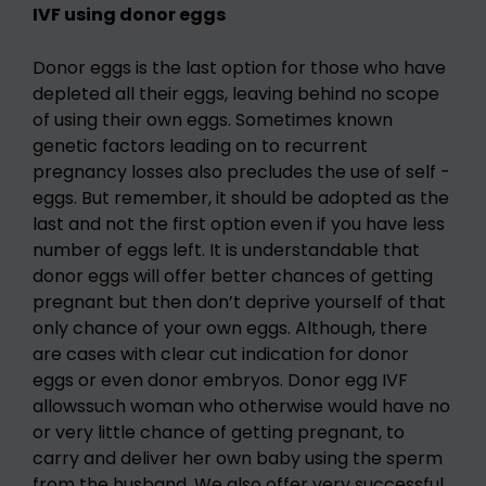
IVF using donor eggs
Donor eggs is the last option for those who have
depleted all their eggs, leaving behind no scope
of using their own eggs. Sometimes known
genetic factors leading on to recurrent
pregnancy losses also precludes the use of self -
eggs. But remember, it should be adopted as the
last and not the first option even if you have less
number of eggs left. It is understandable that
donor eggs will offer better chances of getting
pregnant but then don’t deprive yourself of that
only chance of your own eggs. Although, there
are cases with clear cut indication for donor
eggs or even donor embryos. Donor egg IVF
allowssuch woman who otherwise would have no
or very little chance of getting pregnant, to
carry and deliver her own baby using the sperm
from the husband. We also offer very successful