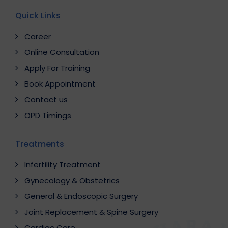
Quick Links
Career
Online Consultation
Apply For Training
Book Appointment
Contact us
OPD Timings
Treatments
Infertility Treatment
Gynecology & Obstetrics
General & Endoscopic Surgery
Joint Replacement & Spine Surgery
Cardiac Care