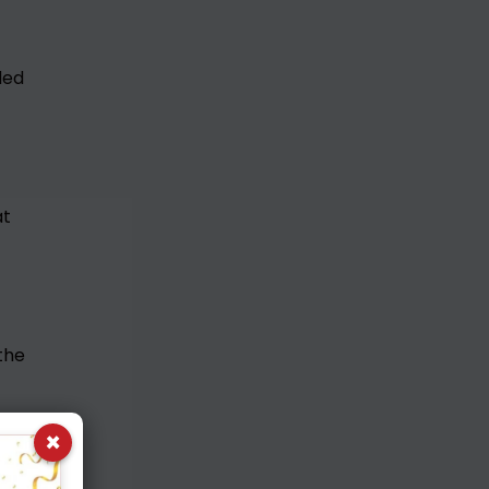
ded
at
the
×