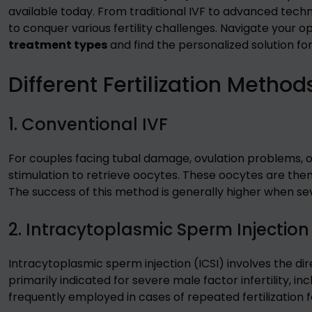
available today. From traditional IVF to advanced techni
to conquer various fertility challenges. Navigate your o
treatment types
and find the personalized solution fo
Different Fertilization Method
1. Conventional IVF
For couples facing tubal damage, ovulation problems, or 
stimulation to retrieve oocytes. These oocytes are then 
The success of this method is generally higher when sever
2. Intracytoplasmic Sperm Injection
Intracytoplasmic sperm injection (ICSI) involves the dire
primarily indicated for severe male factor infertility, i
frequently employed in cases of repeated fertilization fai