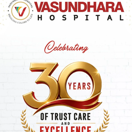
regnancy, particularly in women who have experienced
mbryos is sometimes employed in assisted reproductive
hood of at least one embryo successfully implanting and
iduals with a history of unsuccessful embryo transfers.
s in IVF Treatment
ties
before implantation, making it ideal for couples with 
es
.
 a laser to
thin the outer shell
(zona pellucida) of the