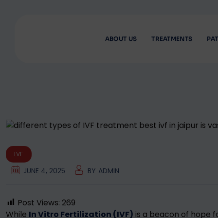
Skip
to
content
ABOUT US
TREATMENTS
PAT
IVF
JUNE 4, 2025
BY
ADMIN
Post Views:
269
While
In Vitro Fertilization (IVF)
is a beacon of hope fo