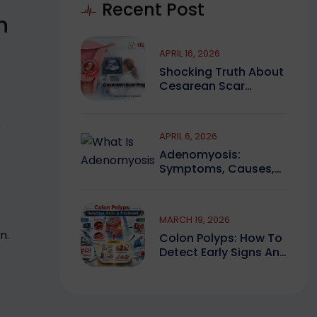
Recent Post
n
APRIL 16, 2026
Shocking Truth About
Cesarean Scar
Pregnancy You Must
Know
r
APRIL 6, 2026
Adenomyosis:
Symptoms, Causes,
And Finding Expert
Care
MARCH 19, 2026
n.
Colon Polyps: How To
Detect Early Signs And
Treat Safely