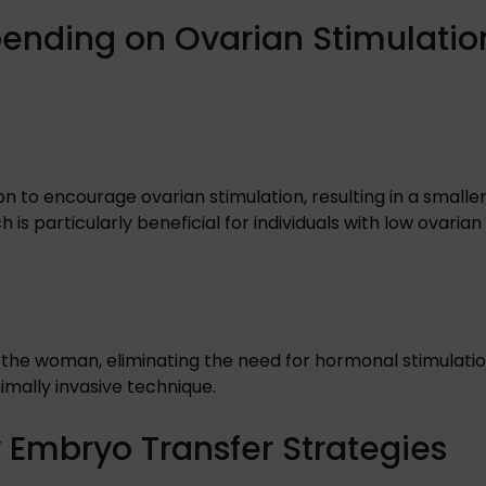
pending on Ovarian Stimulatio
to encourage ovarian stimulation, resulting in a smalle
 is particularly beneficial for individuals with low ovarian
 the woman, eliminating the need for hormonal stimulatio
nimally invasive technique.
y Embryo Transfer Strategies