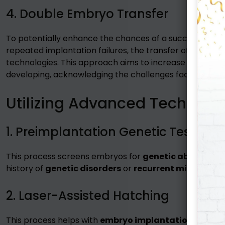
4. Double Embryo Transfer
To potentially enhance the chances of a successful p
repeated implantation failures, the transfer of two e
technologies. This approach aims to increase the likeli
developing, acknowledging the challenges faced by indiv
Utilizing Advanced Technique
1. Preimplantation Genetic Testing
This process screens embryos for
genetic abnormali
history of
genetic disorders
or
recurrent miscarriag
2. Laser-Assisted Hatching
This process helps with
embryo implantation
by using