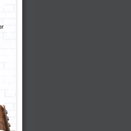
s
.
p