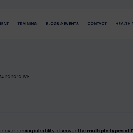
IENT
TRAINING
BLOGS & EVENTS
CONTACT
HEALTH 
r overcoming infertility, discover the
multiple types of 