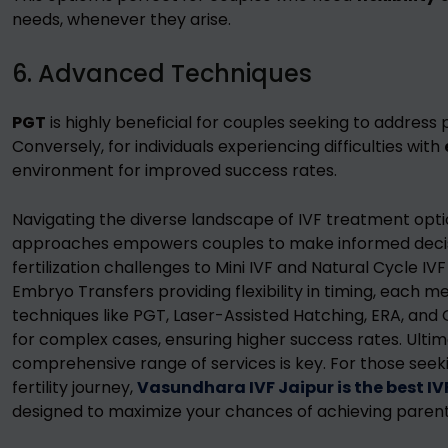
needs, whenever they arise.
6. Advanced Techniques
PGT
is highly beneficial for couples seeking to address 
Conversely, for individuals experiencing difficulties with
environment for improved success rates.
Navigating the diverse landscape of IVF treatment opt
approaches empowers couples to make informed decisio
fertilization challenges to Mini IVF and Natural Cycle IV
Embryo Transfers providing flexibility in timing, each 
techniques like PGT, Laser-Assisted Hatching, ERA, and 
for complex cases, ensuring higher success rates. Ultim
comprehensive range of services is key. For those seek
fertility journey,
Vasundhara IVF Jaipur is the best IV
designed to maximize your chances of achieving paren