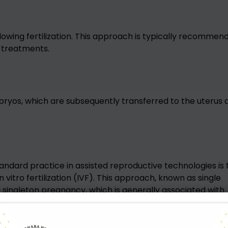
lowing fertilization. This approach is typically recommen
y treatments.
ryos, which are subsequently transferred to the uterus 
tandard practice in assisted reproductive technologies is 
vitro fertilization (IVF). This approach, known as single
 singleton pregnancy, which is generally associated with
g child compared to pregnancies involving twins or