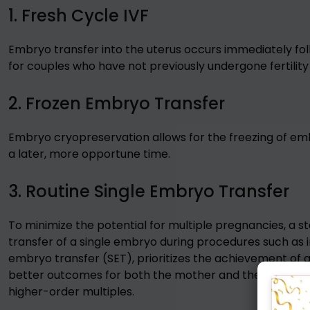
1. Fresh Cycle IVF
Embryo transfer into the uterus occurs immediately fol
for couples who have not previously undergone fertilit
2. Frozen Embryo Transfer
Embryo cryopreservation allows for the freezing of emb
a later, more opportune time.
3. Routine Single Embryo Transfer
To minimize the potential for multiple pregnancies, a s
transfer of a single embryo during procedures such as in 
embryo transfer (SET), prioritizes the achievement of a
better outcomes for both the mother and the developin
higher-order multiples.