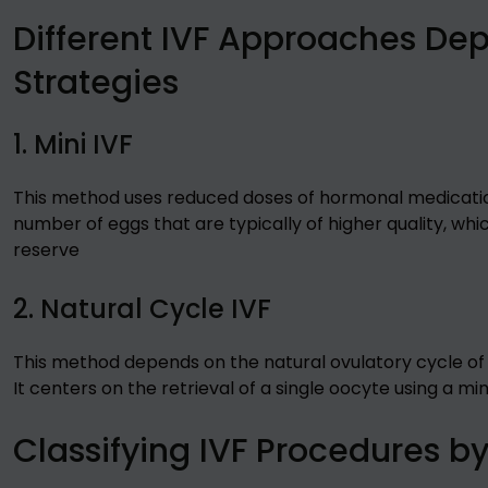
Different IVF Approaches De
Strategies
1. Mini IVF
This method uses reduced doses of hormonal medication 
number of eggs that are typically of higher quality, which
reserve
2. Natural Cycle IVF
This method depends on the natural ovulatory cycle of
It centers on the retrieval of a single oocyte using a mi
Classifying IVF Procedures b