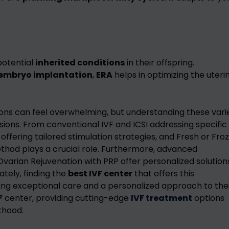
potential
inherited conditions
in their offspring.
embryo implantation
,
ERA
helps in optimizing the uteri
ions can feel overwhelming, but understanding these vari
ns. From conventional IVF and ICSI addressing specific
F offering tailored stimulation strategies, and Fresh or Fro
method plays a crucial role. Furthermore, advanced
Ovarian Rejuvenation with PRP offer personalized solution
ately, finding the
best IVF center
that offers this
ing exceptional care and a personalized approach to the
F
center, providing cutting-edge
IVF treatment
options
thood.