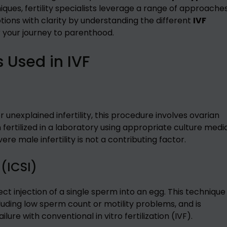
ques, fertility specialists leverage a range of approache
ptions with clarity by understanding the different
IVF
r your journey to parenthood.
s Used in IVF
unexplained infertility, this procedure involves ovarian
fertilized in a laboratory using appropriate culture media
e male infertility is not a contributing factor.
 (ICSI)
ct injection of a single sperm into an egg. This technique 
ncluding low sperm count or motility problems, and is
lure with conventional in vitro fertilization (IVF).