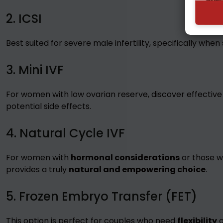
2. ICSI
Best suited for severe male infertility, specifically when
3. Mini IVF
For women with low ovarian reserve, discover effective
potential side effects.
4. Natural Cycle IVF
For women with
hormonal considerations
or those w
provides a truly
natural and empowering choice
.
5. Frozen Embryo Transfer (FET)
This option is perfect for couples who need
flexibility
o