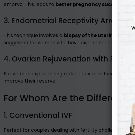
embryo. This leads to
better pregnancy success rate
3. Endometrial Receptivity Array (E
This technique involves a
biopsy of the uterine lining
t
suggested for women who have experienced
repeated
4. Ovarian Rejuvenation with PRP (
For women experiencing reduced ovarian function, Platel
improve their reserve.
For Whom Are the Different I
1. Conventional IVF
Perfect for couples dealing with fertility challenges wi