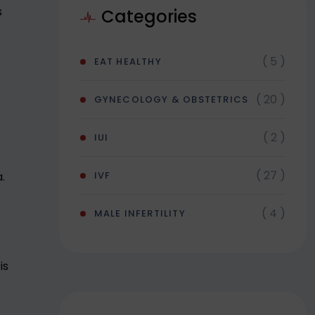
s
Categories
( 5 )
EAT HEALTHY
( 20 )
GYNECOLOGY & OBSTETRICS
( 2 )
IUI
( 27 )
.
IVF
( 4 )
MALE INFERTILITY
is