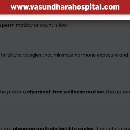
 sperm motility or count is low.
 fertility strategies that minimize hormone exposure and
ho prefer a
chemical-free wellness routine
, this option
r are
planning multiple fertility cycles
. It adapts to yo