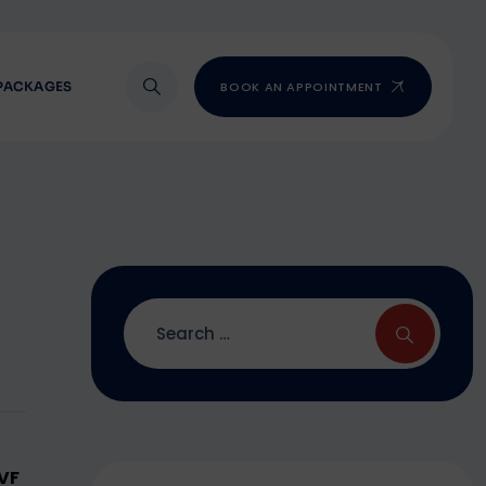
PACKAGES
BOOK AN APPOINTMENT
IVF