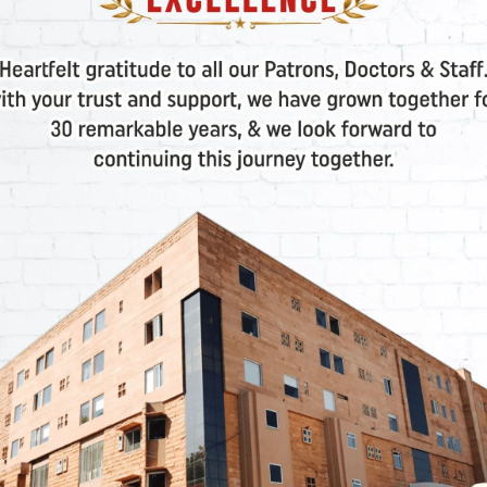
s
, especially when dealing with
frozen embryo transfer
RA)
o pinpoint the
best time for embryo implantation
. It’s
 failed implantations
.
Platelet-Rich Plasma)
et-Rich Plasma (PRP) is injected into the ovaries to hel
VF Treatments Applicable?
thout a clear cause, or common conception difficulties.