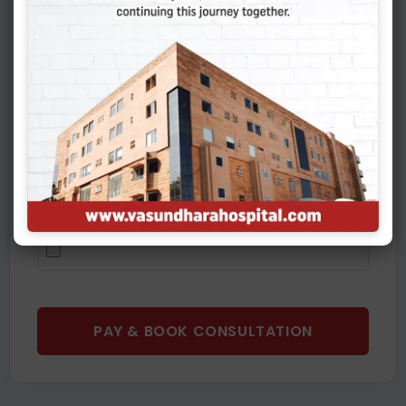
Upload Medical Reports (Diagnostics, Prescriptions,
CT Scans - PDF/JPG)
You can select and upload multiple files at once.
PAY & BOOK CONSULTATION