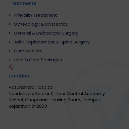
Treatments
Infertility Treatment
Gynecology & Obstetrics
General & Endoscopic Surgery
Joint Replacement & Spine Surgery
Cardiac Care
Health Care Packages
Location
Vasundhara Hospital
Nandanvan, Sector 11, Near Central Academy
School, Chopasani Housing Board, Jodhpur,
Rajasthan 342008