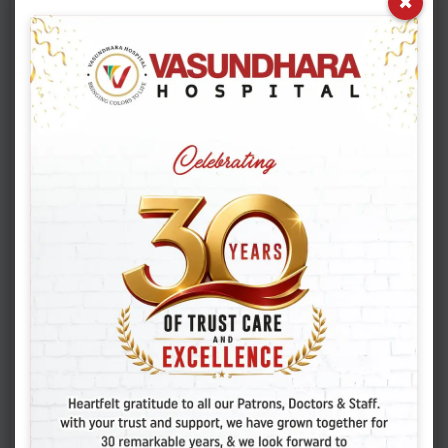
×
Reg. Email Id
*
Symptoms / Known Allergies
Address
*
Complaints (Tell us about your present complaints
here)
*