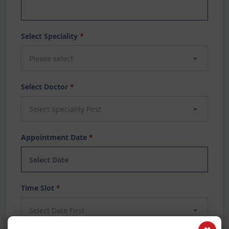
Select Speciality
*
Please select
Select Doctor
*
Select Speciality First
Appointment Date
*
Time Slot
*
Select Date First