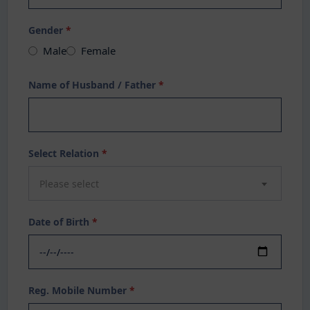
Gender
*
Male
Female
Name of Husband / Father
*
Select Relation
*
Please select
Date of Birth
*
Reg. Mobile Number
*