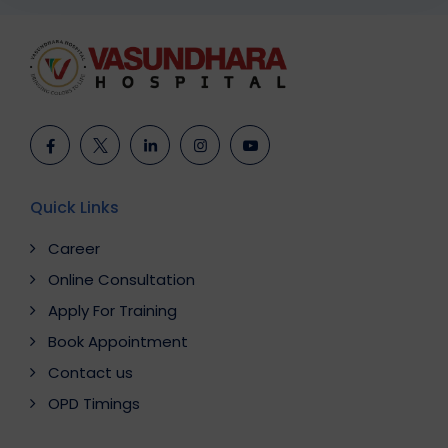
Quick Links
Career
Online Consultation
Apply For Training
Book Appointment
Contact us
OPD Timings