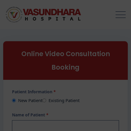
Online Video Consultation
Booking
Patient Information
*
New Patient
Existing Patient
Name of Patient
*