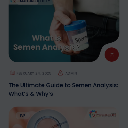
MALE INFERTILITY
FEBRUARY 24. 2025
ADMIN
The Ultimate Guide to Semen Analysis:
What’s & Why’s
IVF