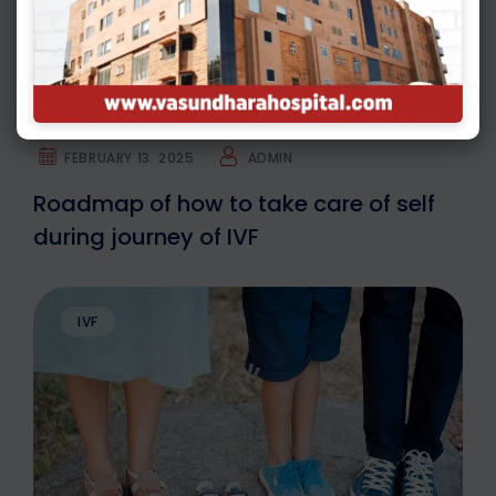
FEBRUARY 13. 2025
ADMIN
Roadmap of how to take care of self
during journey of IVF
IVF