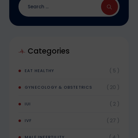
Categories
( 5 )
EAT HEALTHY
( 20 )
GYNECOLOGY & OBSTETRICS
( 2 )
IUI
( 27 )
IVF
( 4 )
MALE INFERTILITY