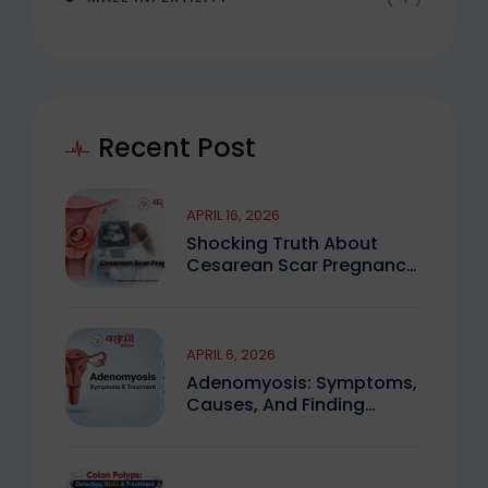
Recent Post
APRIL 16, 2026
Shocking Truth About
Cesarean Scar Pregnancy
You Must Know
APRIL 6, 2026
Adenomyosis: Symptoms,
Causes, And Finding
Expert Care