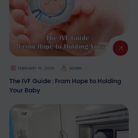
FEBRUARY 15. 2025
ADMIN
The IVF Guide : From Hope to Holding
Your Baby
IVF