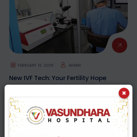
FEBRUARY 13. 2025
ADMIN
New IVF Tech: Your Fertility Hope
×
IVF