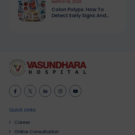
MARCH 19, 2026
Colon Polyps: How To
Detect Early Signs And
Treat Safely
Quick Links
Career
Online Consultation