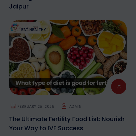
Jaipur
EAT HEALTHY
FEBRUARY 25. 2025
ADMIN
The Ultimate Fertility Food List: Nourish
Your Way to IVF Success