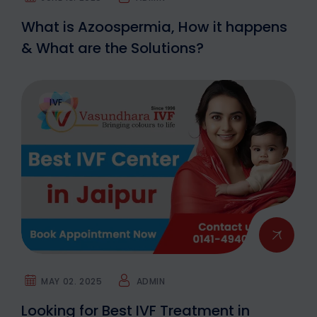
What is Azoospermia, How it happens
& What are the Solutions?
IVF
MAY 02. 2025
ADMIN
Looking for Best IVF Treatment in