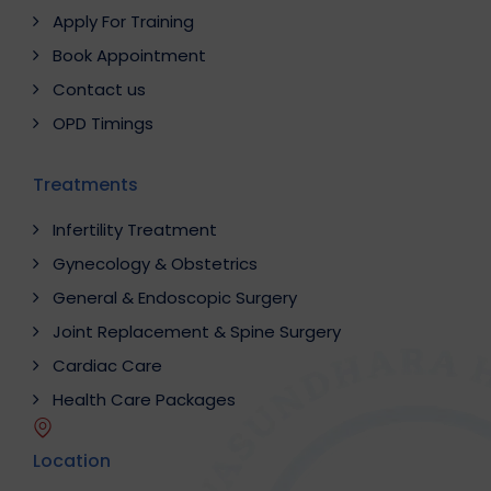
Apply For Training
Book Appointment
Contact us
OPD Timings
Treatments
Infertility Treatment
Gynecology & Obstetrics
General & Endoscopic Surgery
Joint Replacement & Spine Surgery
Cardiac Care
Health Care Packages
Location