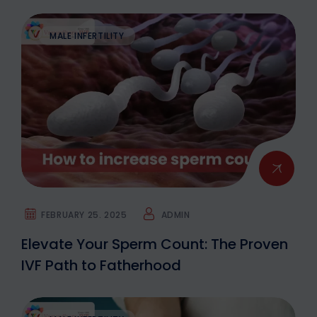
MALE INFERTILITY
FEBRUARY 25. 2025
ADMIN
Elevate Your Sperm Count: The Proven
IVF Path to Fatherhood