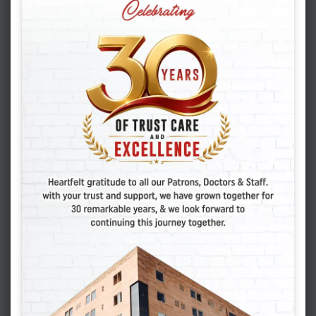
FEBRUARY 13. 2025
ADMIN
HOW MANY EMBRYOS SHOULD BE
TRANSFERRED IN AN IVF CYCLE
IVF