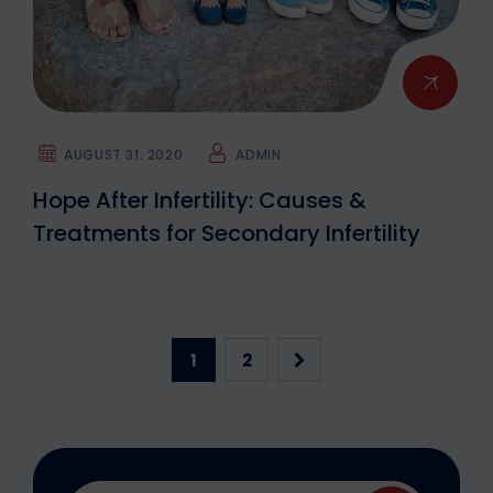
AUGUST 31. 2020
ADMIN
Hope After Infertility: Causes &
Treatments for Secondary Infertility
1
2