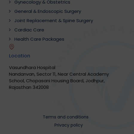
Gynecology & Obstetrics
General & Endoscopic Surgery
Joint Replacement & Spine Surgery
Cardiac Care
Health Care Packages
Location
Vasundhara Hospital
Nandanvan, Sector 11, Near Central Academy
School, Chopasani Housing Board, Jodhpur,
Rajasthan 342008
Terms and conditions
Privacy policy