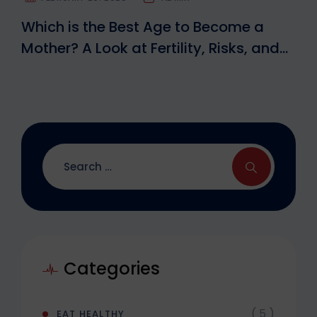
Which is the Best Age to Become a
Mother? A Look at Fertility, Risks, and
IVF Options
Categories
( 5 )
EAT HEALTHY