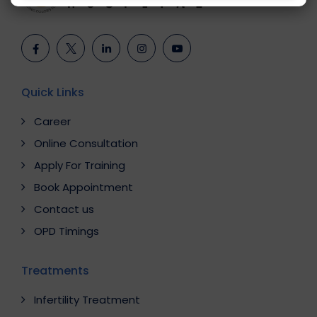
Quick Links
Career
Online Consultation
Apply For Training
Book Appointment
Contact us
OPD Timings
Treatments
Infertility Treatment