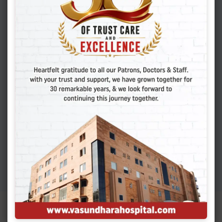
Cesarean Scar Pregnancy
You Must Know
APRIL 6, 2026
Adenomyosis: Symptoms,
Causes, And Finding
Expert Care
MARCH 19, 2026
Colon Polyps: How To
Detect Early Signs And
Treat Safely