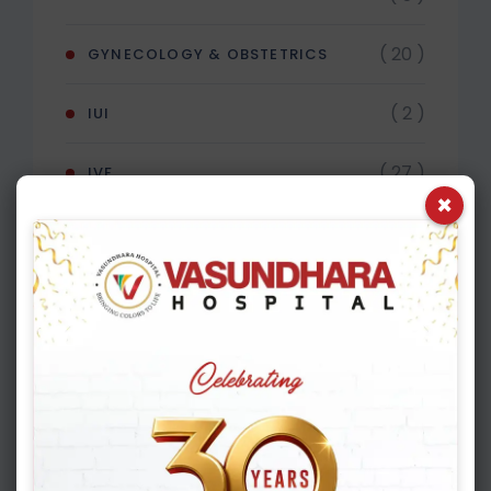
( 20 )
GYNECOLOGY & OBSTETRICS
( 2 )
IUI
( 27 )
IVF
×
( 4 )
MALE INFERTILITY
Recent Post
APRIL 16, 2026
Shocking Truth About