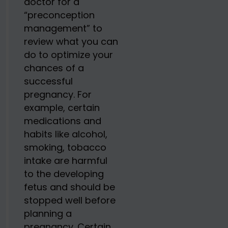
doctor for a
“preconception
management” to
review what you can
do to optimize your
chances of a
successful
pregnancy. For
example, certain
medications and
habits like alcohol,
smoking, tobacco
intake are harmful
to the developing
fetus and should be
stopped well before
planning a
pregnancy. Certain