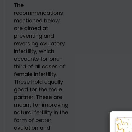
The
recommendations
mentioned below
are aimed at
preventing and
reversing ovulatory
infertility, which
accounts for one-
third of all cases of
female infertility.
These hold equally
good for the male
partner. These are
meant for improving
natural fertility in the
form of better
ovulation and