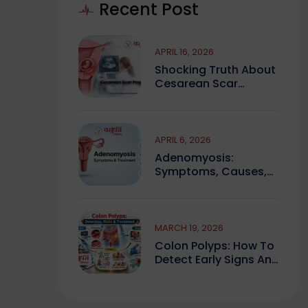
Recent Post
APRIL 16, 2026
Shocking Truth About
Cesarean Scar
Pregnancy You Must
Know
APRIL 6, 2026
Adenomyosis:
Symptoms, Causes,
And Finding Expert
Care
MARCH 19, 2026
Colon Polyps: How To
Detect Early Signs And
Treat Safely