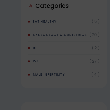
Categories
( 5 )
EAT HEALTHY
( 20 )
GYNECOLOGY & OBSTETRICS
( 2 )
IUI
( 27 )
IVF
( 4 )
MALE INFERTILITY