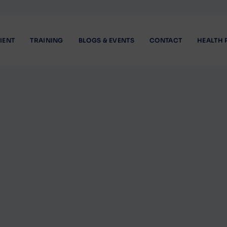
IENT
TRAINING
BLOGS & EVENTS
CONTACT
HEALTH 