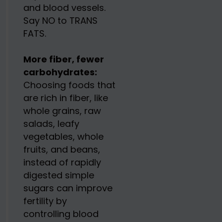
and blood vessels.
Say NO to TRANS
FATS.
More fiber, fewer
carbohydrates:
Choosing foods that
are rich in fiber, like
whole grains, raw
salads, leafy
vegetables, whole
fruits, and beans,
instead of rapidly
digested simple
sugars can improve
fertility by
controlling blood