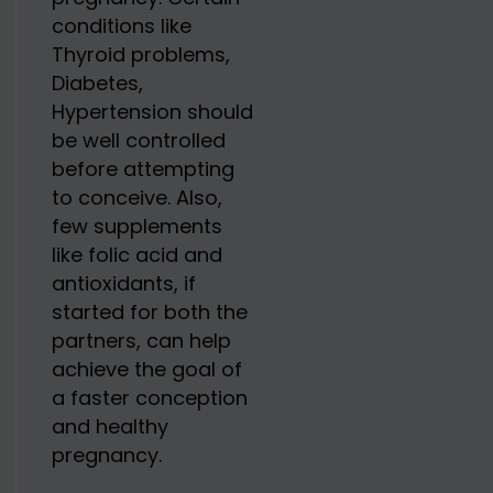
conditions like
Thyroid problems,
Diabetes,
Hypertension should
be well controlled
before attempting
to conceive. Also,
few supplements
like folic acid and
antioxidants, if
started for both the
partners, can help
achieve the goal of
a faster conception
and healthy
pregnancy.