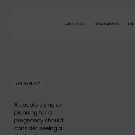
Skip
to
content
ABOUT US
TREATMENTS
PAT
EAT HEALTHY
A couple trying or
planning for a
pregnancy should
consider seeing a