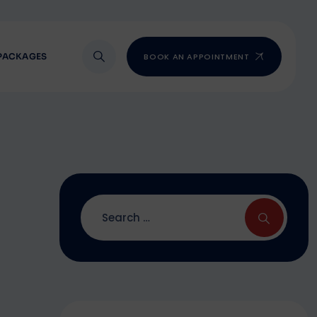
PACKAGES
BOOK AN APPOINTMENT