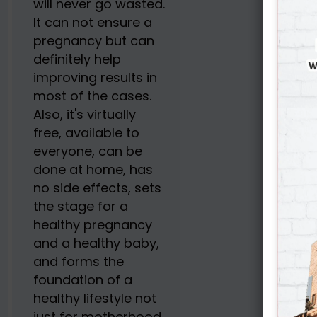
will never go wasted.
It can not ensure a
pregnancy but can
definitely help
improving results in
most of the cases.
Also, it's virtually
free, available to
everyone, can be
done at home, has
no side effects, sets
the stage for a
healthy pregnancy
and a healthy baby,
and forms the
foundation of a
healthy lifestyle not
just for motherhood