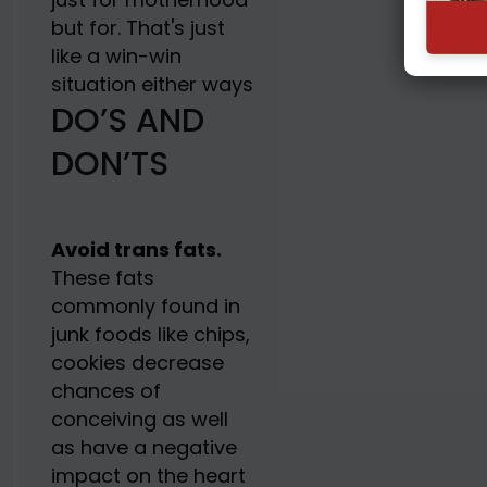
but for. That's just
like a win-win
situation either ways
DO’S AND
DON’TS
Avoid trans fats.
These fats
commonly found in
junk foods like chips,
cookies decrease
chances of
conceiving as well
as have a negative
impact on the heart