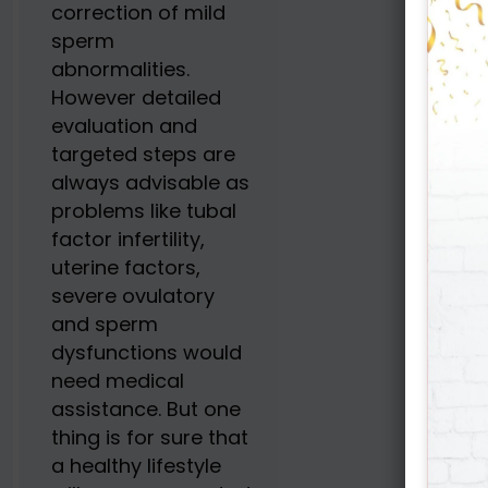
correction of mild
sperm
abnormalities.
However detailed
evaluation and
targeted steps are
always advisable as
problems like tubal
factor infertility,
uterine factors,
severe ovulatory
and sperm
dysfunctions would
need medical
assistance. But one
thing is for sure that
a healthy lifestyle