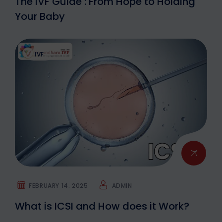
The IVF Guide : From Hope to Holding
Your Baby
IVF
FEBRUARY 14. 2025
ADMIN
What is ICSI and How does it Work?