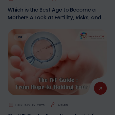
Which is the Best Age to Become a
Mother? A Look at Fertility, Risks, and
IVF Options
IVF
FEBRUARY 15. 2025
ADMIN