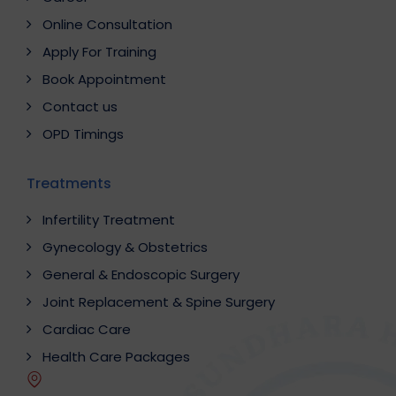
Online Consultation
Apply For Training
Book Appointment
Contact us
OPD Timings
Treatments
Infertility Treatment
Gynecology & Obstetrics
General & Endoscopic Surgery
Joint Replacement & Spine Surgery
Cardiac Care
Health Care Packages