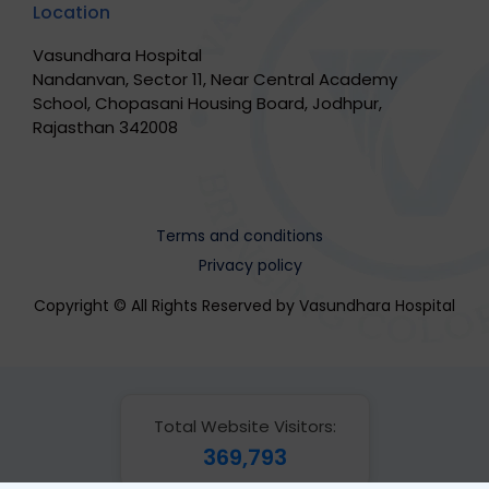
Location
Vasundhara Hospital
Nandanvan, Sector 11, Near Central Academy
School, Chopasani Housing Board, Jodhpur,
Rajasthan 342008
Terms and conditions
Privacy policy
Copyright © All Rights Reserved by Vasundhara Hospital
Total Website Visitors:
369,793