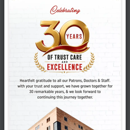
Categories
( 5 )
EAT HEALTHY
( 20 )
GYNECOLOGY & OBSTETRICS
( 2 )
IUI
( 27 )
IVF