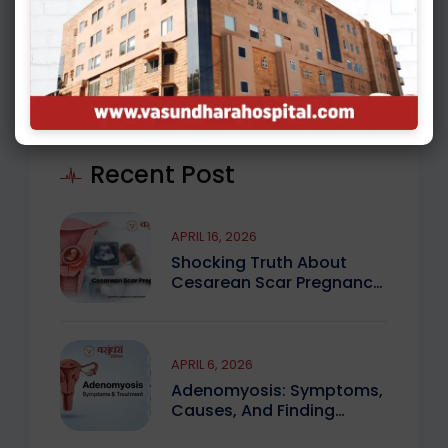
( 4 )
MALE INFERTILITY
Recent Post
APRIL 16, 2026
Shocking Truth About
Cesarean Scar Pregnancy
You Must Know
APRIL 6, 2026
Adenomyosis: Symptoms,
Causes, And Finding
Expert Care