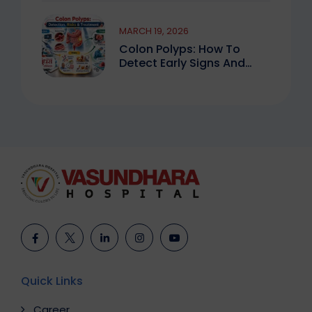
MARCH 19, 2026
Colon Polyps: How To
Detect Early Signs And
Treat Safely
Quick Links
Career