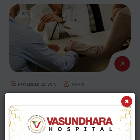
IVF
NOVEMBER 22. 2019
ADMIN
Is there any IVF Safety Issues & how to
×
overcome them?