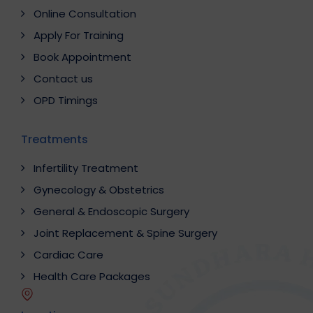
Online Consultation
Apply For Training
Book Appointment
Contact us
OPD Timings
Treatments
Infertility Treatment
Gynecology & Obstetrics
General & Endoscopic Surgery
Joint Replacement & Spine Surgery
Cardiac Care
Health Care Packages