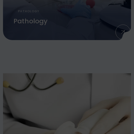
PATHOLOGY
Pathology