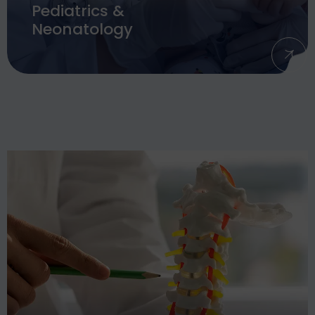
Pediatrics &
Neonatology