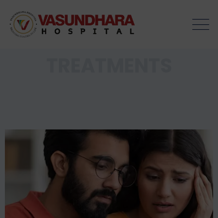
TREATMENTS