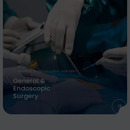
GENERAL & ENDOSCOPIC SURGERY
General &
Endoscopic
Surgery