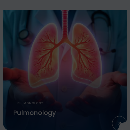
PULMONOLOGY
Pulmonology