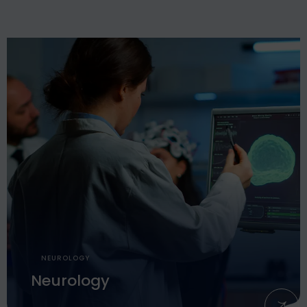
NEUROLOGY
Neurology