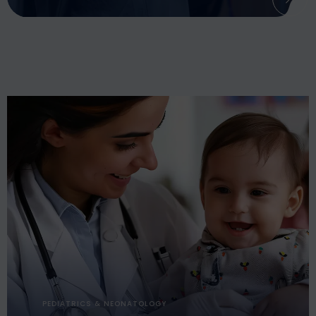
PEDIATRICS & NEONATOLOGY