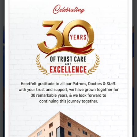
DENTAL
Dental