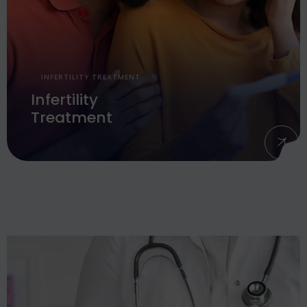
INFERTILITY TREATMENT
Infertility
Treatment