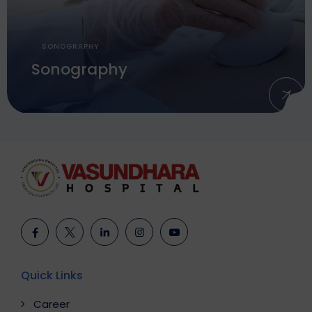
SONOGRAPHY
Sonography
Quick Links
Career