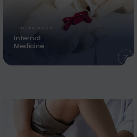
INTERNAL MEDICINE
Internal
Medicine