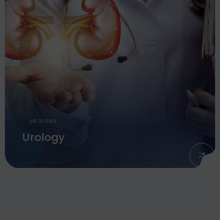
UROLOGY
Urology