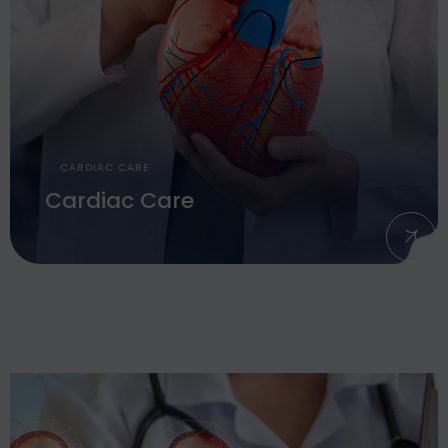
CARDIAC CARE
Cardiac Care