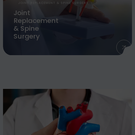
JOINT REPLACEMENT & SPINE SURGERY
Joint
Replacement
& Spine
Surgery