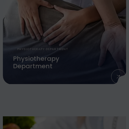
PHYSIOTHERAPY DEPARTMENT
Physiotherapy
Department