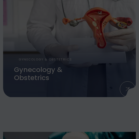
GYNECOLOGY & OBSTETRICS
Gynecology &
Obstetrics