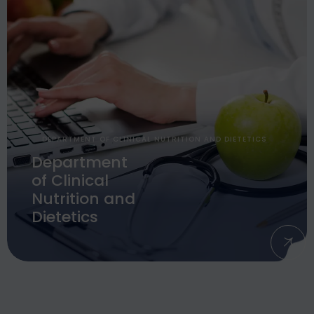
DEPARTMENT OF CLINICAL NUTRITION AND DIETETICS
Department
of Clinical
Nutrition and
Dietetics