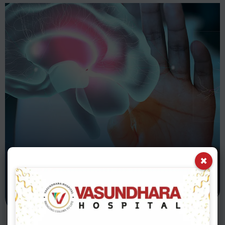
PSYCHOLOGY DEPARTMENT
×
Psychiatry
Department