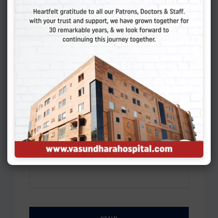
Please select
Preferred Time
*
Please select
Your Message
*