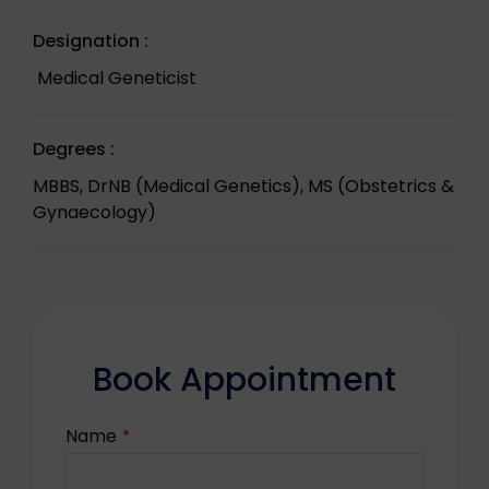
Designation :
Medical Geneticist
Degrees :
MBBS, DrNB (Medical Genetics), MS (Obstetrics &
Gynaecology)
Book Appointment
Name
*