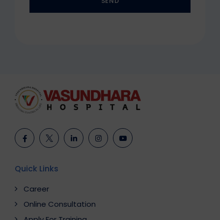
SEND
This
field
should
be
left
blank
Quick Links
Career
Online Consultation
Apply For Training