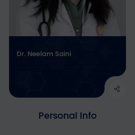
Dr. Neelam Saini
Personal Info