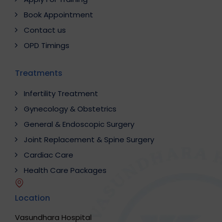
Book Appointment
Contact us
OPD Timings
Treatments
Infertility Treatment
Gynecology & Obstetrics
General & Endoscopic Surgery
Joint Replacement & Spine Surgery
Cardiac Care
Health Care Packages
Location
Vasundhara Hospital