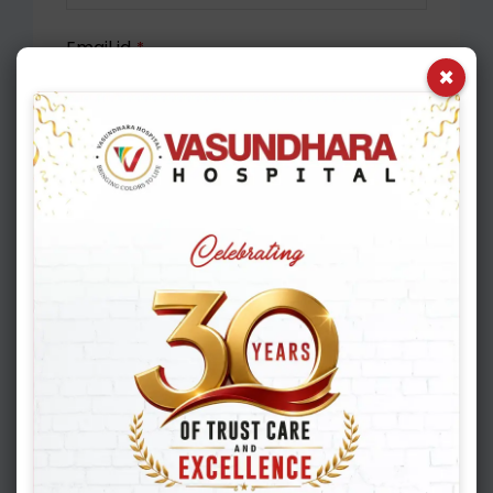
Email id
*
×
Appointment Date
*
Select Department
Please select
Mobile No.
*
Select City