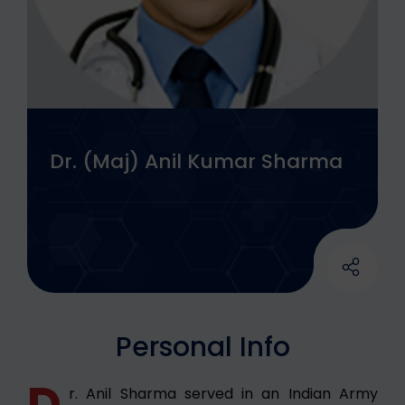
Dr. (Maj) Anil Kumar Sharma
Personal Info
D
r. Anil Sharma served in an Indian Army