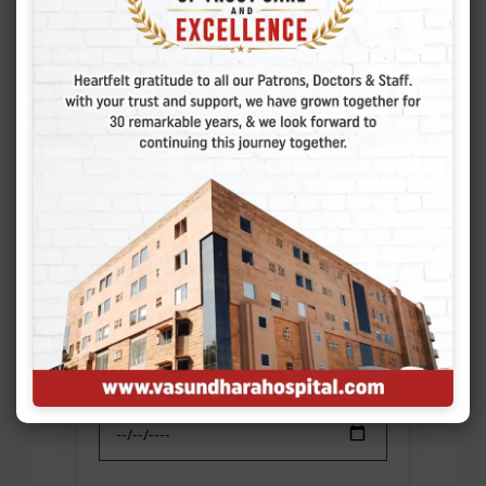
Patient Information
*
New Patient
Existing Patient
Name of Patient
*
Gender
*
Select
Date of Birth
*