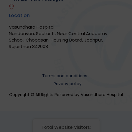
Location
Vasundhara Hospital
Nandanvan, Sector 11, Near Central Academy
School, Chopasani Housing Board, Jodhpur,
Rajasthan 342008
Terms and conditions
Privacy policy
Copyright © All Rights Reserved by Vasundhara Hospital
Total Website Visitors: