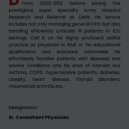
from 2003-2012 before joining the
prestigious super specialty Army Hospital
Research and Referral at Delhi. His tenure
includes not only managing general OPD but also
handling efficiently critically ill patients in ICU
settings. Call it on his highly proficient skillful
practice as physician in R&R or his educational
qualification and exposure nationwide he
effortlessly handles patients with diseases and
severe conditions and his area of interest are
Asthma, COPD, hypertensive patients, diabetes,
obesity, heart disease, thyroid disorders,
rheumatoid arthritis etc.
Designation :
Sr. Consultant Physician