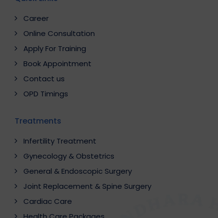
Career
Online Consultation
Apply For Training
Book Appointment
Contact us
OPD Timings
Treatments
Infertility Treatment
Gynecology & Obstetrics
General & Endoscopic Surgery
Joint Replacement & Spine Surgery
Cardiac Care
Health Care Packages