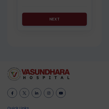
NEXT
Quick Links