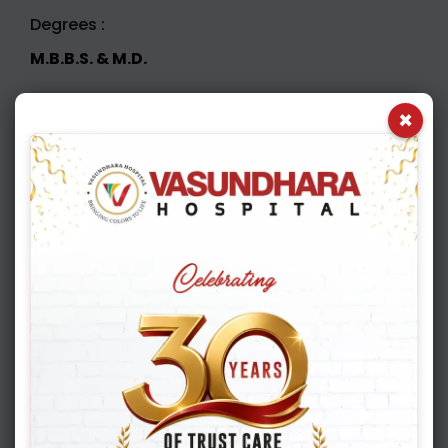
Degrees :
M.B.B.S. & M.D.
×
Book Appointment
Appointment Booking
1
2
3
4