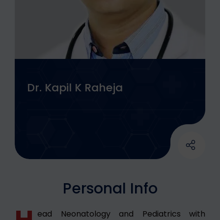
Dr. Kapil K Raheja
Personal Info
H
ead Neonatology and Pediatrics with