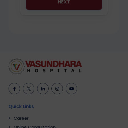
NEXT
Quick Links
Career
Online Consultation