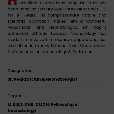
excellent clinical knowledge Dr. Kapil has
been handling tertiary level three NICU and PICU
for 9+ Years. His compassionate nature and
scientific approach makes him a wonderful
Pediatrician and Neonatologist. Dr. Kapil’s
enthusiast attitude towards Neonatology has
made him involved in research papers and has
also attended many National level Conferences
& Workshops on Neonatology & Pediatrics.
Designation :
Sr. Pediatrician & Neonatologist
Degrees :
M.B.B.S, DNB, DMCH, Fellowship in
Neonatology