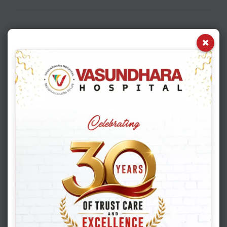
×
Book Appointment
Appointment Booking
1
2
3
4
Patient Information
*
New Patient