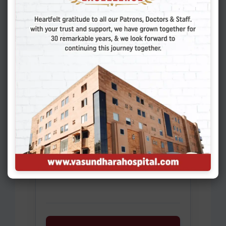
Existing Patient
Name of Patient
*
Gender
*
Select
Date of Birth
*