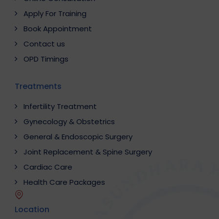
Apply For Training
Book Appointment
Contact us
OPD Timings
Treatments
Infertility Treatment
Gynecology & Obstetrics
General & Endoscopic Surgery
Joint Replacement & Spine Surgery
Cardiac Care
Health Care Packages
Location