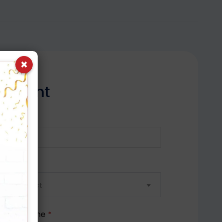
×
n
t
m
e
n
t
ile No.
*
ect City
lease select
ferred Time
*