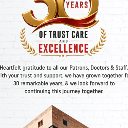
P
Select Department
Please select
Your Message
*
SEND