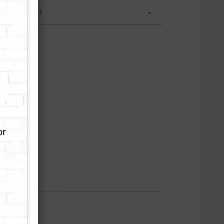
lease select