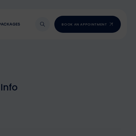
PACKAGES
BOOK AN APPOINTMENT
I
n
f
o