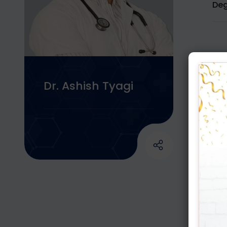
Deg
Dr. Ashish Tyagi