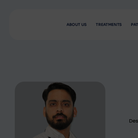
ABOUT US
TREATMENTS
PAT
Des