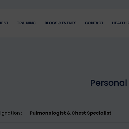
IENT
TRAINING
BLOGS & EVENTS
CONTACT
HEALTH 
P
e
r
s
o
n
a
l
ignation :
Pulmonologist & Chest Specialist