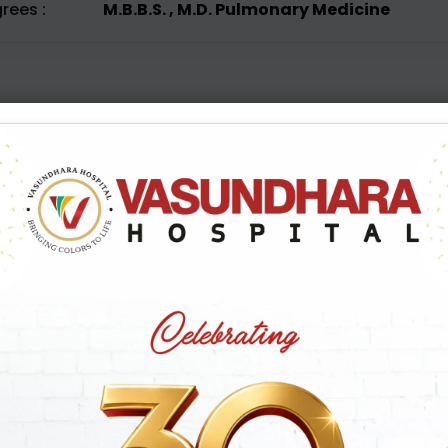
rees :
M.B.B.S. , M.D. Pulmonary Medicine
B
o
o
k
A
p
p
o
i
Name
Mob
*
Email id
Sel
*
P
Appointment Date
*
Pre