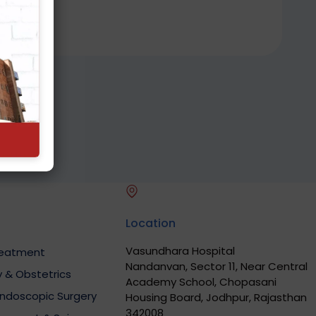
Location
Vasundhara Hospital
Treatment
Nandanvan, Sector 11, Near Central
 & Obstetrics
Academy School, Chopasani
Endoscopic Surgery
Housing Board, Jodhpur, Rajasthan
342008