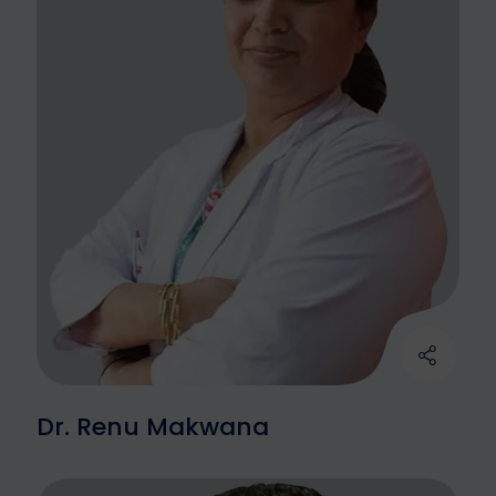
Dr. Renu Makwana