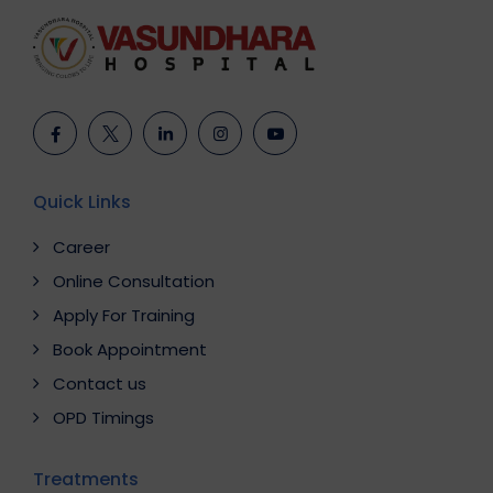
Quick Links
Career
Online Consultation
Apply For Training
Book Appointment
Contact us
OPD Timings
Treatments