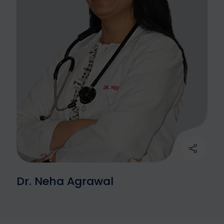
Dr. Neha Agrawal