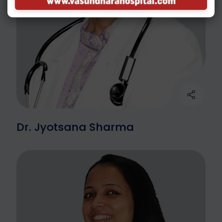
Dr. Jyotsana Sharma