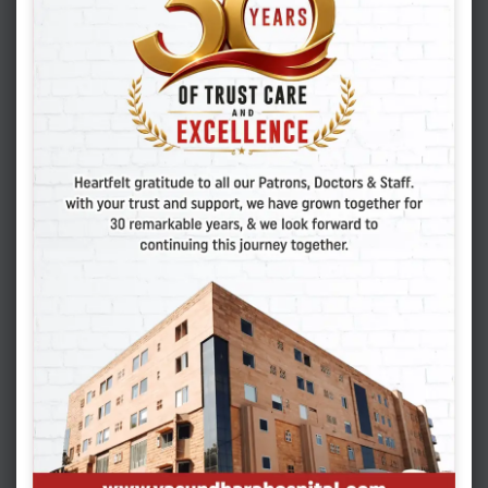
Dr. Tarika Sen