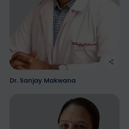
Dr. Sanjay Makwana