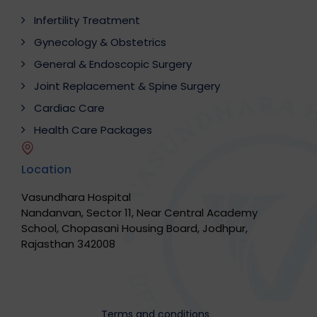
Infertility Treatment
Gynecology & Obstetrics
General & Endoscopic Surgery
Joint Replacement & Spine Surgery
Cardiac Care
Health Care Packages
Location
Vasundhara Hospital
Nandanvan, Sector 11, Near Central Academy
School, Chopasani Housing Board, Jodhpur,
Rajasthan 342008
Terms and conditions