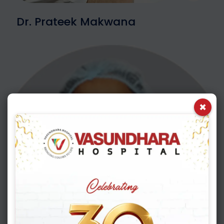
Dr. Prateek Makwana
×