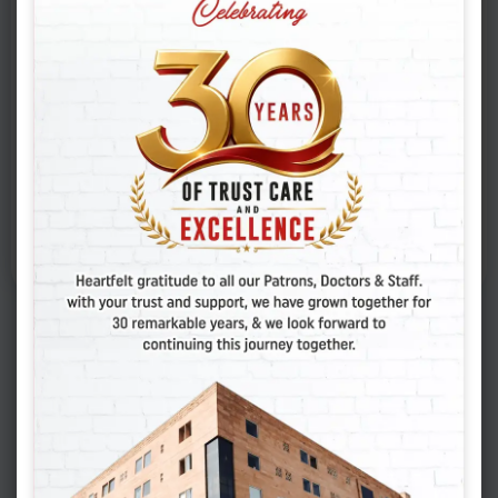
2-D Echo
Cancer Screening
Pap Smear
Consultation
Gynecologist / Physician
Fill the Form to Know
more about Health