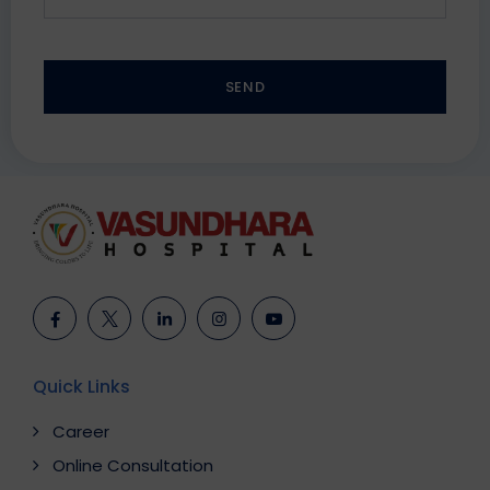
SEND
This
field
should
be
left
blank
Quick Links
Career
Online Consultation