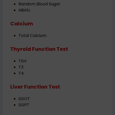
Random Blood Sugar
HBA1c
Calcium
Total Calcium
Thyroid Function Test
TSH
T3
T4
Liver Function Test
SGOT
SGPT