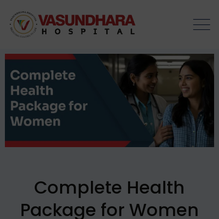
Complete Health
Package for Women