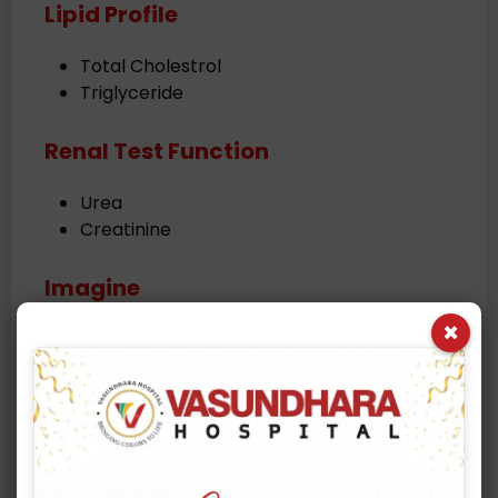
Lipid Profile
Total Cholestrol
Triglyceride
Renal Test Function
Urea
Creatinine
Imagine
×
USG abdomen & Pelvis
Chest X-Ray
Cardiac Risk Evaluation
ECG