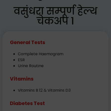
वसुंधरा सम्पूर्ण हेल्थ
चेकअप 1
General Tests
Complete Haemogram
ESR
Urine Routine
Vitamins
Vitamins B 12 & Vitamins D3
Diabetes Test