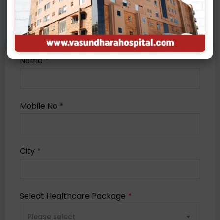
Packages
Name
*
Mobile No
*
City
*
Select Healthcare Package
*
Please select