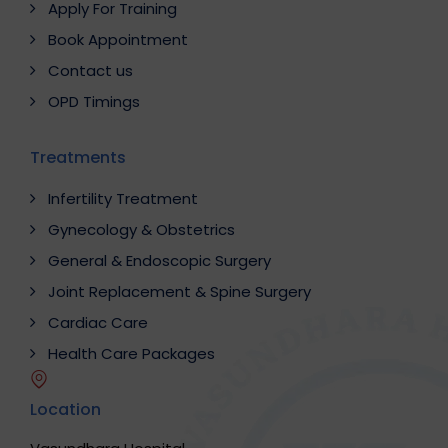
Apply For Training
Book Appointment
Contact us
OPD Timings
Treatments
Infertility Treatment
Gynecology & Obstetrics
General & Endoscopic Surgery
Joint Replacement & Spine Surgery
Cardiac Care
Health Care Packages
Location