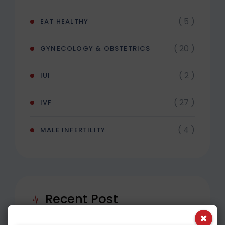
( 5 )
EAT HEALTHY
( 20 )
GYNECOLOGY & OBSTETRICS
( 2 )
IUI
( 27 )
IVF
( 4 )
MALE INFERTILITY
Recent Post
×