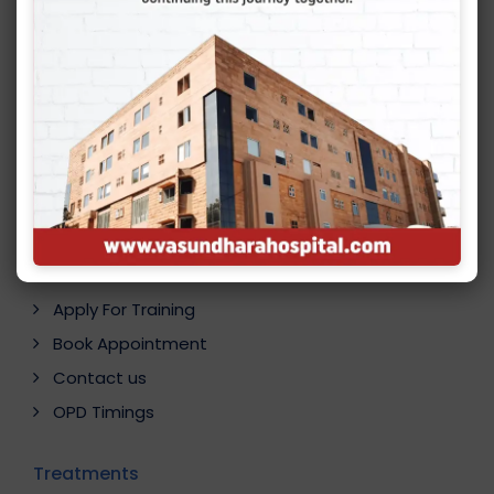
Quick Links
Career
Online Consultation
Apply For Training
Book Appointment
Contact us
OPD Timings
Treatments