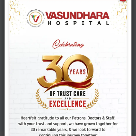
APRIL 16, 2026
Shocking Truth About
Cesarean Scar Pregnancy
You Must Know
APRIL 6, 2026
Adenomyosis: Symptoms,
Causes, And Finding
Expert Care
MARCH 19, 2026
Colon Polyps: How To
Detect Early Signs And
Treat Safely