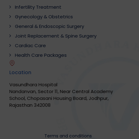
Infertility Treatment
Gynecology & Obstetrics
General & Endoscopic Surgery
Joint Replacement & Spine Surgery
Cardiac Care
Health Care Packages
Location
Vasundhara Hospital
Nandanvan, Sector 11, Near Central Academy
School, Chopasani Housing Board, Jodhpur,
Rajasthan 342008
Terms and conditions