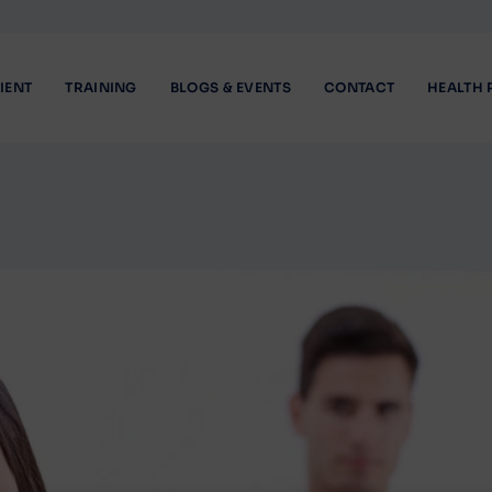
IENT
TRAINING
BLOGS & EVENTS
CONTACT
HEALTH 