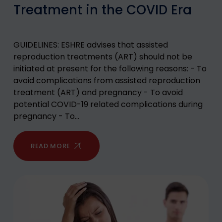
Treatment in the COVID Era
GUIDELINES: ESHRE advises that assisted
reproduction treatments (ART) should not be
initiated at present for the following reasons: - To
avoid complications from assisted reproduction
treatment (ART) and pregnancy - To avoid
potential COVID-19 related complications during
pregnancy - To…
READ MORE