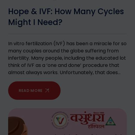
Hope & IVF: How Many Cycles
Might I Need?
In vitro fertilization (IVF) has been a miracle for so
many couples around the globe suffering from
infertility. Many people, including the educated lot
think of IVF as a ‘one and done’ procedure that
almost always works. Unfortunately, that does…
READ MORE