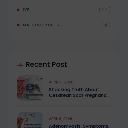
( 27 )
IVF
( 4 )
MALE INFERTILITY
Recent Post
APRIL 16, 2026
Shocking Truth About
Cesarean Scar Pregnancy
You Must Know
APRIL 6, 2026
Adenomyosis: Symptoms,