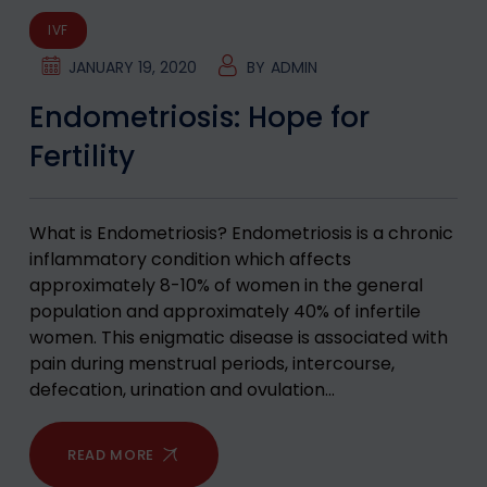
IVF
JANUARY 19, 2020
BY
ADMIN
Endometriosis: Hope for
Fertility
What is Endometriosis? Endometriosis is a chronic
inflammatory condition which affects
approximately 8-10% of women in the general
population and approximately 40% of infertile
women. This enigmatic disease is associated with
pain during menstrual periods, intercourse,
defecation, urination and ovulation…
READ MORE