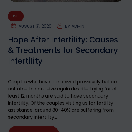
IVF
AUGUST 31, 2020
BY
ADMIN
Hope After Infertility: Causes
& Treatments for Secondary
Infertility
Couples who have conceived previously but are
not able to conceive again despite trying for at
least 12 months are said to have secondary
infertility. Of the couples visiting us for fertility
assistance, around 30-40% are suffering from
secondary infertility.…