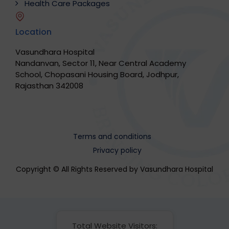
Health Care Packages
Location
Vasundhara Hospital
Nandanvan, Sector 11, Near Central Academy
School, Chopasani Housing Board, Jodhpur,
Rajasthan 342008
Terms and conditions
Privacy policy
Copyright © All Rights Reserved by Vasundhara Hospital
Total Website Visitors: