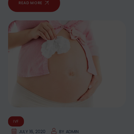
READ MORE
IVF
JULY 16, 2020
BY
ADMIN