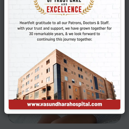
estimates, approximately 10% to 15% of couples
may be facing this problem. Infertility is defined
as not being able to conceive…
READ MORE