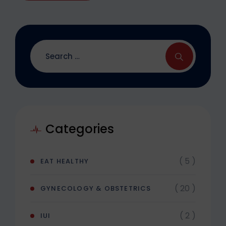
Categories
( 5 )
EAT HEALTHY
( 20 )
GYNECOLOGY & OBSTETRICS
( 2 )
IUI