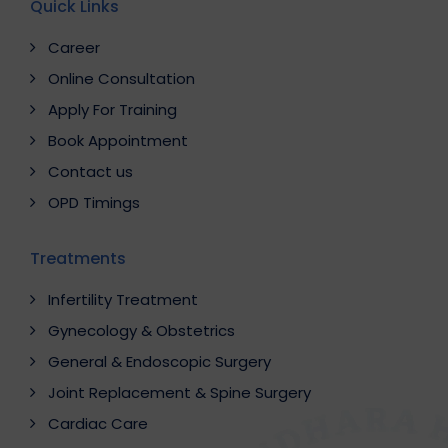
Quick Links
Career
Online Consultation
Apply For Training
Book Appointment
Contact us
OPD Timings
Treatments
Infertility Treatment
Gynecology & Obstetrics
General & Endoscopic Surgery
Joint Replacement & Spine Surgery
Cardiac Care