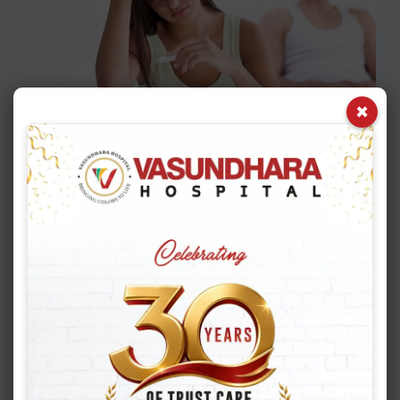
×
EAT HEALTHY
MARCH 12, 2020
BY
ADMIN
Environment & Your Fertility:
What You Need To Know
If you and your partner are struggling to have a
baby, you are not alone. As per the national