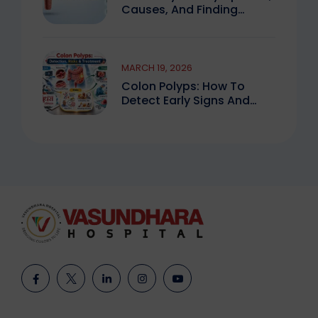
Causes, And Finding
Expert Care
MARCH 19, 2026
Colon Polyps: How To
Detect Early Signs And
Treat Safely