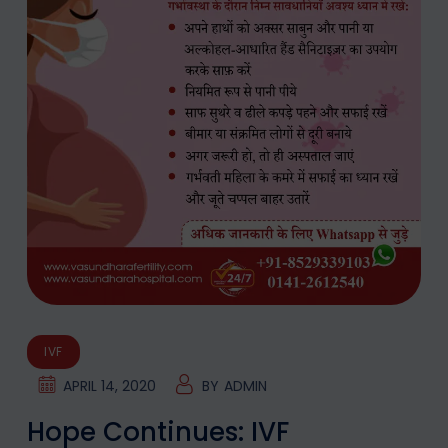
IVF
APRIL 14, 2020
BY
ADMIN
Hope Continues: IVF