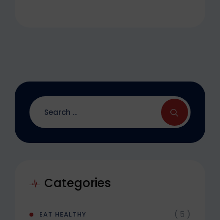
Categories
( 5 )
EAT HEALTHY