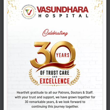
procedure, they can often be
addressed immediately. This might
include:
Removal of fibroids, polyps, or
adhesions.
Excision or coagulation of
endometriosis lesions.
Opening of blocked fallopian
tubes (salpingostomy or
fimbrioplasty).
Completion:
Once the diagnostic and
therapeutic aspects are complete,
the instruments are removed, and the
incisions are closed with sutures or
surgical tape.