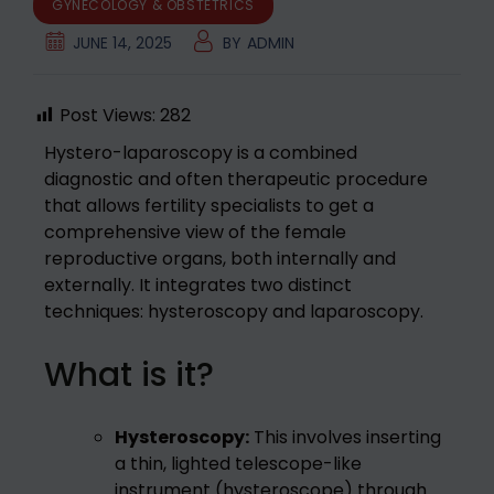
GYNECOLOGY & OBSTETRICS
JUNE 14, 2025
BY
ADMIN
Post Views:
282
Hystero-laparoscopy is a combined
diagnostic and often therapeutic procedure
that allows fertility specialists to get a
comprehensive view of the female
reproductive organs, both internally and
externally. It integrates two distinct
techniques: hysteroscopy and laparoscopy.
What is it?
Hysteroscopy:
This involves inserting
a thin, lighted telescope-like
instrument (hysteroscope) through