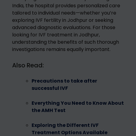
India, the hospital provides personalized care
tailored to individual needs—whether you’re
exploring IVF fertility in Jodhpur or seeking
advanced diagnostic evaluations. For those
looking for IVF treatment in Jodhpur,
understanding the benefits of such thorough
investigations remains equally important.
Also Read:
Precautions to take after
successful IVF
Everything You Need to Know About
the AMH Test
Exploring the Different IVF
Treatment Options Available