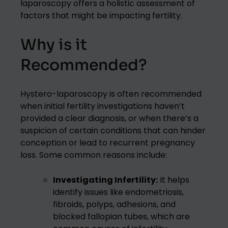
laparoscopy offers a holistic assessment of
factors that might be impacting fertility.
Why is it
Recommended?
Hystero-laparoscopy is often recommended
when initial fertility investigations haven’t
provided a clear diagnosis, or when there’s a
suspicion of certain conditions that can hinder
conception or lead to recurrent pregnancy
loss. Some common reasons include:
Investigating Infertility:
It helps
identify issues like endometriosis,
fibroids, polyps, adhesions, and
blocked fallopian tubes, which are