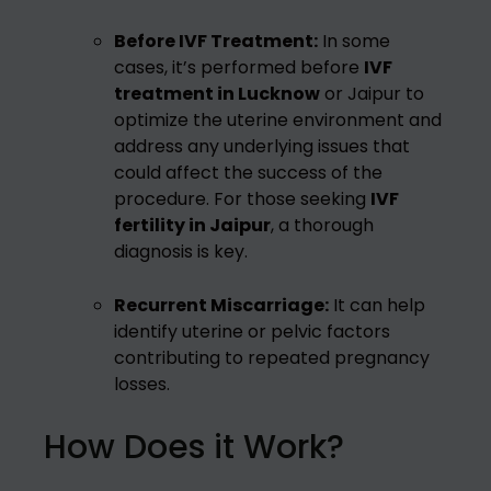
Before IVF Treatment:
In some
cases, it’s performed before
IVF
treatment in Lucknow
or Jaipur to
optimize the uterine environment and
address any underlying issues that
could affect the success of the
procedure. For those seeking
IVF
fertility in Jaipur
, a thorough
diagnosis is key.
Recurrent Miscarriage:
It can help
identify uterine or pelvic factors
contributing to repeated pregnancy
losses.
How Does it Work?