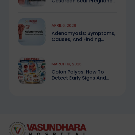
Cesarean Scar Pregnancy
You Must Know
APRIL 6, 2026
Adenomyosis: Symptoms,
Causes, And Finding
Expert Care
MARCH 19, 2026
Colon Polyps: How To
Detect Early Signs And
Treat Safely