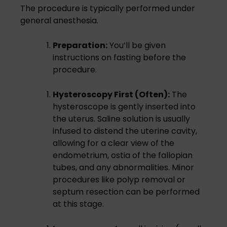
The procedure is typically performed under
general anesthesia.
Preparation:
You’ll be given
instructions on fasting before the
procedure.
Hysteroscopy First (Often):
The
hysteroscope is gently inserted into
the uterus. Saline solution is usually
infused to distend the uterine cavity,
allowing for a clear view of the
endometrium, ostia of the fallopian
tubes, and any abnormalities. Minor
procedures like polyp removal or
septum resection can be performed
at this stage.