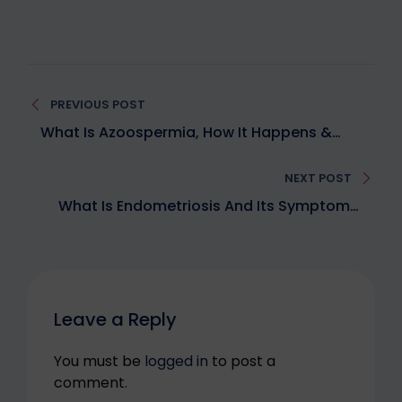
PREVIOUS POST
What Is Azoospermia, How It Happens &
What Are The Solutions?
NEXT POST
What Is Endometriosis And Its Symptoms,
Causes, Diagnosis & Treatment Options For
Better Fertility
Leave a Reply
You must be
logged in
to post a
comment.