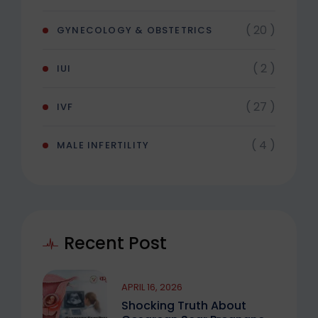
( 20 )
GYNECOLOGY & OBSTETRICS
( 2 )
IUI
( 27 )
IVF
( 4 )
MALE INFERTILITY
Recent Post
APRIL 16, 2026
Shocking Truth About