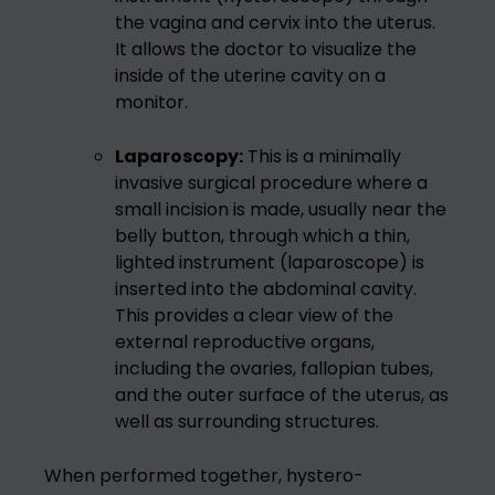
the vagina and cervix into the uterus.
It allows the doctor to visualize the
inside of the uterine cavity on a
monitor.
Laparoscopy:
This is a minimally
invasive surgical procedure where a
small incision is made, usually near the
belly button, through which a thin,
lighted instrument (laparoscope) is
inserted into the abdominal cavity.
This provides a clear view of the
external reproductive organs,
including the ovaries, fallopian tubes,
and the outer surface of the uterus, as
well as surrounding structures.
When performed together, hystero-