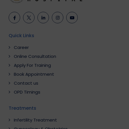
Quick Links
Career
Online Consultation
Apply For Training
Book Appointment
Contact us
OPD Timings
Treatments
Infertility Treatment
Gynecology & Obstetrics