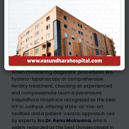
Recovery is generally quick, with most patients
returning to normal activities within a few
days. Your doctor will provide specific post-
operative care instructions.
Choosing the Right
Expertise
When considering diagnostic procedures like
hystero-laparoscopy or comprehensive
fertility treatment, choosing an experienced
and compassionate team is paramount.
Vasundhara Hospital is recognized as the best
IVF in Jodhpur, offering state-of-the-art
facilities and a patient-centric approach. Led
by experts like
Dr. Renu Makwana
, who is
widely regarded as the best Gynaecologist in