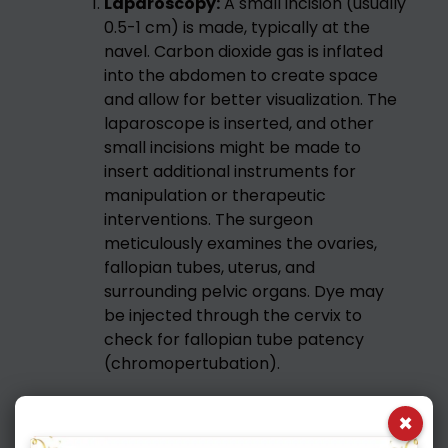
Laparoscopy:
A small incision (usually
0.5-1 cm) is made, typically at the
navel. Carbon dioxide gas is inflated
into the abdomen to create space
and allow for better visualization. The
laparoscope is inserted, and other
small incisions might be made to
insert additional instruments for
manipulation or therapeutic
interventions. The surgeon
meticulously examines the ovaries,
fallopian tubes, uterus, and
surrounding pelvic organs. Dye may
be injected through the cervix to
check for fallopian tube patency
(chromopertubation).
Therapeutic Interventions:
If issues
×
are identified during either part of the