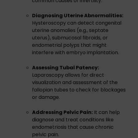
common causes of infertility.
Diagnosing Uterine Abnormalities:
Hysteroscopy can detect congenital
uterine anomalies (e.g., septate
uterus), submucosal fibroids, or
endometrial polyps that might
interfere with embryo implantation.
Assessing Tubal Patency:
Laparoscopy allows for direct
visualization and assessment of the
fallopian tubes to check for blockages
or damage.
Addressing Pelvic Pain:
It can help
diagnose and treat conditions like
endometriosis that cause chronic
pelvic pain.