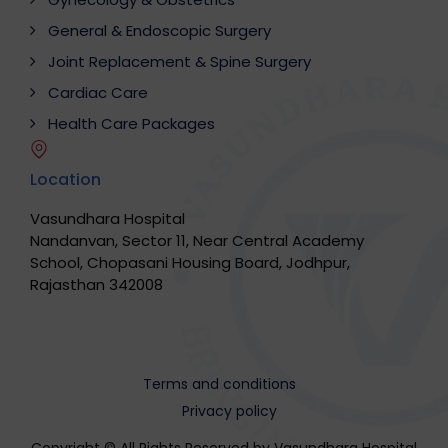
General & Endoscopic Surgery
Joint Replacement & Spine Surgery
Cardiac Care
Health Care Packages
Location
Vasundhara Hospital
Nandanvan, Sector 11, Near Central Academy
School, Chopasani Housing Board, Jodhpur,
Rajasthan 342008
Terms and conditions
Privacy policy